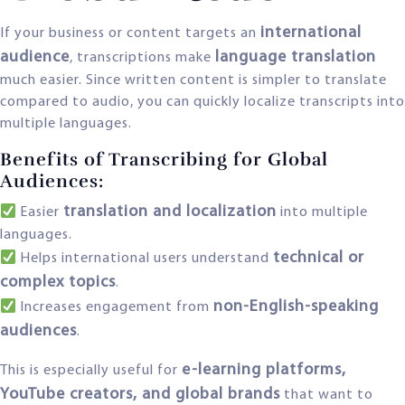
international
If your business or content targets an
audience
language translation
, transcriptions make
much easier. Since written content is simpler to translate
compared to audio, you can quickly localize transcripts into
multiple languages.
Benefits of Transcribing for Global
Audiences:
translation and localization
Easier
into multiple
languages.
technical or
Helps international users understand
complex topics
.
non-English-speaking
Increases engagement from
audiences
.
e-learning platforms,
This is especially useful for
YouTube creators, and global brands
that want to