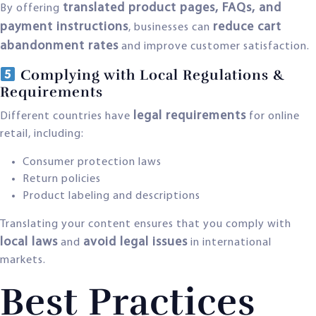
translated product pages, FAQs, and
By offering
payment instructions
reduce cart
, businesses can
abandonment rates
and improve customer satisfaction.
Complying with Local Regulations &
Requirements
legal requirements
Different countries have
for online
retail, including:
Consumer protection laws
Return policies
Product labeling and descriptions
Translating your content ensures that you comply with
local laws
avoid legal issues
and
in international
markets.
Best Practices