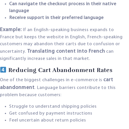
Can navigate the checkout process in their native
language
Receive support in their preferred language
Example:
If an English-speaking business expands to
France but keeps the website in English, French-speaking
customers may abandon their carts due to confusion or
Translating content into French
uncertainty.
can
significantly increase sales in that market.
Reducing Cart Abandonment Rates
cart
One of the biggest challenges in e-commerce is
abandonment
. Language barriers contribute to this
problem because customers:
Struggle to understand shipping policies
Get confused by payment instructions
Feel uncertain about return policies