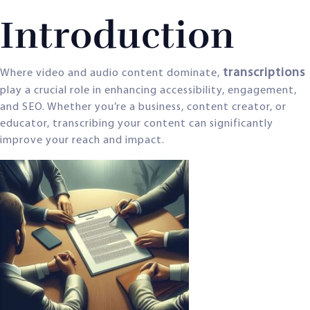
Introduction
transcriptions
Where video and audio content dominate,
play a crucial role in enhancing accessibility, engagement,
and SEO. Whether you’re a business, content creator, or
educator, transcribing your content can significantly
improve your reach and impact.