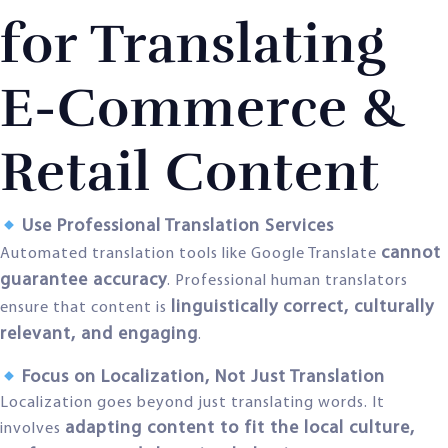
for Translating
E-Commerce &
Retail Content
Use Professional Translation Services
cannot
Automated translation tools like Google Translate
guarantee accuracy
. Professional human translators
linguistically correct, culturally
ensure that content is
relevant, and engaging
.
Focus on Localization, Not Just Translation
Localization goes beyond just translating words. It
adapting content to fit the local culture,
involves