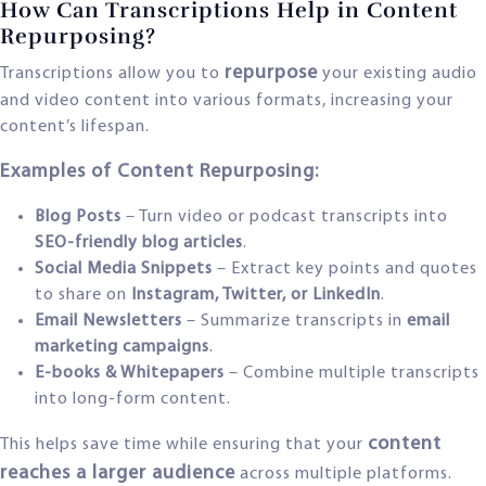
How Can Transcriptions Help in Content
Repurposing?
repurpose
Transcriptions allow you to
your existing audio
and video content into various formats, increasing your
content’s lifespan.
Examples of Content Repurposing:
Blog Posts
– Turn video or podcast transcripts into
SEO-friendly blog articles
.
Social Media Snippets
– Extract key points and quotes
to share on
Instagram, Twitter, or LinkedIn
.
Email Newsletters
– Summarize transcripts in
email
marketing campaigns
.
E-books & Whitepapers
– Combine multiple transcripts
into long-form content.
content
This helps save time while ensuring that your
reaches a larger audience
across multiple platforms.