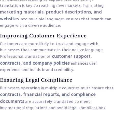
translation is key to reaching new markets. Translating
marketing materials, product descriptions, and
websites
into multiple languages ensures that brands can
engage with a diverse audience.
Improving Customer Experience
Customers are more likely to trust and engage with
businesses that communicate in their native language.
customer support,
Professional translation of
contracts, and company policies
enhances user
experience and builds brand credibility.
Ensuring Legal Compliance
Businesses operating in multiple countries must ensure that
contracts, financial reports, and compliance
documents
are accurately translated to meet
international regulations and avoid legal complications.