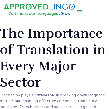
The Importance
of Translation in
Every Major
Sector
Translation plays a critical role in breaking down language
barriers and enabling effective communication across
industries. From business and healthcare to legal and