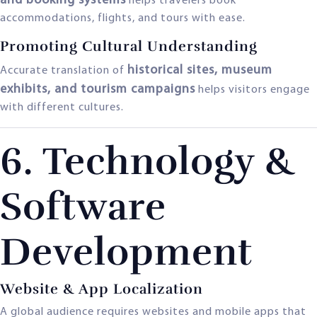
and booking systems
helps travelers book
accommodations, flights, and tours with ease.
Promoting Cultural Understanding
historical sites, museum
Accurate translation of
exhibits, and tourism campaigns
helps visitors engage
with different cultures.
6. Technology &
Software
Development
Website & App Localization
A global audience requires websites and mobile apps that