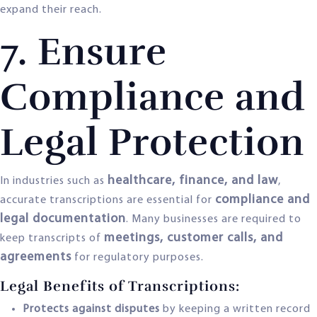
expand their reach.
7. Ensure
Compliance and
Legal Protection
healthcare, finance, and law
In industries such as
,
compliance and
accurate transcriptions are essential for
legal documentation
. Many businesses are required to
meetings, customer calls, and
keep transcripts of
agreements
for regulatory purposes.
Legal Benefits of Transcriptions:
Protects against disputes
by keeping a written record