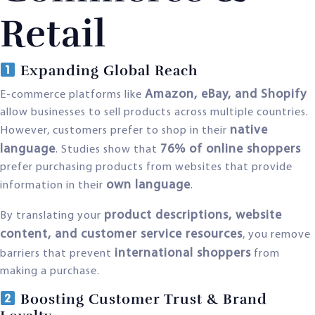
Retail
Expanding Global Reach
Amazon, eBay, and Shopify
E-commerce platforms like
allow businesses to sell products across multiple countries.
native
However, customers prefer to shop in their
language
76% of online shoppers
. Studies show that
prefer purchasing products from websites that provide
own language
information in their
.
product descriptions, website
By translating your
content, and customer service resources
, you remove
international shoppers
barriers that prevent
from
making a purchase.
Boosting Customer Trust & Brand