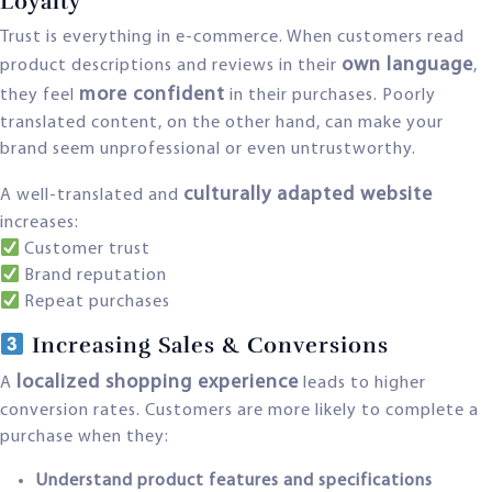
Loyalty
Trust is everything in e-commerce. When customers read
own language
product descriptions and reviews in their
,
more confident
they feel
in their purchases. Poorly
translated content, on the other hand, can make your
brand seem unprofessional or even untrustworthy.
culturally adapted website
A well-translated and
increases:
Customer trust
Brand reputation
Repeat purchases
Increasing Sales & Conversions
localized shopping experience
A
leads to higher
conversion rates. Customers are more likely to complete a
purchase when they:
Understand product features and specifications