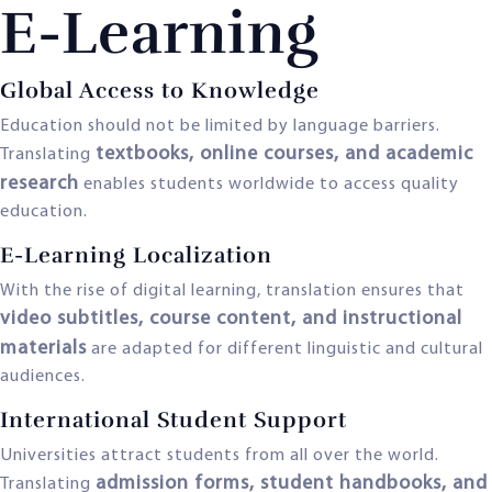
E-Learning
Global Access to Knowledge
Education should not be limited by language barriers.
textbooks, online courses, and academic
Translating
research
enables students worldwide to access quality
education.
E-Learning Localization
With the rise of digital learning, translation ensures that
video subtitles, course content, and instructional
materials
are adapted for different linguistic and cultural
audiences.
International Student Support
Universities attract students from all over the world.
admission forms, student handbooks, and
Translating