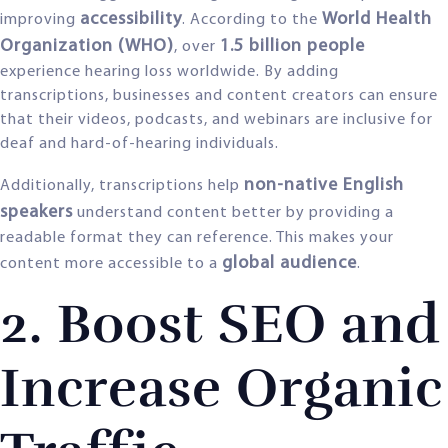
accessibility
World Health
improving
. According to the
Organization (WHO)
1.5 billion people
, over
experience hearing loss worldwide. By adding
transcriptions, businesses and content creators can ensure
that their videos, podcasts, and webinars are inclusive for
deaf and hard-of-hearing individuals.
non-native English
Additionally, transcriptions help
speakers
understand content better by providing a
readable format they can reference. This makes your
global audience
content more accessible to a
.
2. Boost SEO and
Increase Organic