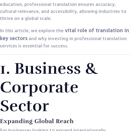
education, professional translation ensures accuracy,
cultural relevance, and accessibility, allowing industries to
thrive on a global scale.
vital role of translation in
In this article, we explore the
key sectors
and why investing in professional translation
services is essential for success.
1. Business &
Corporate
Sector
Expanding Global Reach
For businesses looking to expand internationally,