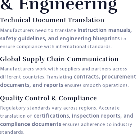
& Engineering
Technical Document Translation
instruction manuals,
Manufacturers need to translate
safety guidelines, and engineering blueprints
to
ensure compliance with international standards.
Global Supply Chain Communication
Manufacturers work with suppliers and partners across
contracts, procurement
different countries. Translating
documents, and reports
ensures smooth operations.
Quality Control & Compliance
Regulatory standards vary across regions. Accurate
certifications, inspection reports, and
translation of
compliance documents
ensures adherence to industry
standards.