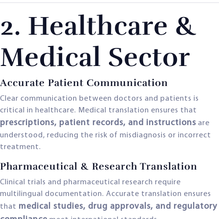
2. Healthcare &
Medical Sector
Accurate Patient Communication
Clear communication between doctors and patients is
critical in healthcare. Medical translation ensures that
prescriptions, patient records, and instructions
are
understood, reducing the risk of misdiagnosis or incorrect
treatment.
Pharmaceutical & Research Translation
Clinical trials and pharmaceutical research require
multilingual documentation. Accurate translation ensures
medical studies, drug approvals, and regulatory
that