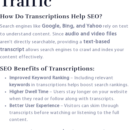
Traffic
How Do Transcriptions Help SEO?
Google, Bing, and Yahoo
Search engines like
rely on text
audio and video files
to understand content. Since
text-based
aren’t directly searchable, providing a
transcript
allows search engines to crawl and index your
content effectively.
SEO Benefits of Transcriptions:
Improved Keyword Ranking
– Including relevant
keywords
in transcriptions helps boost search rankings.
Higher Dwell Time
– Users stay longer on your website
when they read or follow along with transcripts.
Better User Experience
– Visitors can skim through
transcripts before watching or listening to the full
content.