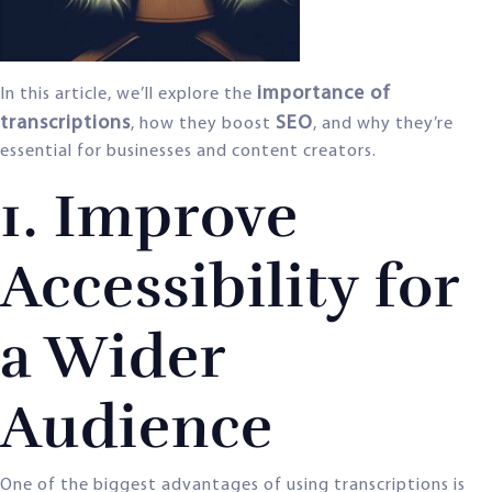
importance of
In this article, we’ll explore the
transcriptions
SEO
, how they boost
, and why they’re
essential for businesses and content creators.
1. Improve
Accessibility for
a Wider
Audience
One of the biggest advantages of using transcriptions is