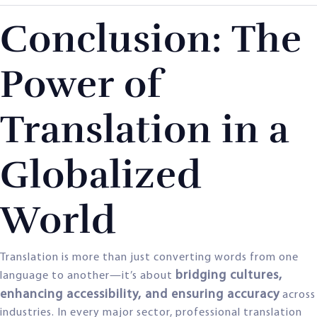
Conclusion: The
Power of
Translation in a
Globalized
World
Translation is more than just converting words from one
bridging cultures,
language to another—it’s about
enhancing accessibility, and ensuring accuracy
across
industries. In every major sector, professional translation