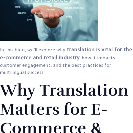
translation is vital for the
In this blog, we’ll explore why
e-commerce and retail industry
, how it impacts
customer engagement, and the best practices for
multilingual success.
Why Translation
Matters for E-
Commerce &