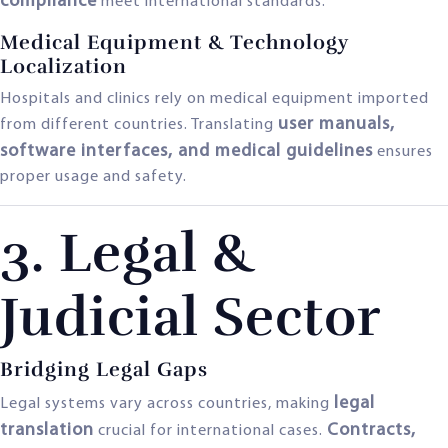
compliance
meet international standards.
Medical Equipment & Technology
Localization
Hospitals and clinics rely on medical equipment imported
user manuals,
from different countries. Translating
software interfaces, and medical guidelines
ensures
proper usage and safety.
3. Legal &
Judicial Sector
Bridging Legal Gaps
legal
Legal systems vary across countries, making
translation
Contracts,
crucial for international cases.