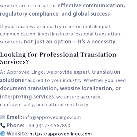
effective communication,
services are essential for
regulatory compliance, and global success
.
If your business or industry relies on multilingual
communication, investing in professional translation
not just an option—it’s a necessity
services is
.
Looking for Professional Translation
Services?
expert translation
At Approved Lingo, we provide
solutions
tailored to your industry. Whether you need
document translation, website localization, or
interpreting services
, we ensure accuracy,
confidentiality, and cultural sensitivity.
Email:
info@approvedlingo.com
Phone:
+44 (0)1234 567890
Website:
https://approvedlingo.com