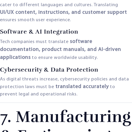
cater to different languages and cultures. Translating
UI/UX content, instructions, and customer support
ensures smooth user experience.
Software & AI Integration
software
Tech companies must translate
documentation, product manuals, and AI-driven
applications
to ensure worldwide usability.
Cybersecurity & Data Protection
As digital threats increase, cybersecurity policies and data
translated accurately
protection laws must be
to
prevent legal and operational risks.
7. Manufacturing