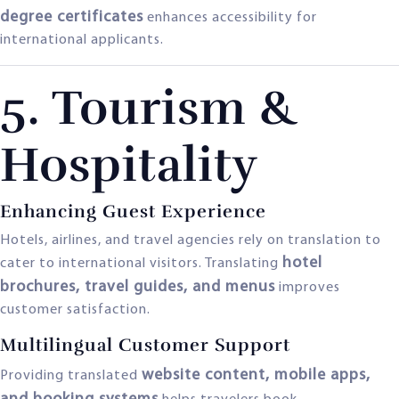
degree certificates
enhances accessibility for
international applicants.
5. Tourism &
Hospitality
Enhancing Guest Experience
Hotels, airlines, and travel agencies rely on translation to
hotel
cater to international visitors. Translating
brochures, travel guides, and menus
improves
customer satisfaction.
Multilingual Customer Support
website content, mobile apps,
Providing translated