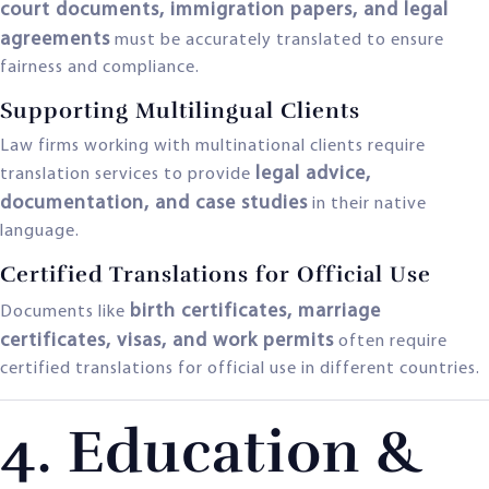
court documents, immigration papers, and legal
agreements
must be accurately translated to ensure
fairness and compliance.
Supporting Multilingual Clients
Law firms working with multinational clients require
legal advice,
translation services to provide
documentation, and case studies
in their native
language.
Certified Translations for Official Use
birth certificates, marriage
Documents like
certificates, visas, and work permits
often require
certified translations for official use in different countries.
4. Education &