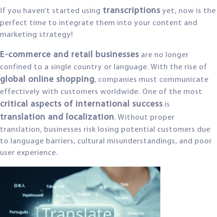
transcriptions
If you haven’t started using
yet, now is the
perfect time to integrate them into your content and
marketing strategy!
E-commerce and retail businesses
are no longer
confined to a single country or language. With the rise of
global online shopping
, companies must communicate
effectively with customers worldwide. One of the most
critical aspects of international success
is
translation and localization
. Without proper
translation, businesses risk losing potential customers due
to language barriers, cultural misunderstandings, and poor
user experience.