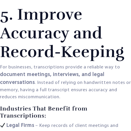
5. Improve
Accuracy and
Record-Keeping
For businesses, transcriptions provide a reliable way to
document meetings, interviews, and legal
conversations
. Instead of relying on handwritten notes or
memory, having a full transcript ensures accuracy and
reduces miscommunication.
Industries That Benefit from
Transcriptions:
Legal Firms
– Keep records of client meetings and