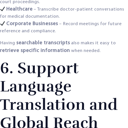
court proceedings.
Healthcare
– Transcribe doctor-patient conversations
for medical documentation.
Corporate Businesses
– Record meetings for future
reference and compliance.
searchable transcripts
Having
also makes it easy to
retrieve specific information
when needed.
6. Support
Language
Translation and
Global Reach