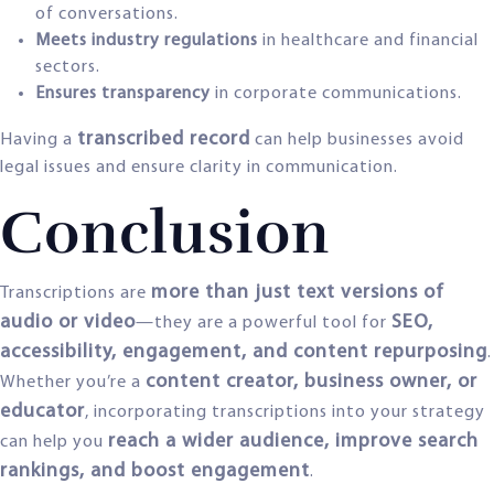
of conversations.
Meets industry regulations
in healthcare and financial
sectors.
Ensures transparency
in corporate communications.
transcribed record
Having a
can help businesses avoid
legal issues and ensure clarity in communication.
Conclusion
more than just text versions of
Transcriptions are
audio or video
SEO,
—they are a powerful tool for
accessibility, engagement, and content repurposing
.
content creator, business owner, or
Whether you’re a
educator
, incorporating transcriptions into your strategy
reach a wider audience, improve search
can help you
rankings, and boost engagement
.