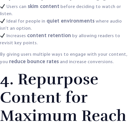
skim content
Users can
before deciding to watch or
listen.
quiet environments
Ideal for people in
where audio
isn’t an option.
content retention
Increases
by allowing readers to
revisit key points.
By giving users multiple ways to engage with your content,
reduce bounce rates
you
and increase conversions.
4. Repurpose
Content for
Maximum Reach