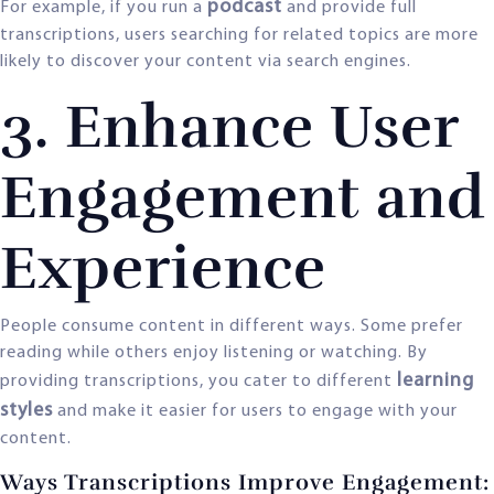
podcast
For example, if you run a
and provide full
transcriptions, users searching for related topics are more
likely to discover your content via search engines.
3. Enhance User
Engagement and
Experience
People consume content in different ways. Some prefer
reading while others enjoy listening or watching. By
learning
providing transcriptions, you cater to different
styles
and make it easier for users to engage with your
content.
Ways Transcriptions Improve Engagement: