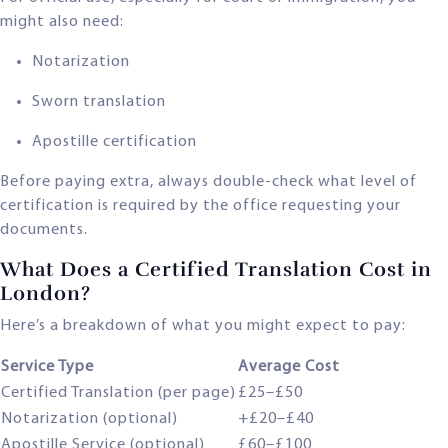
might also need:
Notarization
Sworn translation
Apostille certification
Before paying extra, always double-check what level of
certification is required by the office requesting your
documents.
What Does a Certified Translation Cost in
London?
Here’s a breakdown of what you might expect to pay:
Service Type
Average Cost
Certified Translation (per page)
£25–£50
Notarization (optional)
+£20–£40
Apostille Service (optional)
£60–£100