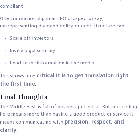
compliant.
One translation slip in an IPO prospectus say,
misrepresenting dividend policy or debt structure can:
Scare off investors
Invite legal scrutiny
Lead to misinformation in the media
critical it is to get translation right
This shows how
the first time
.
Final Thoughts
The Middle East is full of business potential. But succeeding
here means more than having a good product or service it
precision, respect, and
means communicating with
clarity
.