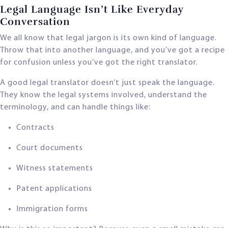
Legal Language Isn’t Like Everyday
Conversation
We all know that legal jargon is its own kind of language.
Throw that into another language, and you’ve got a recipe
for confusion unless you’ve got the right translator.
A good legal translator doesn’t just speak the language.
They know the legal systems involved, understand the
terminology, and can handle things like:
Contracts
Court documents
Witness statements
Patent applications
Immigration forms