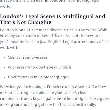
matters more than ever in London’s fast-moving legal
world.
London’s Legal Scene Is Multilingual And
That’s Not Changing
London is one of the most diverse cities in the world. Walk
into any courtroom or law office here, and chances are
you’ll hear more than just English. Legal professionals often
work with:
Clients from overseas
Witnesses who don’t speak English
Documents in multiple languages
Whether you’re helping a French startup open a UK office
or representing a Ukrainian asylum seeker, clear
communication is key. Legal translation bridges those gaps,
making sure nothing gets lost in translation literally.