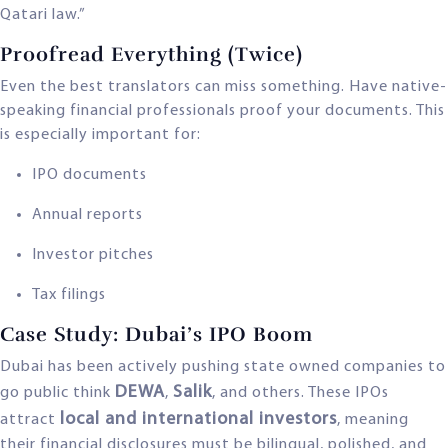
Qatari law.”
Proofread Everything (Twice)
Even the best translators can miss something. Have native-
speaking financial professionals proof your documents. This
is especially important for:
IPO documents
Annual reports
Investor pitches
Tax filings
Case Study: Dubai’s IPO Boom
Dubai has been actively pushing state owned companies to
DEWA
Salik
go public think
,
, and others. These IPOs
local and international investors
attract
, meaning
their financial disclosures must be bilingual, polished, and