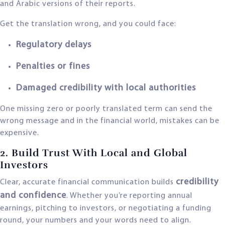
and Arabic versions of their reports.
Get the translation wrong, and you could face:
Regulatory delays
Penalties or fines
Damaged credibility with local authorities
One missing zero or poorly translated term can send the
wrong message and in the financial world, mistakes can be
expensive.
2. Build Trust With Local and Global
Investors
credibility
Clear, accurate financial communication builds
and confidence
. Whether you’re reporting annual
earnings, pitching to investors, or negotiating a funding
round, your numbers and your words need to align.