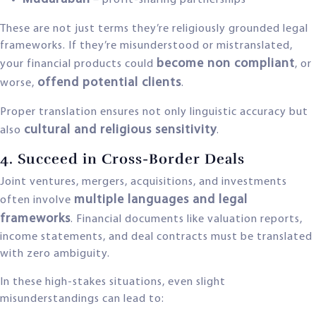
– profit-sharing partnerships
These are not just terms they’re religiously grounded legal
frameworks. If they’re misunderstood or mistranslated,
become non compliant
your financial products could
, or
offend potential clients
worse,
.
Proper translation ensures not only linguistic accuracy but
cultural and religious sensitivity
also
.
4. Succeed in Cross-Border Deals
Joint ventures, mergers, acquisitions, and investments
multiple languages and legal
often involve
frameworks
. Financial documents like valuation reports,
income statements, and deal contracts must be translated
with zero ambiguity.
In these high-stakes situations, even slight
misunderstandings can lead to: