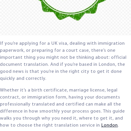
If you’re applying for a UK visa, dealing with immigration
paperwork, or preparing for a court case, there’s one
important thing you might not be thinking about: official
document translation. And if you’re based in London, the
good news is that you’re in the right city to get it done
quickly and correctly.
Whether it’s a birth certificate, marriage license, legal
contract, or immigration form, having your documents
professionally translated and certified can make all the
difference in how smoothly your process goes. This guide
walks you through why you need it, where to get it, and
how to choose the right translation service in
London
.