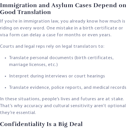
Immigration and Asylum Cases Depend on
Good Translation
If you’re in immigration law, you already know how much is
riding on every word. One mistake in a birth certificate or
visa form can delay a case for months or even years.
Courts and legal reps rely on legal translators to:
Translate personal documents (birth certificates,
marriage licenses, etc.)
Interpret during interviews or court hearings
Translate evidence, police reports, and medical records
In these situations, people’s lives and futures are at stake.
That’s why accuracy and cultural sensitivity aren’t optional
they’re essential.
Confidentiality Is a Big Deal