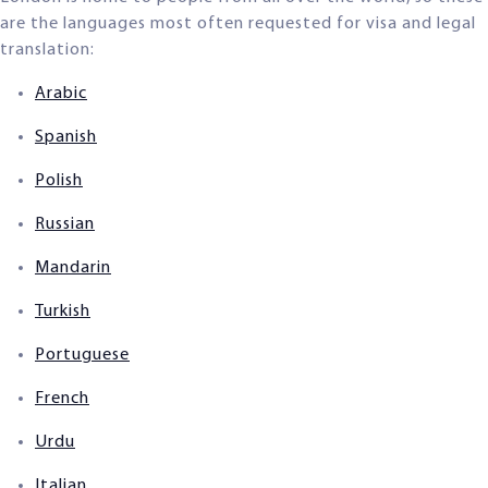
are the languages most often requested for visa and legal
translation:
Arabic
Spanish
Polish
Russian
Mandarin
Turkish
Portuguese
French
Urdu
Italian