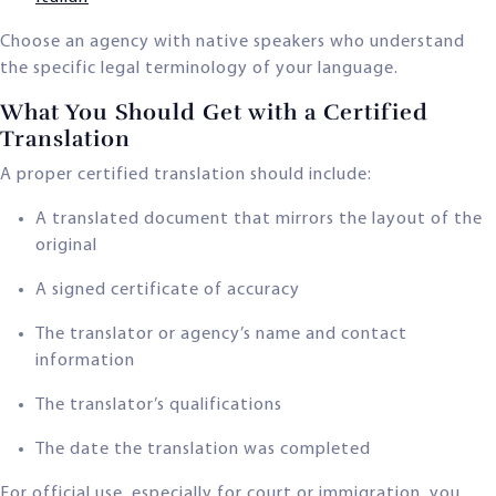
Choose an agency with native speakers who understand
the specific legal terminology of your language.
What You Should Get with a Certified
Translation
A proper certified translation should include:
A translated document that mirrors the layout of the
original
A signed certificate of accuracy
The translator or agency’s name and contact
information
The translator’s qualifications
The date the translation was completed
For official use, especially for court or immigration, you