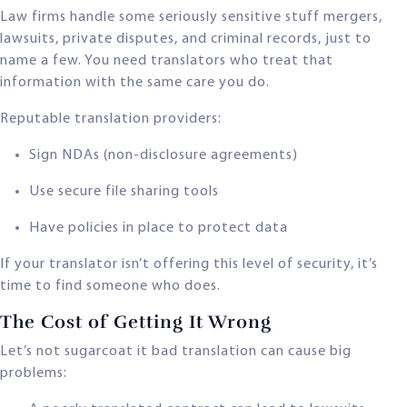
Law firms handle some seriously sensitive stuff mergers,
lawsuits, private disputes, and criminal records, just to
name a few. You need translators who treat that
information with the same care you do.
Reputable translation providers:
Sign NDAs (non-disclosure agreements)
Use secure file sharing tools
Have policies in place to protect data
If your translator isn’t offering this level of security, it’s
time to find someone who does.
The Cost of Getting It Wrong
Let’s not sugarcoat it bad translation can cause big
problems: