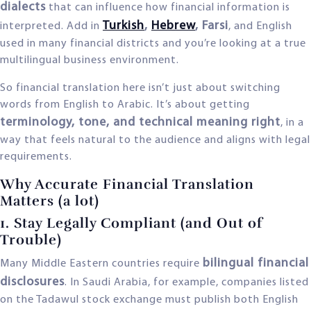
dialects
that can influence how financial information is
Turkish
,
Hebrew
, Farsi
interpreted. Add in
, and English
used in many financial districts and you’re looking at a true
multilingual business environment.
So financial translation here isn’t just about switching
words from English to Arabic. It’s about getting
terminology, tone, and technical meaning right
, in a
way that feels natural to the audience and aligns with legal
requirements.
Why Accurate Financial Translation
Matters (a lot)
1. Stay Legally Compliant (and Out of
Trouble)
bilingual financial
Many Middle Eastern countries require
disclosures
. In Saudi Arabia, for example, companies listed
on the Tadawul stock exchange must publish both English