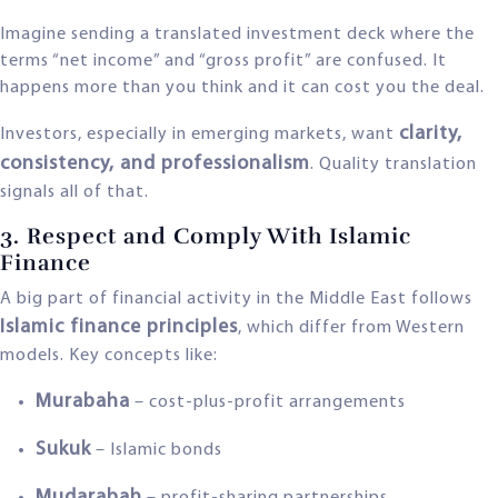
Imagine sending a translated investment deck where the
terms “net income” and “gross profit” are confused. It
happens more than you think and it can cost you the deal.
clarity,
Investors, especially in emerging markets, want
consistency, and professionalism
. Quality translation
signals all of that.
3. Respect and Comply With Islamic
Finance
A big part of financial activity in the Middle East follows
Islamic finance principles
, which differ from Western
models. Key concepts like:
Murabaha
– cost-plus-profit arrangements
Sukuk
– Islamic bonds
Mudarabah