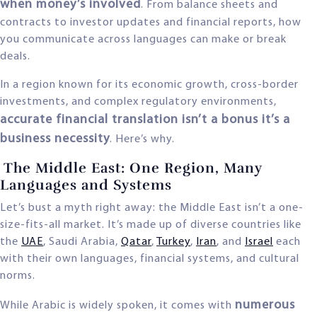
when money’s involved
. From balance sheets and
contracts to investor updates and financial reports, how
you communicate across languages can make or break
deals.
In a region known for its economic growth, cross-border
investments, and complex regulatory environments,
accurate financial translation isn’t a bonus it’s a
business necessity
. Here’s why.
The Middle East: One Region, Many
Languages and Systems
Let’s bust a myth right away: the Middle East isn’t a one-
size-fits-all market. It’s made up of diverse countries like
the
UAE
, Saudi Arabia,
Qatar
,
Turkey
,
Iran
, and
Israel
each
with their own languages, financial systems, and cultural
norms.
numerous
While Arabic is widely spoken, it comes with