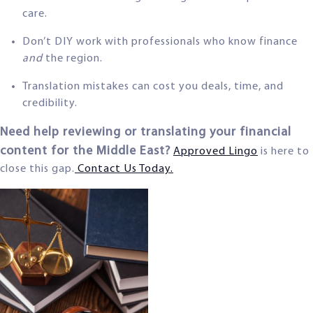
care.
Don’t DIY work with professionals who know finance
and
the region.
Translation mistakes can cost you deals, time, and
credibility.
Need help reviewing or translating your financial
content for the Middle East?
Approved Lingo
is here to
close this gap.
Contact Us Today.