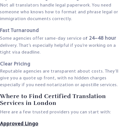
Not all translators handle legal paperwork. You need
someone who knows how to format and phrase legal or
immigration documents correctly.
Fast Turnaround
r 24–48 hour
Some agencies offer same-day service o
delivery. That’s especially helpful if you’re working on a
tight visa deadline.
Clear Pricing
Reputable agencies are transparent about costs. They’ll
give you a quote up front, with no hidden charges
especially if you need notarization or apostille services.
Where to Find Certified Translation
Services in London
Here are a few trusted providers you can start with:
Approved Lingo