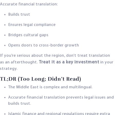
Accurate financial translation:
Builds trust
Ensures legal compliance
Bridges cultural gaps
Opens doors to cross-border growth
If you’re serious about the region, don’t treat translation
Treat it as a key investment
as an afterthought.
in your
strategy.
TL;DR (Too Long; Didn’t Read)
The Middle East is complex and multilingual.
Accurate financial translation prevents legal issues and
builds trust.
Islamic finance and regional regulations require extra