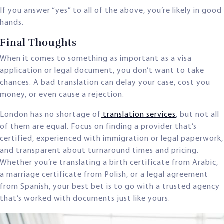
If you answer “yes” to all of the above, you’re likely in good
hands.
Final Thoughts
When it comes to something as important as a visa
application or legal document, you don’t want to take
chances. A bad translation can delay your case, cost you
money, or even cause a rejection.
London has no shortage of
translation services
, but not all
of them are equal. Focus on finding a provider that’s
certified, experienced with immigration or legal paperwork,
and transparent about turnaround times and pricing.
Whether you’re translating a birth certificate from Arabic,
a marriage certificate from Polish, or a legal agreement
from Spanish, your best bet is to go with a trusted agency
that’s worked with documents just like yours.