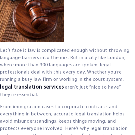
Let’s face it law is complicated enough without throwing
language barriers into the mix. But in a city like London,
where more than 300 languages are spoken, legal
professionals deal with this every day. Whether you’re
running a busy law firm or working in the court system,
legal translation services
aren’t just “nice to have”
they’re essential.
From immigration cases to corporate contracts and
everything in between, accurate legal translation helps
avoid misunderstandings, keeps things moving, and
protects everyone involved. Here’s why legal translation