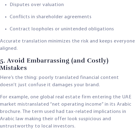
Disputes over valuation
Conflicts in shareholder agreements
Contract loopholes or unintended obligations
Accurate translation minimizes the risk and keeps everyone
aligned.
5. Avoid Embarrassing (and Costly)
Mistakes
Here’s the thing: poorly translated financial content
doesn’t just confuse it damages your brand.
For example, one global real estate firm entering the UAE
market mistranslated “net operating income” in its Arabic
brochure. The term used had tax-related implications in
Arabic law making their offer look suspicious and
untrustworthy to local investors.