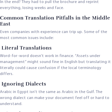
In the end? They had to pull the brochure and reprint
everything, losing weeks and face.
Common Translation Pitfalls in the Middle
East
Even companies with experience can trip up. Some of the
most common issues include:
Literal Translations
Word-for-word doesn’t work in finance. “Assets under
management” might sound fine in English but translating it
literally could cause confusion if the local terminology
differs.
Ignoring Dialects
Arabic in Egypt isn’t the same as Arabic in the Gulf. The
wrong dialect can make your document feel off or hard to
understand.