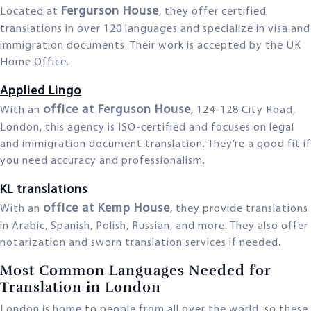
Fergurson House
Located at
, they offer certified
translations in over 120 languages and specialize in visa and
immigration documents. Their work is accepted by the UK
Home Office.
Applied Lingo
office at Ferguson House
With an
, 124-128 City Road,
London, this agency is ISO-certified and focuses on legal
and immigration document translation. They’re a good fit if
you need accuracy and professionalism.
KL translations
office at Kemp House
With an
, they provide translations
in Arabic, Spanish, Polish, Russian, and more. They also offer
notarization and sworn translation services if needed.
Most Common Languages Needed for
Translation in London
London is home to people from all over the world, so these