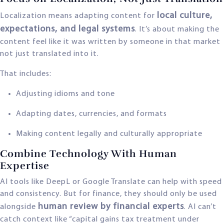
local culture,
Localization means adapting content for
expectations, and legal systems
. It’s about making the
content feel like it was written by someone in that market
not just translated into it.
That includes:
Adjusting idioms and tone
Adapting dates, currencies, and formats
Making content legally and culturally appropriate
Combine Technology With Human
Expertise
AI tools like DeepL or Google Translate can help with speed
and consistency. But for finance, they should only be used
human review by financial experts
alongside
. AI can’t
catch context like “capital gains tax treatment under