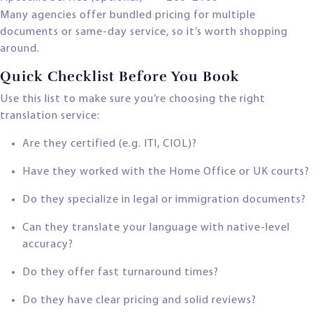
Many agencies offer bundled pricing for multiple
documents or same-day service, so it’s worth shopping
around.
Quick Checklist Before You Book
Use this list to make sure you’re choosing the right
translation service:
Are they certified (e.g. ITI, CIOL)?
Have they worked with the Home Office or UK courts?
Do they specialize in legal or immigration documents?
Can they translate your language with native-level
accuracy?
Do they offer fast turnaround times?
Do they have clear pricing and solid reviews?