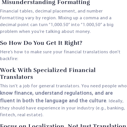
Misunderstanding Formatting
Financial tables, decimal placement, and number
formatting vary by region. Mixing up a comma and a
decimal point can turn “1,000.50” into “1.000,50” a big
problem when you’re talking about money.
So How Do You Get It Right?
Here’s how to make sure your financial translations don’t
backfire:
Work With Specialized Financial
Translators
This isn’t a job for general translators. You need people who
know finance, understand regulations, and are
fluent in both the language and the culture
. Ideally,
they should have experience in your industry (e.g., banking,
fintech, real estate).
Focus on Localization, Not Just Translation