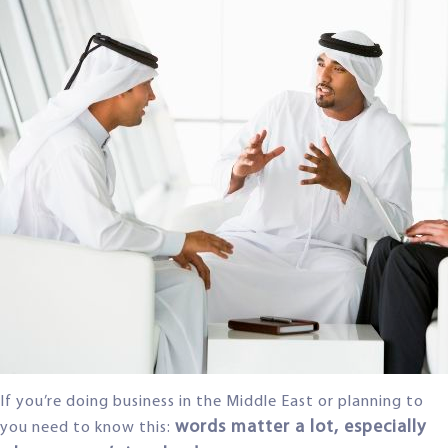
If you’re doing business in the Middle East or planning to
words matter a lot, especially
you need to know this: