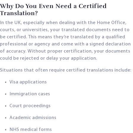
Why Do You Even Need a Certified
Translation?
In the UK, especially when dealing with the Home Office,
courts, or universities, your translated documents need to
be certified. This means they’re translated by a qualified
professional or agency and come with a signed declaration
of accuracy. Without proper certification, your documents
could be rejected or delay your application.
Situations that often require certified translations include:
Visa applications
Immigration cases
Court proceedings
Academic admissions
NHS medical forms