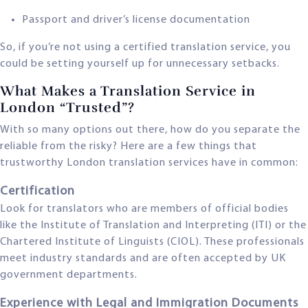
Passport and driver’s license documentation
So, if you’re not using a certified translation service, you
could be setting yourself up for unnecessary setbacks.
What Makes a Translation Service in
London “Trusted”?
With so many options out there, how do you separate the
reliable from the risky? Here are a few things that
trustworthy London translation services have in common:
Certification
Look for translators who are members of official bodies
like the Institute of Translation and Interpreting (ITI) or the
Chartered Institute of Linguists (CIOL). These professionals
meet industry standards and are often accepted by UK
government departments.
Experience with Legal and Immigration Documents