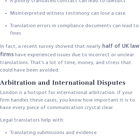
A poorly translated contract can lead to lawsuits
Misinterpreted witness testimony can lose a case
Translation errors in compliance documents can lead to
fines
half of UK law
In fact, a recent survey showed that nearly
firms
have experienced issues due to incorrect or unclear
translations. That’s a lot of time, money, and stress that
could have been avoided.
Arbitration and International Disputes
London is a hotspot for international arbitration. If your
firm handles these cases, you know how important it is to
have every piece of communication crystal clear.
Legal translators help with:
Translating submissions and evidence