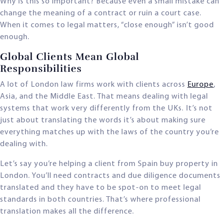
Why is this so important? Because even a small mistake can
change the meaning of a contract or ruin a court case.
When it comes to legal matters, “close enough” isn’t good
enough.
Global Clients Mean Global
Responsibilities
A lot of London law firms work with clients across
Europe
,
Asia, and the Middle East. That means dealing with legal
systems that work very differently from the UKs. It’s not
just about translating the words it’s about making sure
everything matches up with the laws of the country you’re
dealing with.
Let’s say you’re helping a client from Spain buy property in
London. You’ll need contracts and due diligence documents
translated and they have to be spot-on to meet legal
standards in both countries. That’s where professional
translation makes all the difference.