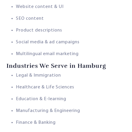
Website content & UI
SEO content
Product descriptions
Social media & ad campaigns
Multilingual email marketing
Industries We Serve in Hamburg
Legal & Immigration
Healthcare & Life Sciences
Education & E-learning
Manufacturing & Engineering
Finance & Banking