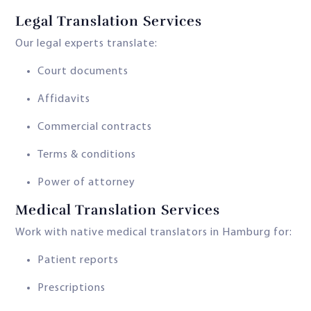
Legal Translation Services
Our legal experts translate:
Court documents
Affidavits
Commercial contracts
Terms & conditions
Power of attorney
Medical Translation Services
Work with native medical translators in Hamburg for:
Patient reports
Prescriptions