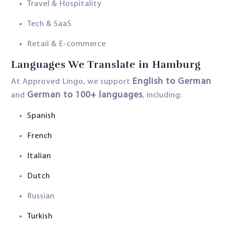
Travel & Hospitality
Tech & SaaS
Retail & E-commerce
Languages We Translate in Hamburg
English to German
At Approved Lingo, we support
German to 100+ languages
and
, including:
Spanish
French
Italian
Dutch
Russian
Turkish