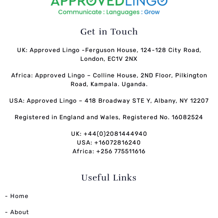
Get in Touch
UK: Approved Lingo -Ferguson House, 124-128 City Road,
London, EC1V 2NX
Africa: Approved Lingo – Colline House, 2ND Floor, Pilkington
Road, Kampala. Uganda.
USA: Approved Lingo – 418 Broadway STE Y, Albany, NY 12207
Registered in England and Wales, Registered No. 16082524
UK: +44(0)2081444940
USA: +16072816240
Africa: +256 775511616
Useful Links
- Home
- About