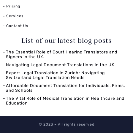
- Pricing
-
Services
- Contact Us
List of our latest blog posts
The Essential Role of Court Hearing Translators and
Signers in the UK.
Navigating Legal Document Translations in the UK
Expert Legal Translation in Zurich: Navigating
Switzerland Legal Translation Needs
Affordable Document Translation for Individuals, Firms,
and Schools
The Vital Role of Medical Translation in Healthcare and
Education
© 2023 – All rights reserved