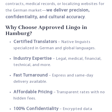
contracts, medical records, or localizing websites for
we deliver precision,
the German market—
confidentiality, and cultural accuracy
.
Why Choose Approved Lingo in
Hamburg?
Certified Translators
– Native linguists
specialized in German and global languages.
Industry Expertise
– Legal, medical, financial,
technical, and more.
Fast Turnaround
– Express and same-day
delivery available.
Affordable Pricing
– Transparent rates with no
hidden fees.
100% Confidentiality
– Encrypted data