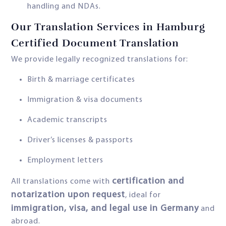
handling and NDAs.
Our Translation Services in Hamburg
Certified Document Translation
We provide legally recognized translations for:
Birth & marriage certificates
Immigration & visa documents
Academic transcripts
Driver’s licenses & passports
Employment letters
certification and
All translations come with
notarization upon request
, ideal for
immigration, visa, and legal use in Germany
and
abroad.