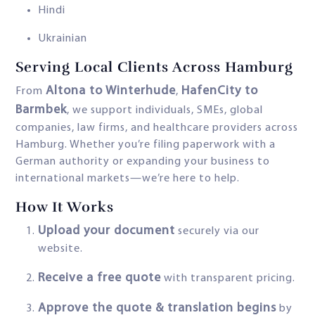
Hindi
Ukrainian
Serving Local Clients Across Hamburg
Altona to Winterhude
HafenCity to
From
,
Barmbek
, we support individuals, SMEs, global
companies, law firms, and healthcare providers across
Hamburg. Whether you’re filing paperwork with a
German authority or expanding your business to
international markets—we’re here to help.
How It Works
Upload your document
securely via our
website.
Receive a free quote
with transparent pricing.
Approve the quote & translation begins
by