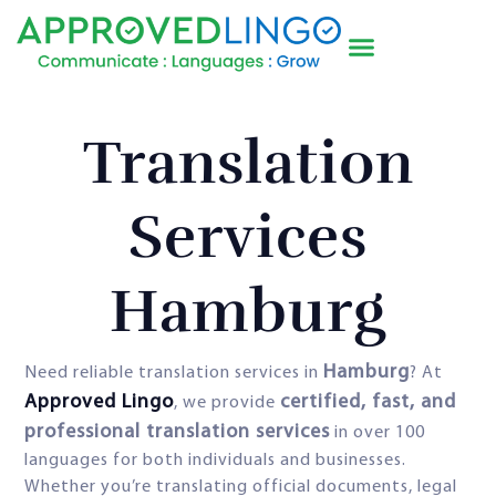
Translation
Services
Hamburg
Hamburg
Need reliable translation services in
? At
Approved Lingo
certified, fast, and
, we provide
professional translation services
in over 100
languages for both individuals and businesses.
Whether you’re translating official documents, legal