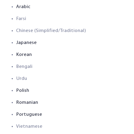
Arabic
Farsi
Chinese (Simplified/Traditional)
Japanese
Korean
Bengali
Urdu
Polish
Romanian
Portuguese
Vietnamese