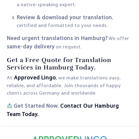
a native-speaking expert.
Review & download your translation
,
certified and formatted to your needs.
Need urgent translations in Hamburg?
We offer
same-day delivery
on request.
Get a Free Quote for Translation
Services in Hamburg Today.
Approved Lingo
At
,
we make translations easy,
reliable, and affordable. Join thousands of happy
clients across Germany and worldwide.
Get Started Now.
Contact Our Hamburg
Team Today.