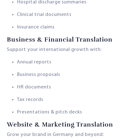
Hospital discharge summaries
Clinical trial documents
Insurance claims
Business & Financial Translation
Support your international growth with:
Annual reports
Business proposals
HR documents
Tax records
Presentations & pitch decks
Website & Marketing Translation
Grow your brand in Germany and beyond: