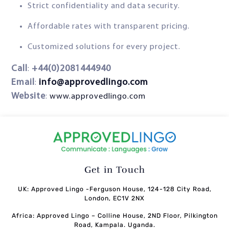
Strict confidentiality and data security.
Affordable rates with transparent pricing.
Customized solutions for every project.
Call
+44(0)2081444940
:
Email
info@approvedlingo.com
:
Website
:
www.approvedlingo.com
Get in Touch
UK: Approved Lingo -Ferguson House, 124-128 City Road,
London, EC1V 2NX
Africa: Approved Lingo – Colline House, 2ND Floor, Pilkington
Road, Kampala. Uganda.