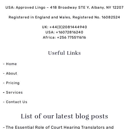
USA: Approved Lingo – 418 Broadway STE Y, Albany, NY 12207
Registered in England and Wales, Registered No. 16082524
UK: +44(0)2081444940
USA: +16072816240
Africa: +256 775511616
Useful Links
- Home
- About
- Pricing
-
Services
- Contact Us
List of our latest blog posts
The Essential Role of Court Hearing Translators and