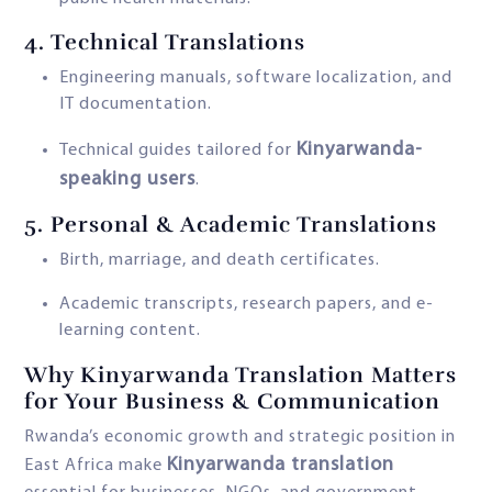
4.
Technical Translations
Engineering manuals, software localization, and
IT documentation.
Kinyarwanda-
Technical guides tailored for
speaking users
.
5. Personal & Academic Translations
Birth, marriage, and death certificates.
Academic transcripts, research papers, and e-
learning content.
Why Kinyarwanda Translation Matters
for Your Business & Communication
Rwanda’s economic growth and strategic position in
Kinyarwanda translation
East Africa make