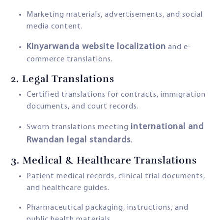
Marketing materials, advertisements, and social
media content.
Kinyarwanda website localization
and e-
commerce translations.
2.
Legal Translations
Certified translations for contracts, immigration
documents, and court records.
international and
Sworn translations meeting
Rwandan legal standards
.
3.
Medical & Healthcare Translations
Patient medical records, clinical trial documents,
and healthcare guides.
Pharmaceutical packaging, instructions, and
public health materials.