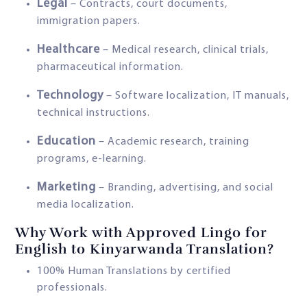
Legal
– Contracts, court documents,
immigration papers.
Healthcare
– Medical research, clinical trials,
pharmaceutical information.
Technology
– Software localization, IT manuals,
technical instructions.
Education
– Academic research, training
programs, e-learning.
Marketing
– Branding, advertising, and social
media localization.
Why Work with Approved Lingo for
English to Kinyarwanda Translation?
100% Human Translations by certified
professionals.