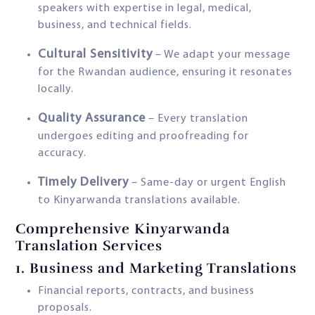
speakers with expertise in legal, medical,
business, and technical fields.
Cultural Sensitivity
– We adapt your message
for the Rwandan audience, ensuring it resonates
locally.
Quality Assurance
– Every translation
undergoes editing and proofreading for
accuracy.
Timely Delivery
– Same-day or urgent English
to Kinyarwanda translations available.
Comprehensive Kinyarwanda
Translation Services
1.
Business and Marketing Translations
Financial reports, contracts, and business
proposals.