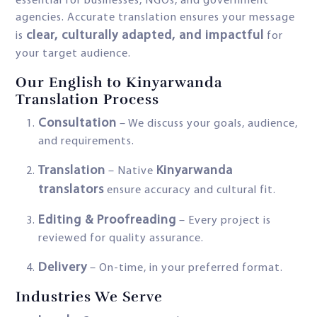
essential for businesses, NGOs, and government
agencies. Accurate translation ensures your message
clear, culturally adapted, and impactful
is
for
your target audience.
Our English to Kinyarwanda
Translation Process
Consultation
– We discuss your goals, audience,
and requirements.
Translation
Kinyarwanda
– Native
translators
ensure accuracy and cultural fit.
Editing & Proofreading
– Every project is
reviewed for quality assurance.
Delivery
– On-time, in your preferred format.
Industries We Serve