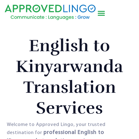
English to
Kinyarwanda
Translation
Services
Welcome to Approved Lingo, your trusted
professional English to
destination for