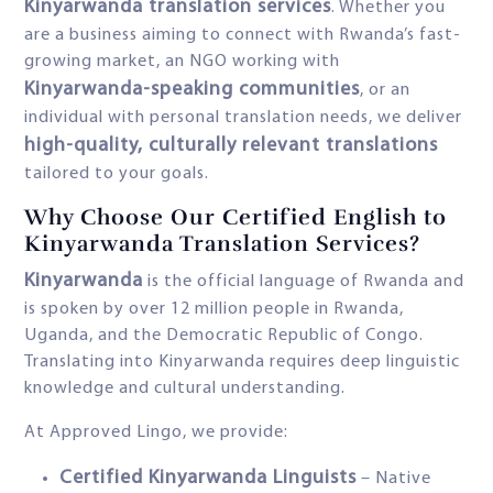
Kinyarwanda translation services
. Whether you
are a business aiming to connect with Rwanda’s fast-
growing market, an NGO working with
Kinyarwanda-speaking communities
, or an
individual with personal translation needs, we deliver
high-quality, culturally relevant translations
tailored to your goals.
Why Choose Our Certified English to
Kinyarwanda Translation Services?
Kinyarwanda
is the official language of Rwanda and
is spoken by over 12 million people in Rwanda,
Uganda, and the Democratic Republic of Congo.
Translating into Kinyarwanda requires deep linguistic
knowledge and cultural understanding.
At Approved Lingo, we provide:
Certified Kinyarwanda Linguists
– Native