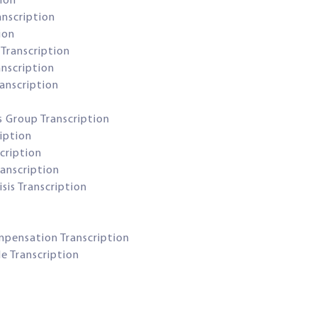
tion
anscription
ion
Transcription
anscription
anscription
s Group Transcription
iption
cription
anscription
sis Transcription
ompensation Transcription
le Transcription