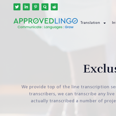
Translation
In
Exclu
We provide top of the line transcription se
transcribers, we can transcribe any liv
actually transcribed a number of proje