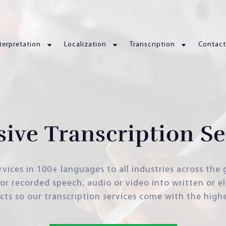
terpretation
Localization
Transcription
Contact
sive Transcription Se
rvices in 100+ languages to all industries across the
e or recorded speech, audio or video into written or e
cts so our transcription services come with the high