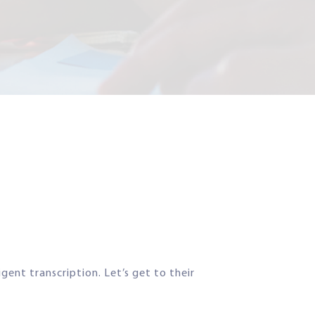
gent transcription. Let’s get to their