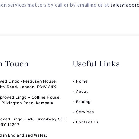
on services matters by call or by emailing us at
sales@appr
in Touch
Useful Links
ved Lingo -Ferguson House,
- Home
ity Road, London, EC1V 2NX
- About
pproved Lingo – Colline House,
- Pricing
, Pilkington Road, Kampala.
-
Services
oved Lingo – 418 Broadway STE
- Contact Us
, NY 12207
d in England and Wales,