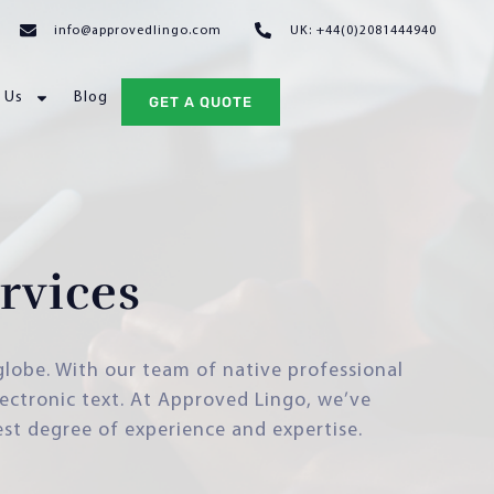
info@approvedlingo.com
UK: +44(0)2081444940
 Us
Blog
GET A QUOTE
rvices
 globe. With our team of native professional
lectronic text. At Approved Lingo, we’ve
est degree of experience and expertise.