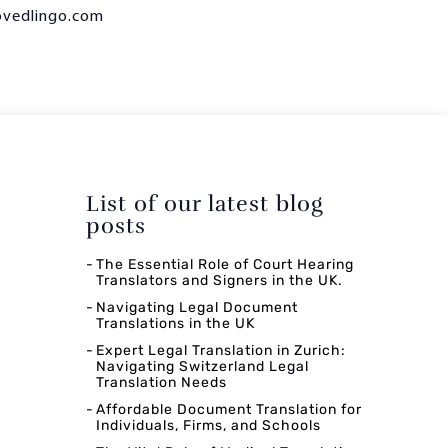
ovedlingo.com
List of our latest blog
posts
The Essential Role of Court Hearing
Translators and Signers in the UK.
Navigating Legal Document
Translations in the UK
Expert Legal Translation in Zurich:
Navigating Switzerland Legal
Translation Needs
Affordable Document Translation for
Individuals, Firms, and Schools