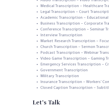
Audio Transcription – Video Transcrip
Medical Transcription – Healthcare Tr
Legal Transcription – Court Transcript
Academic Transcription – Educational 
Business Transcription – Corporate Tr
Conference Transcription – Seminar Tr
Interview Transcription
Market Research Transcription – Focu
Church Transcription – Sermon Transcr
Podcast Transcription – Webinar Trans
Video Game Transcription – Gaming Tr
Emergency Services Transcription – Cri
Government Transcription
Military Transcription
Insurance Transcription – Workers’ C
Closed Caption Transcription – Subtit
Let’s Talk