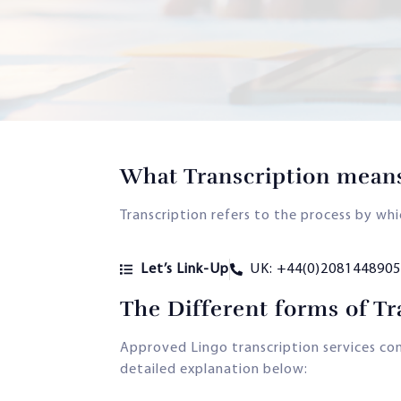
What Transcription mean
Transcription refers to the process by wh
Let’s Link-Up
UK: +44(0)2081448905
The Different forms of Tr
Approved Lingo transcription services comp
detailed explanation below: