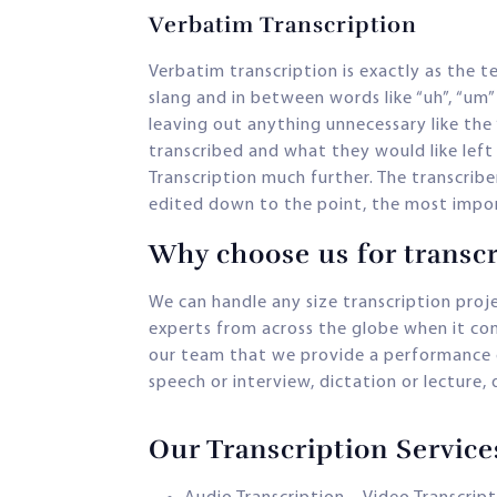
Verbatim Transcription
Verbatim transcription is exactly as the t
slang and in between words like “uh”, “um” 
leaving out anything unnecessary like the 
transcribed and what they would like left o
Transcription much further. The transcriber
edited down to the point, the most impor
Why choose us for transcr
We can handle any size transcription proj
experts from across the globe when it com
our team that we provide a performance g
speech or interview, dictation or lecture
Our Transcription Servic