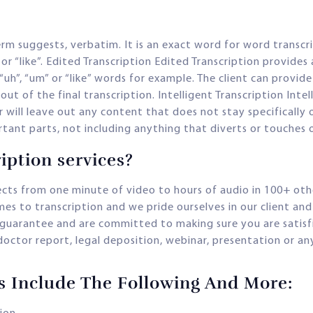
erm suggests, verbatim. It is an exact word for word transcri
or “like”. Edited Transcription Edited Transcription provides 
“uh”, “um” or “like” words for example. The client can provide
ut of the final transcription. Intelligent Transcription Inte
 will leave out any content that does not stay specifically on
tant parts, not including anything that diverts or touches 
iption services?
ects from one minute of video to hours of audio in 100+ ot
es to transcription and we pride ourselves in our client an
uarantee and are committed to making sure you are satisfie
, doctor report, legal deposition, webinar, presentation or 
es Include The Following And More: