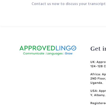
Contact us now to discuss your transcripti
Get 
UK: Appro
124-128 C
Africa: A
2ND Floor
Uganda.
USA: Appr
Y, Albany
Registere