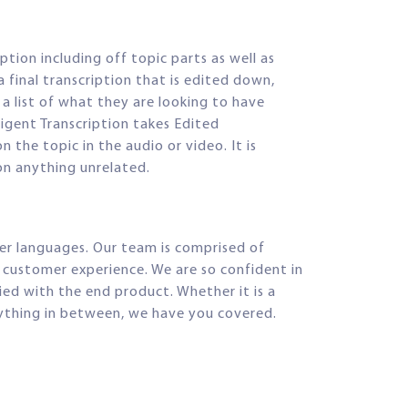
ption including off topic parts as well as
a final transcription that is edited down,
 a list of what they are looking to have
lligent Transcription takes Edited
 the topic in the audio or video. It is
on anything unrelated.
her languages. Our team is comprised of
d customer experience. We are so confident in
d with the end product. Whether it is a
anything in between, we have you covered.