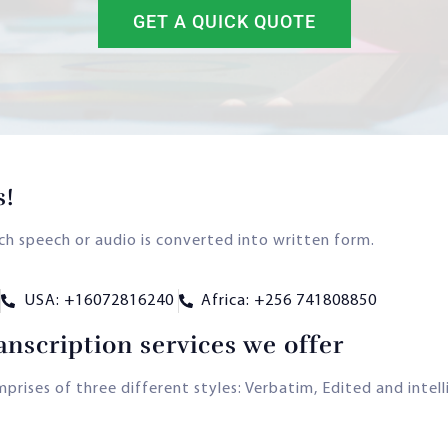
GET A QUICK QUOTE
s!
ich speech or audio is converted into written form.
USA: +16072816240
Africa: +256 741808850
anscription services we offer
rises of three different styles: Verbatim, Edited and intelli