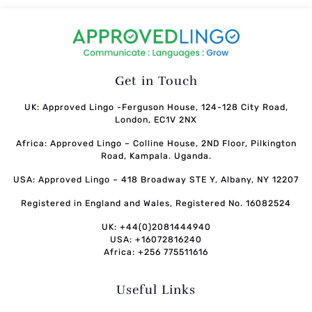
Get in Touch
UK: Approved Lingo -Ferguson House, 124-128 City Road,
London, EC1V 2NX
Africa: Approved Lingo – Colline House, 2ND Floor, Pilkington
Road, Kampala. Uganda.
USA: Approved Lingo – 418 Broadway STE Y, Albany, NY 12207
Registered in England and Wales, Registered No. 16082524
UK: +44(0)2081444940
USA: +16072816240
Africa: +256 775511616
Useful Links