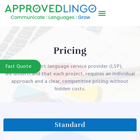
Pricing
Fast Quote
As an expert language service provider (LSP),
we understand that each project, requires an individual
approach and a clear, competitive pricing without
hidden costs.
Standard