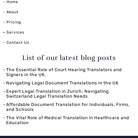
- Home
- About
- Pricing
-
Services
- Contact Us
List of our latest blog posts
The Essential Role of Court Hearing Translators and
Signers in the UK.
Navigating Legal Document Translations in the UK
Expert Legal Translation in Zurich: Navigating
Switzerland Legal Translation Needs
Affordable Document Translation for Individuals, Firms,
and Schools
The Vital Role of Medical Translation in Healthcare and
Education