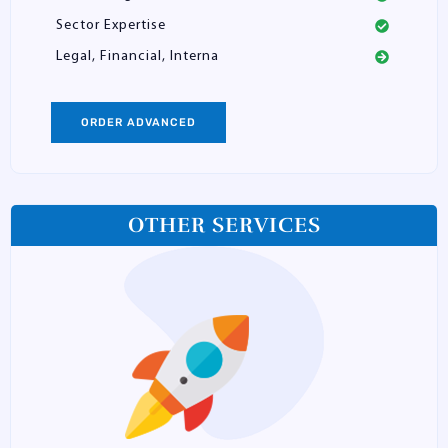
Sector Expertise
Legal, Financial, Interna
ORDER ADVANCED
OTHER SERVICES