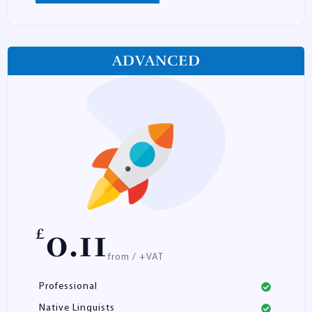
ADVANCED
0.11
£
from / +VAT
Professional
Native Linguists