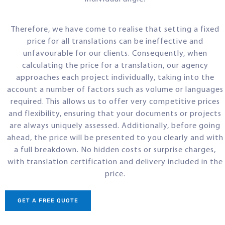
Therefore, we have come to realise that setting a fixed
price for all translations can be ineffective and
unfavourable for our clients. Consequently, when
calculating the price for a translation, our agency
approaches each project individually, taking into the
account a number of factors such as volume or languages
required. This allows us to offer very competitive prices
and flexibility, ensuring that your documents or projects
are always uniquely assessed. Additionally, before going
ahead, the price will be presented to you clearly and with
a full breakdown. No hidden costs or surprise charges,
with translation certification and delivery included in the
price.
GET A FREE QUOTE