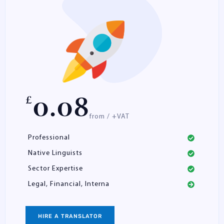
0.08
£
from / +VAT
Professional
Native Linguists
Sector Expertise
Legal, Financial, Interna
HIRE A TRANSLATOR