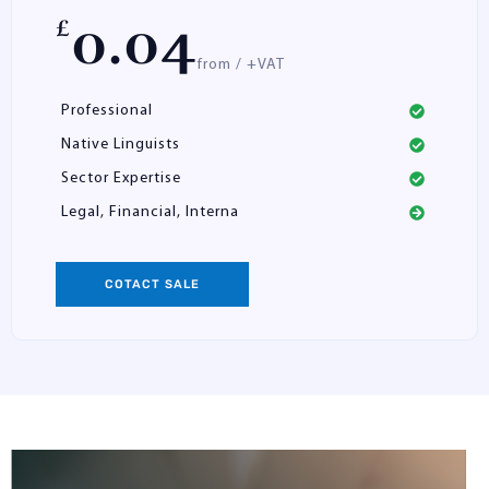
0.04
£
from / +VAT
Professional
Native Linguists
Sector Expertise
Legal, Financial, Interna
COTACT SALE