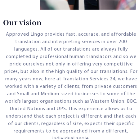
Our vision
Approved Lingo provides fast, accurate, and affordable
translation and interpreting services in over 200
languages. All of our translations are always fully
completed by professional human translators and so we
pride ourselves not only in offering very competitive
prices, but also in the high quality of our translations. For
many years now, here at Translation Services 24, we have
worked with a variety of clients; from private customers
and Small and Medium-sized businesses to some of the
world’s largest organisations such as Western Union, BBC,
United Nations and UPS. This experience allows us to
understand that each project is different and that each
of our clients, regardless of size, expects their specific
requirements to be approached from a different,
individual angle.