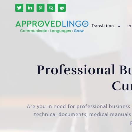
Translation
In
Professional B
Cu
Are you in need for professional business 
technical documents, medical manuals o