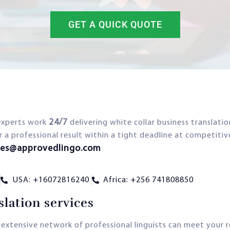
GET A QUICK QUOTE
24/7
experts work
delivering white collar business translati
r a professional result within a tight deadline at competitiv
les@approvedlingo.com
USA: +16072816240
Africa: +256 741808850
lation services
 extensive network of professional linguists can meet your 