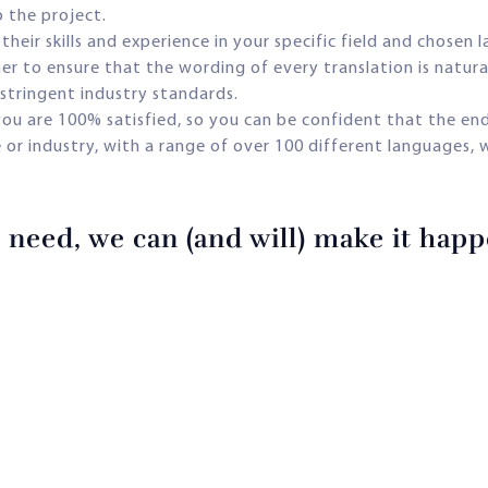
o the project.
their skills and experience in your specific field and chosen 
r to ensure that the wording of every translation is natural 
stringent industry standards.
 you are 100% satisfied, so you can be confident that the end
e or industry, with a range of over 100 different languages, 
need, we can (and will) make it happe