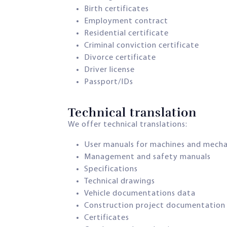
Birth certificates
Employment contract
Residential certificate
Criminal conviction certificate
Divorce certificate
Driver license
Passport/IDs
Technical translation​
We offer technical translations:
User manuals for machines and mech
Management and safety manuals
Specifications
Technical drawings
Vehicle documentations data
Construction project documentation
Certificates