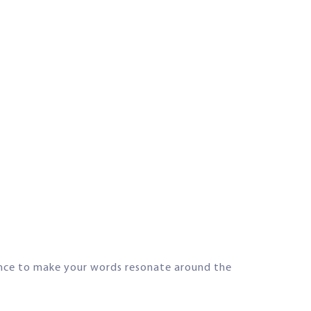
ence to make your words resonate around the