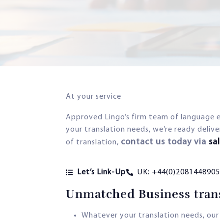
At your service
Approved Lingo’s firm team of language 
your translation needs, we’re ready delive
contact us today via
sa
of translation,
Let’s Link-Up
UK: +44(0)2081448905
Unmatched Business trans
Whatever your translation needs, our