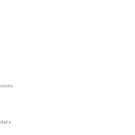
anisms
 data