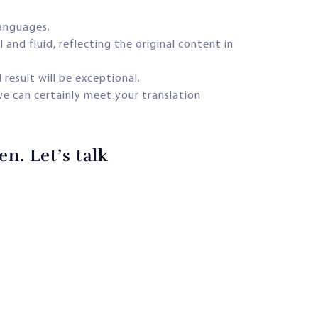
languages.
and fluid, reflecting the original content in
 result will be exceptional.
we can certainly meet your translation
n. Let’s talk