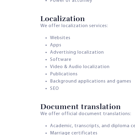
Power of attorney
Localization​
We offer localization services:
Websites
Apps
Advertising localization
Software
Video & Audio localization
Publications
Background applications and games
SEO
Document translation​
We offer official document translations:
Academic, transcripts, and diploma ce
Marriage certificates