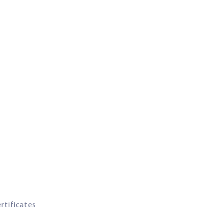
rtificates