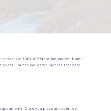
on services in 100+ different languages. Name
e prices. For the industry’s highest standard
requirements. Once you place an order, we