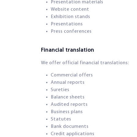
Presentation materials
Website content
Exhibition stands
Presentations
Press conferences
Financial translation​
We offer official financial translations:
Commercial offers
Annual reports
Sureties
Balance sheets
Audited reports
Business plans
Statutes
Bank documents
Credit applications