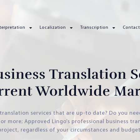
terpretation
Localization
Transcription
Contact
usiness Translation S
rrent Worldwide Mar
translation services that are up-to date? Do you nee
r more; Approved Lingo’s professional business tran
project, regardless of your circumstances and budget