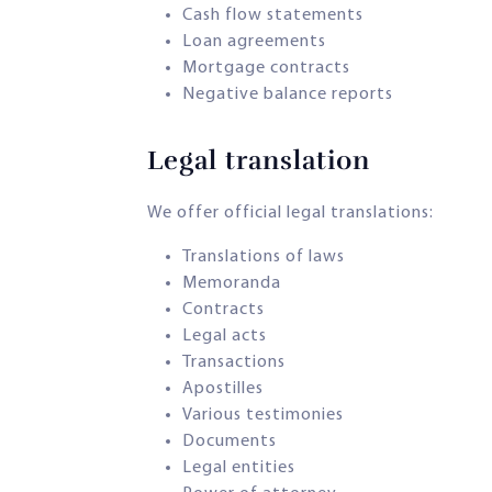
Cash flow statements
Loan agreements
Mortgage contracts
Negative balance reports
Legal translation​
We offer official legal translations:
Translations of laws
Memoranda
Contracts
Legal acts
Transactions
Apostilles
Various testimonies
Documents
Legal entities