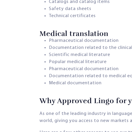
Catalogs and catalog items
Safety data sheets
Technical certificates
Medical translation​
Pharmaceutical documentation
Documentation related to the clinical
Scientific medical literature
Popular medical literature
Pharmaceutical documentation
Documentation related to medical e
Medical documentation
Why Approved Lingo for yo
As one of the leading industry in langua
world, giving you access to new markets a