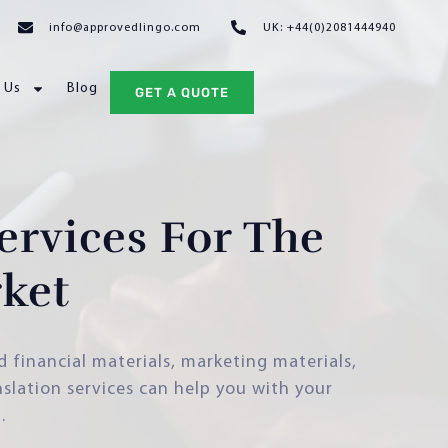
info@approvedlingo.com
UK: +44(0)2081444940
 Us
Blog
GET A QUOTE
ervices For The
ket
d financial materials, marketing materials,
slation services can help you with your
.