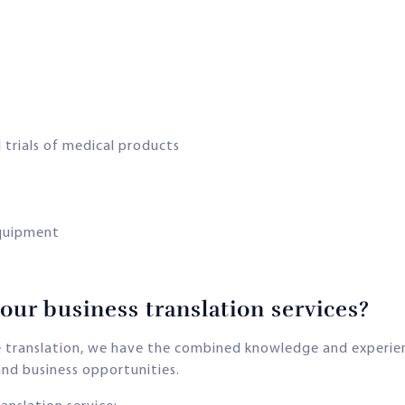
 trials of medical products
quipment
ur business translation services?
ge translation, we have the combined knowledge and experi
nd business opportunities.