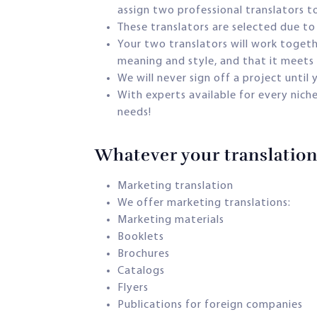
assign two professional translators t
These translators are selected due to 
Your two translators will work togethe
meaning and style, and that it meets 
We will never sign off a project until
With experts available for every nich
needs!
Whatever your translation 
Marketing translation
We offer marketing translations:
Marketing materials
Booklets
Brochures
Catalogs
Flyers
Publications for foreign companies