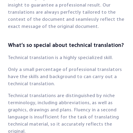
insight to guarantee a professional result. Our
translations are always perfectly tailored to the
context of the document and seamlessly reflect the
exact message of the original document.
What’s so special about technical translation?
Technical translation is a highly specialized skill.
Only a small percentage of professional translators
have the skills and background to can carry out a
technical translation.
Technical translations are distinguished by niche
terminology, including abbreviations, as well as
graphics, drawings and plans. Fluency in a second
language is insufficient for the task of translating
technical material, so it accurately reflects the
original.