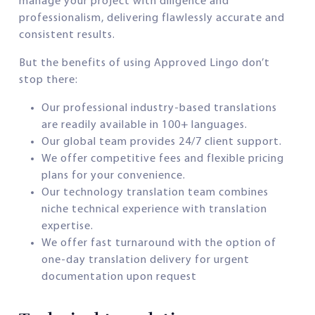
manage your project with diligence and
professionalism, delivering flawlessly accurate and
consistent results.
But the benefits of using Approved Lingo don’t
stop there:
Our professional industry-based translations
are readily available in 100+ languages.
Our global team provides 24/7 client support.
We offer competitive fees and flexible pricing
plans for your convenience.
Our technology translation team combines
niche technical experience with translation
expertise.
We offer fast turnaround with the option of
one-day translation delivery for urgent
documentation upon request