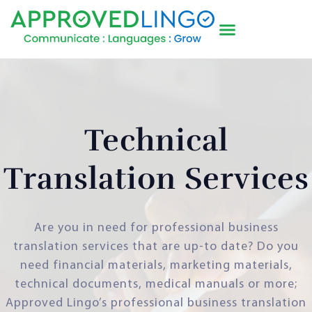
Technical
Translation Services
Are you in need for professional business
translation services that are up-to date? Do you
need financial materials, marketing materials,
technical documents, medical manuals or more;
Approved Lingo’s professional business translation