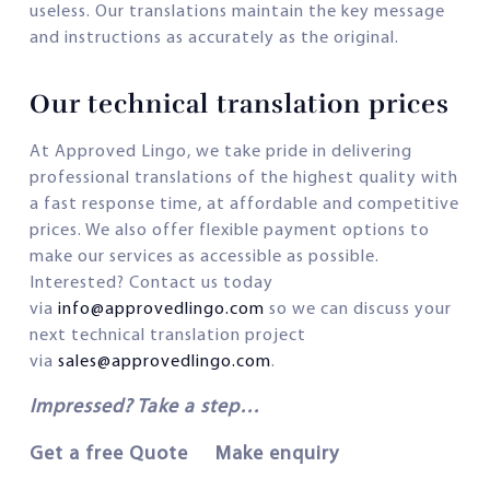
useless. Our translations maintain the key message
and instructions as accurately as the original.
Our technical translation prices
At Approved Lingo, we take pride in delivering
professional translations of the highest quality with
a fast response time, at affordable and competitive
prices. We also offer flexible payment options to
make our services as accessible as possible.
Interested? Contact us today
via
info@approvedlingo.com
so we can discuss your
next technical translation project
via
sales@approvedlingo.com
.
Impressed? Take a step…
Get a free Quote Make enquiry