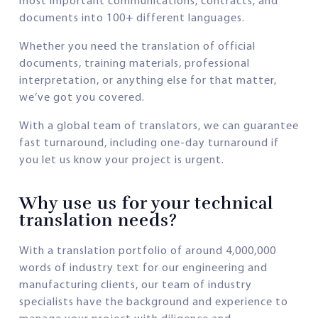
most important communications, contracts, and
documents into 100+ different languages.
Whether you need the translation of official
documents, training materials, professional
interpretation, or anything else for that matter,
we’ve got you covered.
With a global team of translators, we can guarantee
fast turnaround, including one-day turnaround if
you let us know your project is urgent.
Why use us for your technical
translation needs?
With a translation portfolio of around 4,000,000
words of industry text for our engineering and
manufacturing clients, our team of industry
specialists have the background and experience to