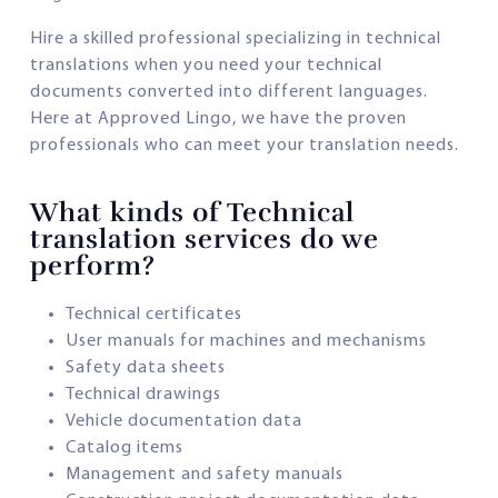
Hire a skilled professional specializing in technical
translations when you need your technical
documents converted into different languages.
Here at Approved Lingo, we have the proven
professionals who can meet your translation needs.
What kinds of Technical
translation services do we
perform?
Technical certificates
User manuals for machines and mechanisms
Safety data sheets
Technical drawings
Vehicle documentation data
Catalog items
Management and safety manuals