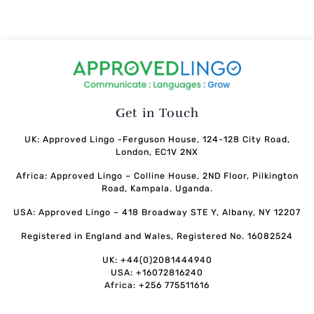
Get in Touch
UK: Approved Lingo -Ferguson House, 124-128 City Road,
London, EC1V 2NX
Africa: Approved Lingo – Colline House, 2ND Floor, Pilkington
Road, Kampala. Uganda.
USA: Approved Lingo – 418 Broadway STE Y, Albany, NY 12207
Registered in England and Wales, Registered No. 16082524
UK: +44(0)2081444940
USA: +16072816240
Africa: +256 775511616