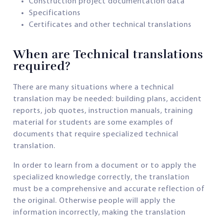
Construction project documentation data
Specifications
Certificates and other technical translations
When are Technical translations
required?
There are many situations where a technical
translation may be needed: building plans, accident
reports, job quotes, instruction manuals, training
material for students are some examples of
documents that require specialized technical
translation.
In order to learn from a document or to apply the
specialized knowledge correctly, the translation
must be a comprehensive and accurate reflection of
the original. Otherwise people will apply the
information incorrectly, making the translation