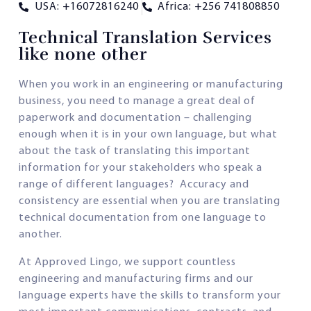
USA: +16072816240
Africa: +256 741808850
Technical Translation Services
like none other
When you work in an engineering or manufacturing
business, you need to manage a great deal of
paperwork and documentation – challenging
enough when it is in your own language, but what
about the task of translating this important
information for your stakeholders who speak a
range of different languages? Accuracy and
consistency are essential when you are translating
technical documentation from one language to
another.
At Approved Lingo, we support countless
engineering and manufacturing firms and our
language experts have the skills to transform your