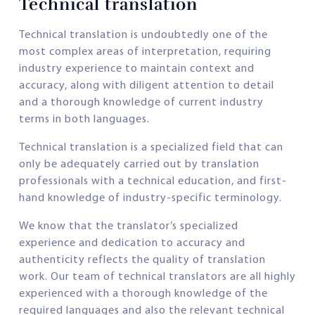
Technical translation
Technical translation is undoubtedly one of the
most complex areas of interpretation, requiring
industry experience to maintain context and
accuracy, along with diligent attention to detail
and a thorough knowledge of current industry
terms in both languages.
Technical translation is a specialized field that can
only be adequately carried out by translation
professionals with a technical education, and first-
hand knowledge of industry-specific terminology.
We know that the translator’s specialized
experience and dedication to accuracy and
authenticity reflects the quality of translation
work. Our team of technical translators are all highly
experienced with a thorough knowledge of the
required languages and also the relevant technical