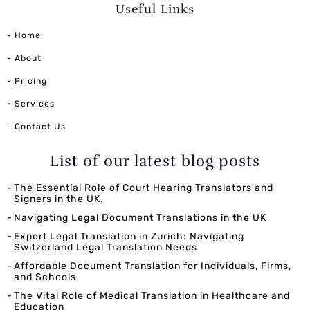
Useful Links
- Home
- About
- Pricing
-
Services
- Contact Us
List of our latest blog posts
The Essential Role of Court Hearing Translators and
Signers in the UK.
Navigating Legal Document Translations in the UK
Expert Legal Translation in Zurich: Navigating
Switzerland Legal Translation Needs
Affordable Document Translation for Individuals, Firms,
and Schools
The Vital Role of Medical Translation in Healthcare and
Education