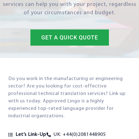
services can help you with your project, regardless
of your circumstances and budget.
GET A QUICK QUOTE
Do you work in the manufacturing or engineering
sector? Are you looking for cost-effective
professional technical translation services? Link up
with us today. Approved Lingo is a highly
experienced top-rated language provider for
industrial organizations.
Let’s Link-Up
UK: +44(0)2081448905