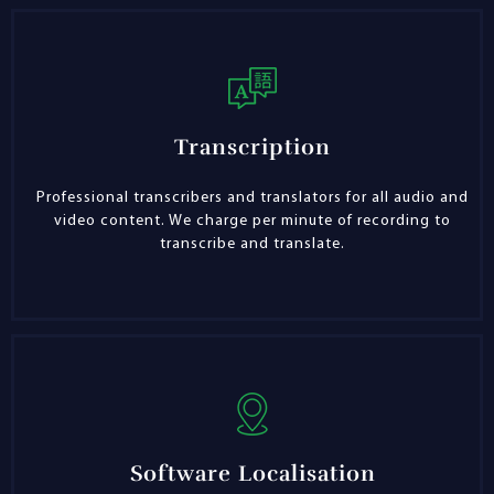
Transcription
Professional transcribers and translators for all audio and
video content. We charge per minute of recording to
transcribe and translate.
Software Localisation