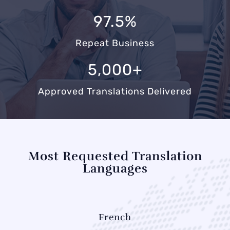
97.5%
Repeat Business
5,000+
Approved Translations Delivered
Most Requested Translation
Languages
French