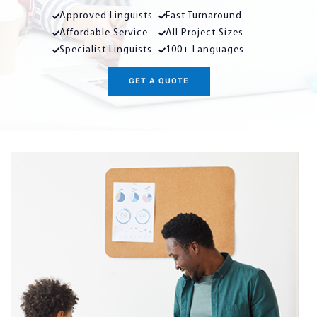
Approved Linguists
Fast Turnaround
Affordable Service
All Project Sizes
Specialist Linguists
100+ Languages
GET A QUOTE