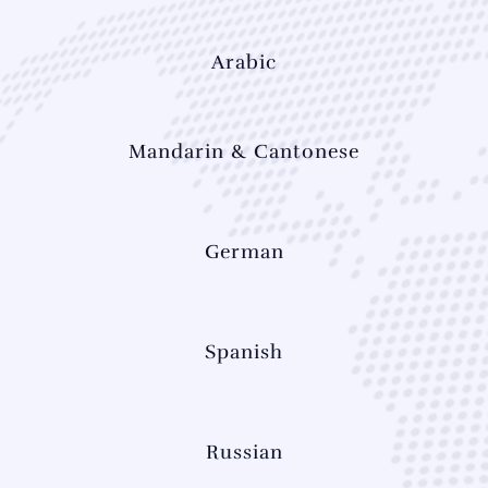
Arabic
Mandarin & Cantonese
German
Spanish
Russian