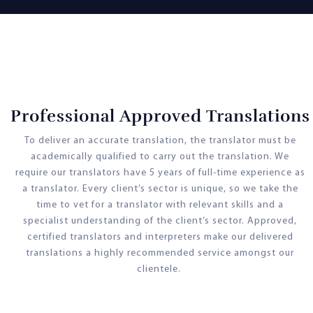
Professional Approved Translations
To deliver an accurate translation, the translator must be
academically qualified to carry out the translation. We
require our translators have 5 years of full-time experience as
a translator. Every client’s sector is unique, so we take the
time to vet for a translator with relevant skills and a
specialist understanding of the client’s sector. Approved,
certified translators and interpreters make our delivered
translations a highly recommended service amongst our
clientele.