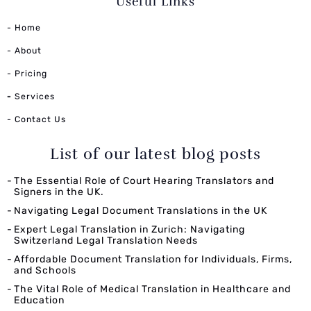
Useful Links
- Home
- About
- Pricing
-
Services
- Contact Us
List of our latest blog posts
The Essential Role of Court Hearing Translators and
Signers in the UK.
Navigating Legal Document Translations in the UK
Expert Legal Translation in Zurich: Navigating
Switzerland Legal Translation Needs
Affordable Document Translation for Individuals, Firms,
and Schools
The Vital Role of Medical Translation in Healthcare and
Education