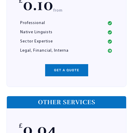
0.10
£
from
Professional
Native Linguists
Sector Expertise
Legal, Financial, Interna
GET A QUOTE
OTHER SERVICES
0.04
£