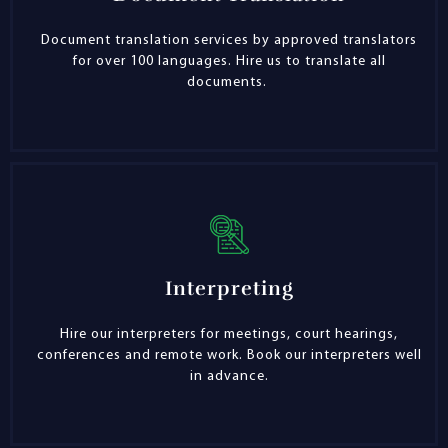
Document translation services by approved translators
for over 100 languages. Hire us to translate all
documents.
Interpreting
Hire our interpreters for meetings, court hearings,
conferences and remote work. Book our interpreters well
in advance.