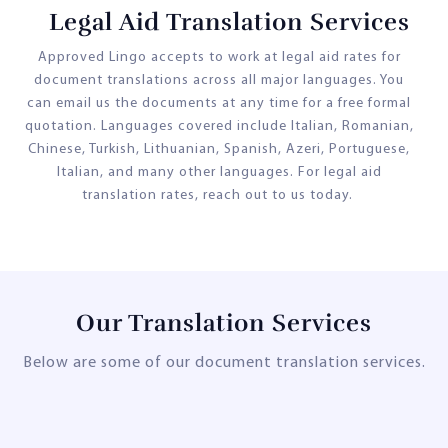
Legal Aid Translation Services
Approved Lingo accepts to work at legal aid rates for
document translations across all major languages. You
can email us the documents at any time for a free formal
quotation. Languages covered include Italian, Romanian,
Chinese, Turkish, Lithuanian, Spanish, Azeri, Portuguese,
Italian, and many other languages. For legal aid
translation rates, reach out to us today.
Our Translation Services
Below are some of our document translation services.