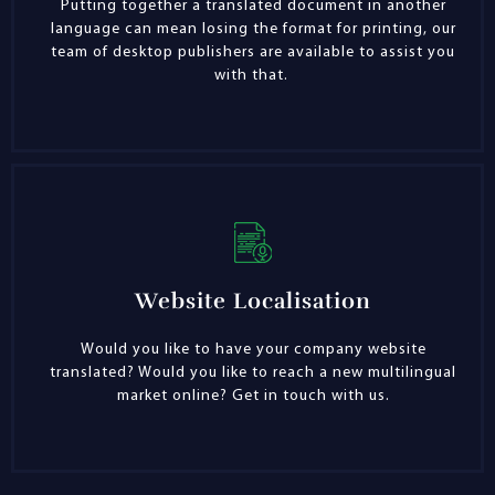
Putting together a translated document in another
language can mean losing the format for printing, our
team of desktop publishers are available to assist you
with that.
Website Localisation
Would you like to have your company website
translated? Would you like to reach a new multilingual
market online? Get in touch with us.