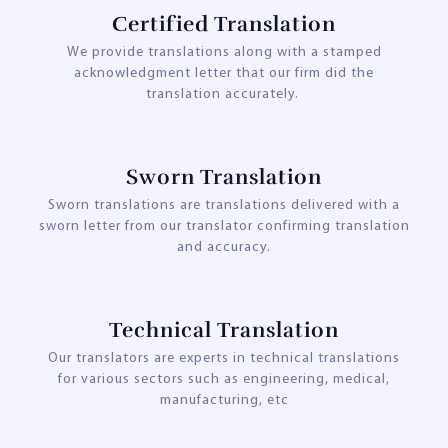
Certified Translation
We provide translations along with a stamped
acknowledgment letter that our firm did the
translation accurately.
Sworn Translation
Sworn translations are translations delivered with a
sworn letter from our translator confirming translation
and accuracy.
Technical Translation
Our translators are experts in technical translations
for various sectors such as engineering, medical,
manufacturing, etc