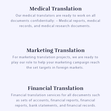
Medical Translation
Our medical translators are ready to work on all
documents confidentially: – Medical reports, medical
records, and medical research documents.
Marketing Translation
For marketing translation projects, we are ready to
play our role to help your marketing campaign reach
the set targets in foreign markets.
Financial Translation
Financial translation services for all documents such
as sets of accounts, financial reports, financial
reports, bank statements, and financial records.