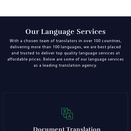
Our Language Services
With a chosen team of translators in over 100 countries,
delivering more than 100 languages, we are best placed
and trusted to deliver top quality language services at
affordable prices. Below are some of our language services
as a leading translation agency.
Document Translation