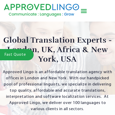
Global Translation Experts -
London, UK, Africa & New
Fast Quote
York, USA
Approved Lingo is an affordable translation agency with
offices in London and New York . With our handpicked
pool of professional linguists, we specialize in delivering
top quality, affordable and accurate translations,
interpretation and software localization services. At
Approved Lingo, we deliver over 100 languages to
various clients in all sectors.