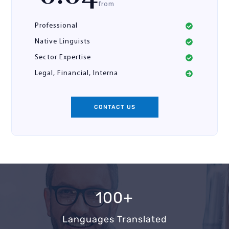
from
Professional
Native Linguists
Sector Expertise
Legal, Financial, Interna
CONTACT US
100+
Languages Translated