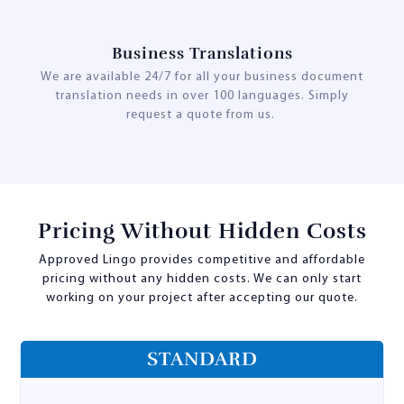
Business Translations
We are available 24/7 for all your business document
translation needs in over 100 languages. Simply
request a quote from us.
Pricing Without Hidden Costs
Approved Lingo provides competitive and affordable
pricing without any hidden costs. We can only start
working on your project after accepting our quote.
STANDARD