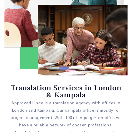
Translation Services in London
& Kampala
Approved Lingo is a translation agency with offices in
London and Kampala. Our Kampala office is mostly for
project management. With 100+ languages on offer, we
have a reliable network of chosen professional