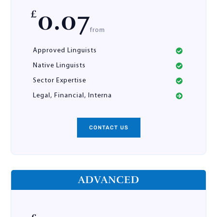
0.07
£
from
Approved Linguists
Native Linguists
Sector Expertise
Legal, Financial, Interna
CONTACT US
ADVANCED