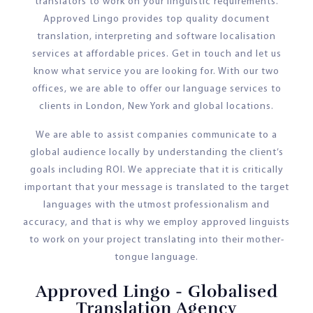
translators to work on your linguistic requirements.
Approved Lingo provides top quality document
translation, interpreting and software localisation
services at affordable prices. Get in touch and let us
know what service you are looking for. With our two
offices, we are able to offer our language services to
clients in London, New York and global locations.
We are able to assist companies communicate to a
global audience locally by understanding the client’s
goals including ROI. We appreciate that it is critically
important that your message is translated to the target
languages with the utmost professionalism and
accuracy, and that is why we employ approved linguists
to work on your project translating into their mother-
tongue language.
Approved Lingo - Globalised
Translation Agency