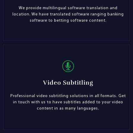
We provide multilingual software translation and
location. We have translated software ranging banking
software to betting software content.
Video Subtitling
Professional video subtitling solutions in all formats. Get
in touch with us to have subtitles added to your video
content in as many languages.