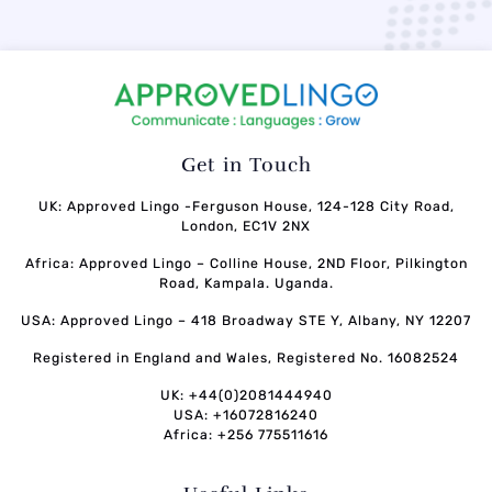
Get in Touch
UK: Approved Lingo -Ferguson House, 124-128 City Road,
London, EC1V 2NX
Africa: Approved Lingo – Colline House, 2ND Floor, Pilkington
Road, Kampala. Uganda.
USA: Approved Lingo – 418 Broadway STE Y, Albany, NY 12207
Registered in England and Wales, Registered No. 16082524
UK: +44(0)2081444940
USA: +16072816240
Africa: +256 775511616