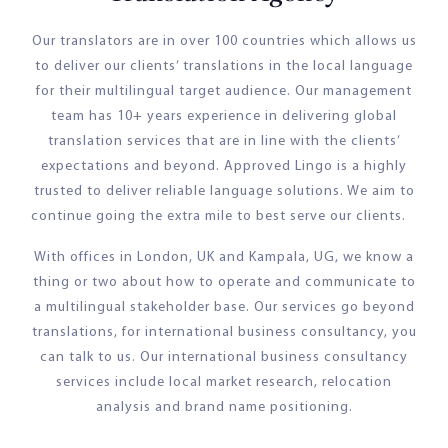
Our translators are in over 100 countries which allows us
to deliver our clients’ translations in the local language
for their multilingual target audience. Our management
team has 10+ years experience in delivering global
translation services that are in line with the clients’
expectations and beyond. Approved Lingo is a highly
trusted to deliver reliable language solutions. We aim to
continue going the extra mile to best serve our clients.
With offices in London, UK and Kampala, UG, we know a
thing or two about how to operate and communicate to
a multilingual stakeholder base. Our services go beyond
translations, for international business consultancy, you
can talk to us. Our international business consultancy
services include local market research, relocation
analysis and brand name positioning.