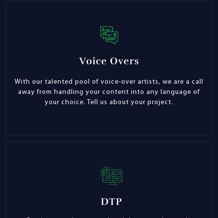
Voice Overs
With our talented pool of voice-over artists, we are a call
away from handling your content into any language of
your choice. Tell us about your project.
DTP