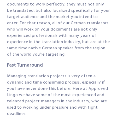
documents to work perfectly, they must not only
be translated, but also localized specifically for your
target audience and the market you intend to
enter. For that reason, all of our German translators
who will work on your documents are not only
experienced professionals with many years of
experience in the translation industry, but are at the
same time native German speaker from the region
of the world you’re targeting.
Fast Turnaround
Managing translation projects is very often a
dynamic and time consuming process, especially if
you have never done this before. Here at Approved
Lingo we have some of the most experienced and
talented project managers in the industry, who are
used to working under pressure and with tight
deadlines.