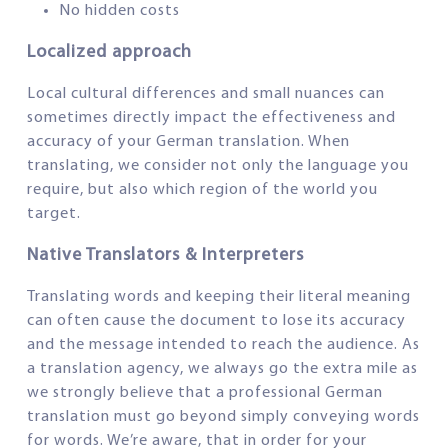
No hidden costs
Localized approach
Local cultural differences and small nuances can
sometimes directly impact the effectiveness and
accuracy of your German translation. When
translating, we consider not only the language you
require, but also which region of the world you
target.
Native Translators & Interpreters
Translating words and keeping their literal meaning
can often cause the document to lose its accuracy
and the message intended to reach the audience. As
a translation agency, we always go the extra mile as
we strongly believe that a professional German
translation must go beyond simply conveying words
for words. We’re aware, that in order for your