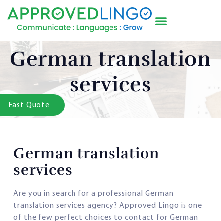
German translation
services
Fast Quote
German translation
services
Are you in search for a professional German
translation services agency? Approved Lingo is one
of the few perfect choices to contact for German