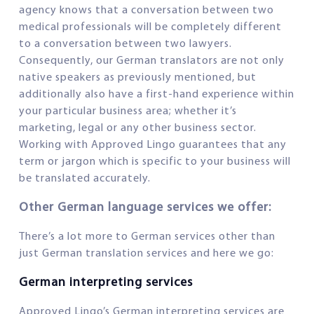
agency knows that a conversation between two
medical professionals will be completely different
to a conversation between two lawyers.
Consequently, our German translators are not only
native speakers as previously mentioned, but
additionally also have a first-hand experience within
your particular business area; whether it’s
marketing, legal or any other business sector.
Working with Approved Lingo guarantees that any
term or jargon which is specific to your business will
be translated accurately.
Other German language services we offer:
There’s a lot more to German services other than
just German translation services and here we go:
German interpreting services
Approved Lingo’s German interpreting services are