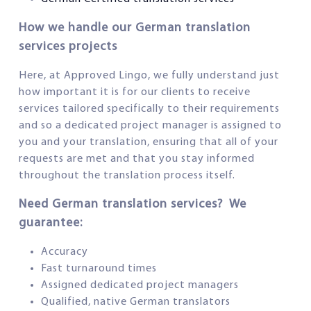
How we handle our German translation
services projects
Here, at Approved Lingo, we fully understand just
how important it is for our clients to receive
services tailored specifically to their requirements
and so a dedicated project manager is assigned to
you and your translation, ensuring that all of your
requests are met and that you stay informed
throughout the translation process itself.
Need German translation services? We
guarantee:
Accuracy
Fast turnaround times
Assigned dedicated project managers
Qualified, native German translators