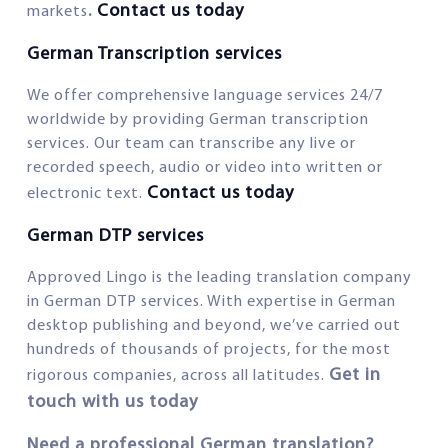
.
Contact us today
markets
German Transcription services
We offer comprehensive language services 24/7
worldwide by providing German transcription
services. Our team can transcribe any live or
recorded speech, audio or video into written or
Contact us today
electronic text.
German DTP services
Approved Lingo is the leading translation company
in German DTP services. With expertise in German
desktop publishing and beyond, we’ve carried out
hundreds of thousands of projects, for the most
Get in
rigorous companies, across all latitudes.
touch with us today
Need a professional German translation?