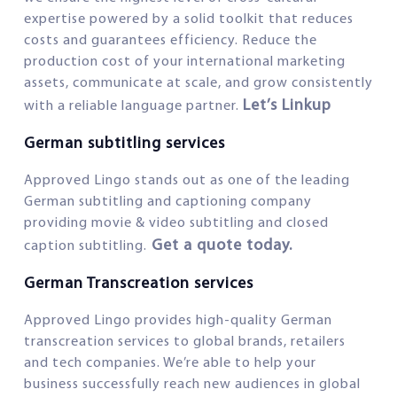
expertise powered by a solid toolkit that reduces
costs and guarantees efficiency. Reduce the
production cost of your international marketing
assets, communicate at scale, and grow consistently
Let’s Linkup
with a reliable language partner.
German subtitling services
Approved Lingo stands out as one of the leading
German subtitling and captioning company
providing movie & video subtitling and closed
Get a quote today.
caption subtitling.
German Transcreation services
Approved Lingo provides high-quality German
transcreation services to global brands, retailers
and tech companies. We’re able to help your
business successfully reach new audiences in global