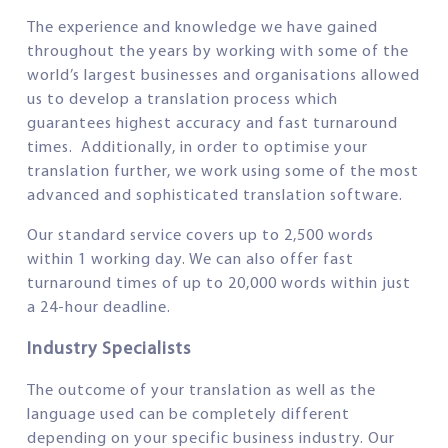
The experience and knowledge we have gained
throughout the years by working with some of the
world’s largest businesses and organisations allowed
us to develop a translation process which
guarantees highest accuracy and fast turnaround
times. Additionally, in order to optimise your
translation further, we work using some of the most
advanced and sophisticated translation software.
Our standard service covers up to 2,500 words
within 1 working day. We can also offer fast
turnaround times of up to 20,000 words within just
a 24-hour deadline.
Industry Specialists
The outcome of your translation as well as the
language used can be completely different
depending on your specific business industry. Our