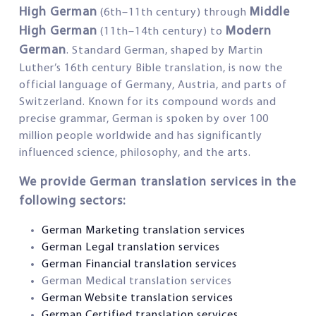
High German
Middle
(6th–11th century) through
High German
Modern
(11th–14th century) to
German
. Standard German, shaped by Martin
Luther’s 16th century Bible translation, is now the
official language of Germany, Austria, and parts of
Switzerland. Known for its compound words and
precise grammar, German is spoken by over 100
million people worldwide and has significantly
influenced science, philosophy, and the arts.
We provide German translation services in the
following sectors:
German Marketing translation services
German Legal translation services
German Financial translation services
German Medical translation services
German Website translation services
German Certified translation services