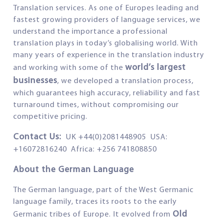
Translation services. As one of Europes leading and
fastest growing providers of language services, we
understand the importance a professional
translation plays in today’s globalising world. With
many years of experience in the translation industry
world’s largest
and working with some of the
businesses
, we developed a translation process,
which guarantees high accuracy, reliability and fast
turnaround times, without compromising our
competitive pricing.
Contact Us:
UK +44(0)2081448905 USA:
+16072816240 Africa: +256 741808850
About the German Language
The German language, part of the West Germanic
language family, traces its roots to the early
Old
Germanic tribes of Europe. It evolved from