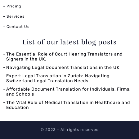
- Pricing
-
Services
- Contact Us
List of our latest blog posts
The Essential Role of Court Hearing Translators and
Signers in the UK.
Navigating Legal Document Translations in the UK
Expert Legal Translation in Zurich: Navigating
Switzerland Legal Translation Needs
Affordable Document Translation for Individuals, Firms,
and Schools
The Vital Role of Medical Translation in Healthcare and
Education
© 2023 – All rights reserved