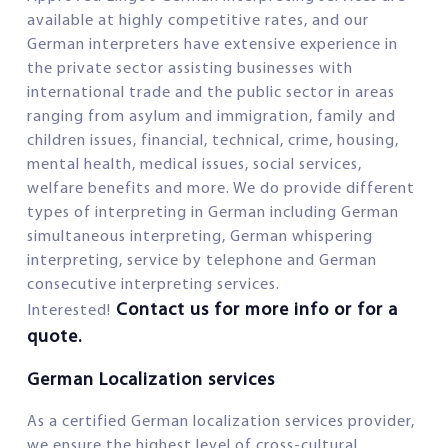
available at highly competitive rates, and our
German interpreters have extensive experience in
the private sector assisting businesses with
international trade and the public sector in areas
ranging from asylum and immigration, family and
children issues, financial, technical, crime, housing,
mental health, medical issues, social services,
welfare benefits and more. We do provide different
types of interpreting in German including German
simultaneous interpreting, German whispering
interpreting, service by telephone and German
consecutive interpreting services.
Contact us for more info or for a
Interested!
quote.
German Localization services
As a certified German localization services provider,
we ensure the highest level of cross-cultural