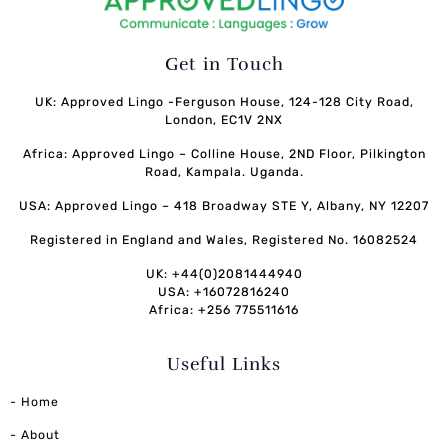
Get in Touch
UK: Approved Lingo -Ferguson House, 124-128 City Road,
London, EC1V 2NX
Africa: Approved Lingo – Colline House, 2ND Floor, Pilkington
Road, Kampala. Uganda.
USA: Approved Lingo – 418 Broadway STE Y, Albany, NY 12207
Registered in England and Wales, Registered No. 16082524
UK: +44(0)2081444940
USA: +16072816240
Africa: +256 775511616
Useful Links
- Home
- About