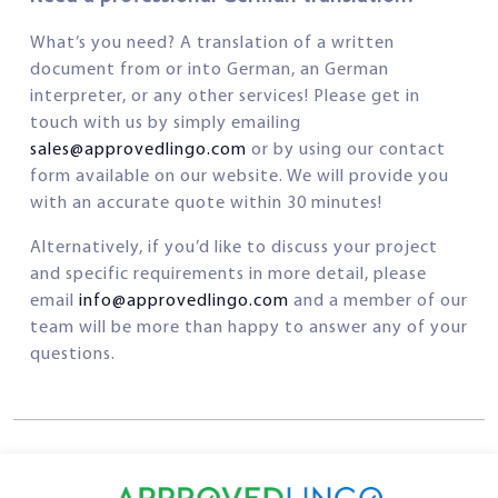
What’s you need? A translation of a written
document from or into German, an German
interpreter, or any other services! Please get in
touch with us by simply emailing
sales@approvedlingo.com
or by using our contact
form available on our website. We will provide you
with an accurate quote within 30 minutes!
Alternatively, if you’d like to discuss your project
and specific requirements in more detail, please
email
info@approvedlingo.com
and a member of our
team will be more than happy to answer any of your
questions.