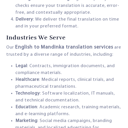
checks ensure your translation is accurate, error-
free, and contextually appropriate.
Delivery
: We deliver the final translation on time
and in your preferred format.
Industries We Serve
English to Mandinka translation services
Our
are
trusted by a diverse range of industries, including:
Legal
: Contracts, immigration documents, and
compliance materials.
Healthcare
: Medical reports, clinical trials, and
pharmaceutical translations.
Technology
: Software localization, IT manuals,
and technical documentation.
Education
: Academic research, training materials,
and e-learning platforms.
Marketing
: Social media campaigns, branding
materials, and localized advertising for