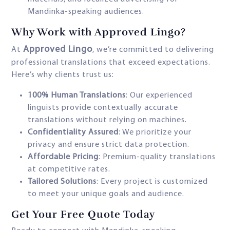
Mandinka-speaking audiences.
Why Work with Approved Lingo?
Approved Lingo
At
, we’re committed to delivering
professional translations that exceed expectations.
Here’s why clients trust us:
100% Human Translations
: Our experienced
linguists provide contextually accurate
translations without relying on machines.
Confidentiality Assured
: We prioritize your
privacy and ensure strict data protection.
Affordable Pricing
: Premium-quality translations
at competitive rates.
Tailored Solutions
: Every project is customized
to meet your unique goals and audience.
Get Your Free Quote Today