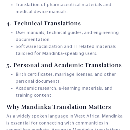
Translation of pharmaceutical materials and
medical device manuals.
4.
Technical Translations
User manuals, technical guides, and engineering
documentation.
Software localization and IT related materials
tailored for Mandinka-speaking users.
5.
Personal and Academic Translations
Birth certificates, marriage licenses, and other
personal documents.
Academic research, e-learning materials, and
training content.
Why Mandinka Translation Matters
As a widely spoken language in West Africa, Mandinka
is essential for connecting with communities in