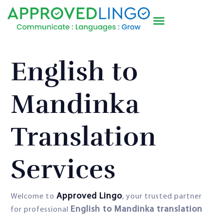
English to
Mandinka
Translation
Services
Approved Lingo
Welcome to
, your trusted partner
English to Mandinka translation
for professional