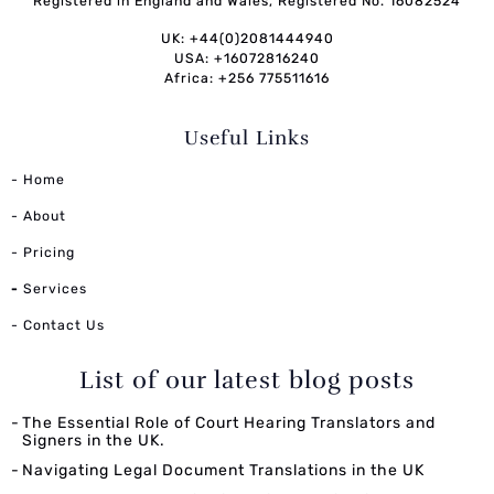
Registered in England and Wales, Registered No. 16082524
UK: +44(0)2081444940
USA: +16072816240
Africa: +256 775511616
Useful Links
- Home
- About
- Pricing
-
Services
- Contact Us
List of our latest blog posts
The Essential Role of Court Hearing Translators and
Signers in the UK.
Navigating Legal Document Translations in the UK