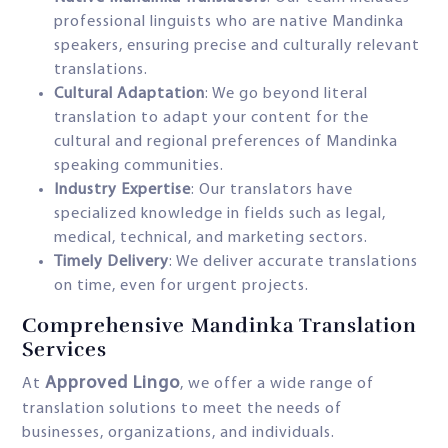
professional linguists who are native Mandinka
speakers, ensuring precise and culturally relevant
translations.
Cultural Adaptation
: We go beyond literal
translation to adapt your content for the
cultural and regional preferences of Mandinka
speaking communities.
Industry Expertise
: Our translators have
specialized knowledge in fields such as legal,
medical, technical, and marketing sectors.
Timely Delivery
: We deliver accurate translations
on time, even for urgent projects.
Comprehensive Mandinka Translation
Services
Approved Lingo
At
, we offer a wide range of
translation solutions to meet the needs of
businesses, organizations, and individuals.