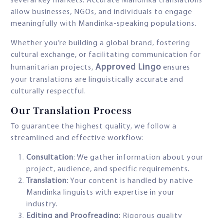
several key markets. Accurate Mandinka translations
allow businesses, NGOs, and individuals to engage
meaningfully with Mandinka-speaking populations.
Whether you’re building a global brand, fostering
cultural exchange, or facilitating communication for
Approved Lingo
humanitarian projects,
ensures
your translations are linguistically accurate and
culturally respectful.
Our Translation Process
To guarantee the highest quality, we follow a
streamlined and effective workflow:
Consultation
: We gather information about your
project, audience, and specific requirements.
Translation
: Your content is handled by native
Mandinka linguists with expertise in your
industry.
Editing and Proofreading
: Rigorous quality