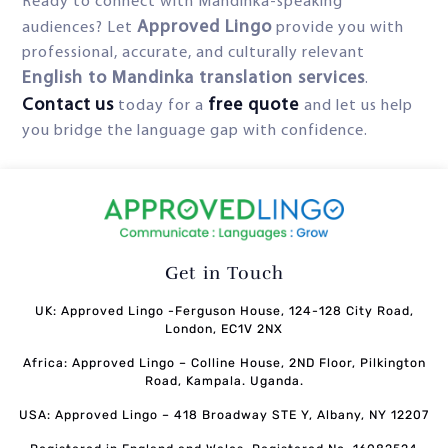
Ready to connect with Mandinka-speaking
Approved Lingo
audiences? Let
provide you with
professional, accurate, and culturally relevant
English to Mandinka translation services
.
Contact
us
free
quote
today for a
and let us help
you bridge the language gap with confidence.
Get in Touch
UK: Approved Lingo -Ferguson House, 124-128 City Road,
London, EC1V 2NX
Africa: Approved Lingo – Colline House, 2ND Floor, Pilkington
Road, Kampala. Uganda.
USA: Approved Lingo – 418 Broadway STE Y, Albany, NY 12207