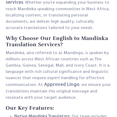
services
. Whether you’re expanding your business to
reach Mandinka speaking communities in West Africa,
localizing content, or translating personal
documents, we deliver high quality, culturally
accurate translations tailored to your needs.
Why Choose Our English to Mandinka
Translation Services?
Mandinka, also referred to as Mandingo, is spoken by
millions across West African countries such as The
Gambia, Guinea, Senegal, Mali, and Ivory Coast. It is a
language with rich cultural significance and linguistic
nuances that require expert handling for effective
Approved Lingo
communication. At
, we ensure your
translations maintain the original message and
resonate with your target audience.
Our Key Features:
Native Mandinka Translators
: Our team includes