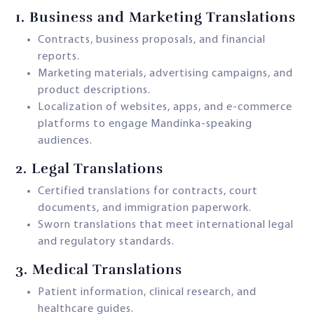
1.
Business and Marketing Translations
Contracts, business proposals, and financial
reports.
Marketing materials, advertising campaigns, and
product descriptions.
Localization of websites, apps, and e-commerce
platforms to engage Mandinka-speaking
audiences.
2.
Legal Translations
Certified translations for contracts, court
documents, and immigration paperwork.
Sworn translations that meet international legal
and regulatory standards.
3.
Medical Translations
Patient information, clinical research, and
healthcare guides.