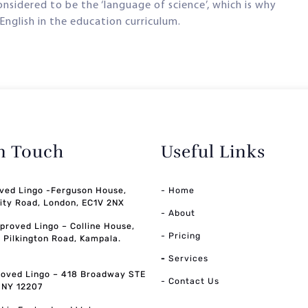
 considered to be the ‘language of science’, which is why
English in the education curriculum.
in Touch
Useful Links
ved Lingo -Ferguson House,
- Home
ity Road, London, EC1V 2NX
- About
pproved Lingo – Colline House,
- Pricing
, Pilkington Road, Kampala.
-
Services
oved Lingo – 418 Broadway STE
- Contact Us
, NY 12207