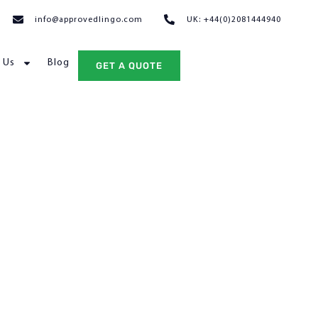
info@approvedlingo.com
UK: +44(0)2081444940
 Us
Blog
GET A QUOTE