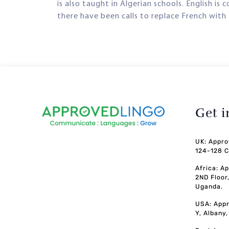
is also taught in Algerian schools. English is
there have been calls to replace French with 
Get 
UK: Appro
124-128 C
Africa: A
2ND Floor
Uganda.
USA: Appr
Y, Albany