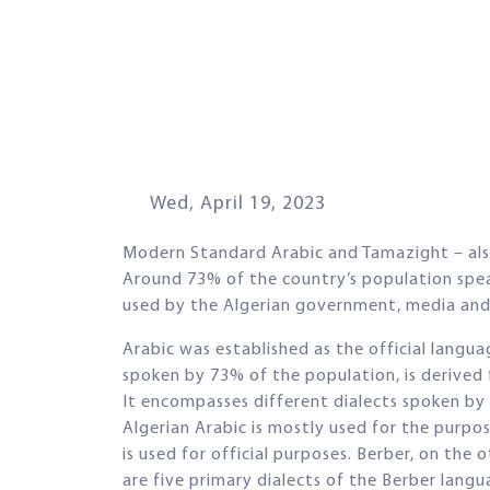
Wed, April 19, 2023
Modern Standard Arabic and Tamazight – also 
Around 73% of the country’s population speak
used by the Algerian government, media and
Arabic was established as the official langua
spoken by 73% of the population, is derived 
It encompasses different dialects spoken by t
Algerian Arabic is mostly used for the purp
is used for official purposes. Berber, on the 
are five primary dialects of the Berber lang