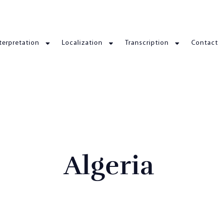
terpretation
Localization
Transcription
Contact
Algeria