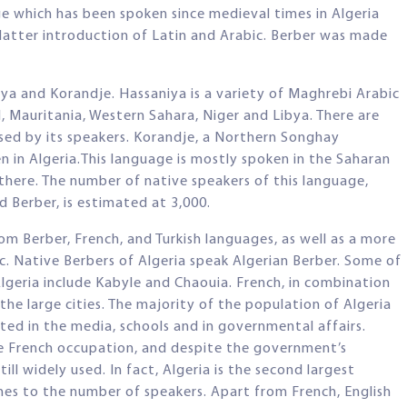
ge which has been spoken since medieval times in Algeria
latter introduction of Latin and Arabic. Berber was made
iya and Korandje. Hassaniya is a variety of Maghrebi Arabic
, Mauritania, Western Sahara, Niger and Libya. There are
used by its speakers. Korandje, a Northern Songhay
n in Algeria.This language is mostly spoken in the Saharan
 there. The number of native speakers of this language,
d Berber, is estimated at 3,000.
m Berber, French, and Turkish languages, as well as a more
. Native Berbers of Algeria speak Algerian Berber. Some of
Algeria include Kabyle and Chaouia. French, in combination
 the large cities. The majority of the population of Algeria
ted in the media, schools and in governmental affairs.
e French occupation, and despite the government’s
ill widely used. In fact, Algeria is the second largest
es to the number of speakers. Apart from French, English