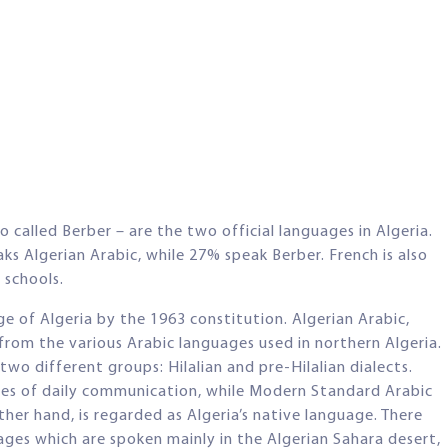
called Berber – are the two official languages in Algeria.
s Algerian Arabic, while 27% speak Berber. French is also
 schools.
ge of Algeria by the 1963 constitution. Algerian Arabic,
from the various Arabic languages used in northern Algeria.
wo different groups: Hilalian and pre-Hilalian dialects.
oses of daily communication, while Modern Standard Arabic
other hand, is regarded as Algeria’s native language. There
uages which are spoken mainly in the Algerian Sahara desert,