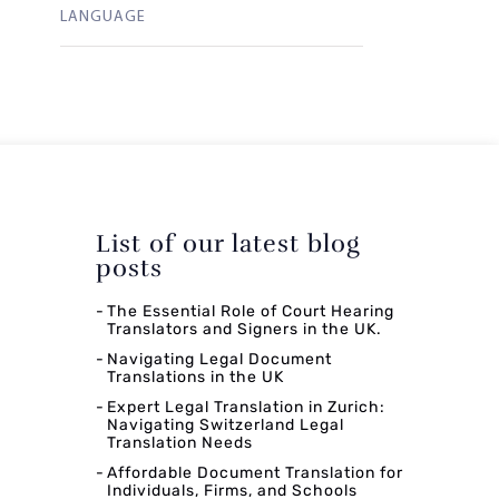
LANGUAGE
List of our latest blog
posts
The Essential Role of Court Hearing
Translators and Signers in the UK.
Navigating Legal Document
Translations in the UK
Expert Legal Translation in Zurich:
Navigating Switzerland Legal
Translation Needs
Affordable Document Translation for
Individuals, Firms, and Schools