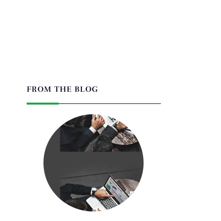
FROM THE BLOG