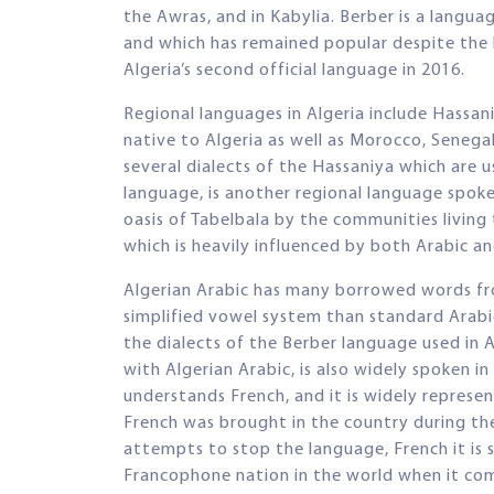
the Awras, and in Kabylia. Berber is a langua
and which has remained popular despite the 
Algeria’s second official language in 2016.
Regional languages in Algeria include Hassan
native to Algeria as well as Morocco, Senegal
several dialects of the Hassaniya which are 
language, is another regional language spoke
oasis of Tabelbala by the communities living
which is heavily influenced by both Arabic an
Algerian Arabic has many borrowed words fro
simplified vowel system than standard Arabic
the dialects of the Berber language used in 
with Algerian Arabic, is also widely spoken in
understands French, and it is widely represen
French was brought in the country during th
attempts to stop the language, French it is st
Francophone nation in the world when it com