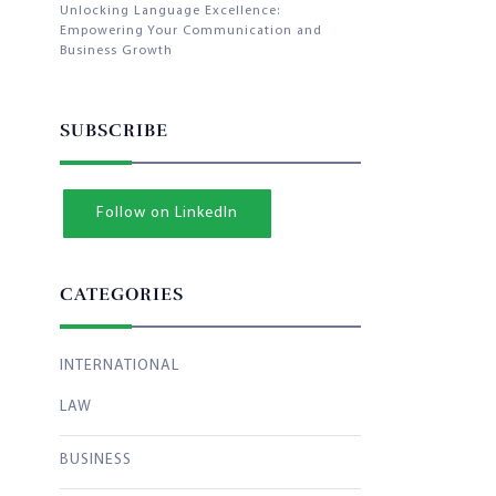
Unlocking Language Excellence:
Empowering Your Communication and
Business Growth
SUBSCRIBE
Follow on LinkedIn
CATEGORIES
INTERNATIONAL
LAW
BUSINESS