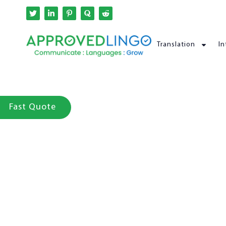
Translation
In
Fast Quote