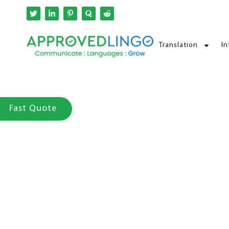
Translation
In
Fast Quote