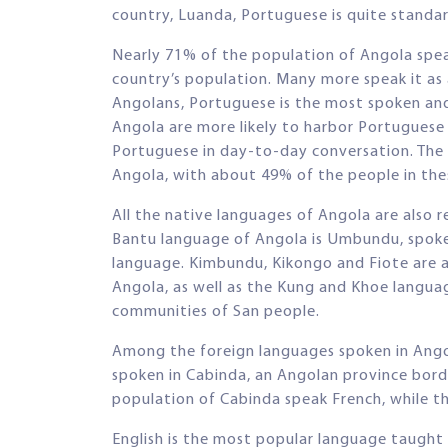
country, Luanda, Portuguese is quite standard 
Nearly 71% of the population of Angola spea
country’s population. Many more speak it a
Angolans, Portuguese is the most spoken an
Angola are more likely to harbor Portuguese 
Portuguese in day-to-day conversation. The us
Angola, with about 49% of the people in th
All the native languages of Angola are also 
Bantu language of Angola is Umbundu, spoke
language. Kimbundu, Kikongo and Fiote are 
Angola, as well as the Kung and Khoe langua
communities of San people.
Among the foreign languages spoken in Angol
spoken in Cabinda, an Angolan province bor
population of Cabinda speak French, while 
English is the most popular language taught i