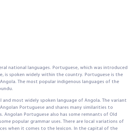
veral national languages. Portuguese, which was introduced
le, is spoken widely within the country. Portuguese is the
 Angola. The most popular indigenous languages of the
bundu.
al and most widely spoken language of Angola. The variant
 Angolan Portuguese and shares many similarities to
ons. Angolan Portuguese also has some remnants of Old
some popular grammar uses. There are local variations of
s when it comes to the lexicon. In the capital of the