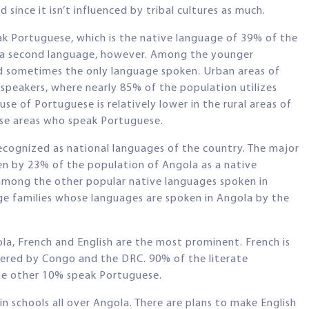
since it isn’t influenced by tribal cultures as much.
k Portuguese, which is the native language of 39% of the
s a second language, however. Among the younger
d sometimes the only language spoken. Urban areas of
speakers, where nearly 85% of the population utilizes
e of Portuguese is relatively lower in the rural areas of
ese areas who speak Portuguese.
recognized as national languages of the country. The major
n by 23% of the population of Angola as a native
among the other popular native languages spoken in
ge families whose languages are spoken in Angola by the
a, French and English are the most prominent. French is
dered by Congo and the DRC. 90% of the literate
the other 10% speak Portuguese.
n schools all over Angola. There are plans to make English