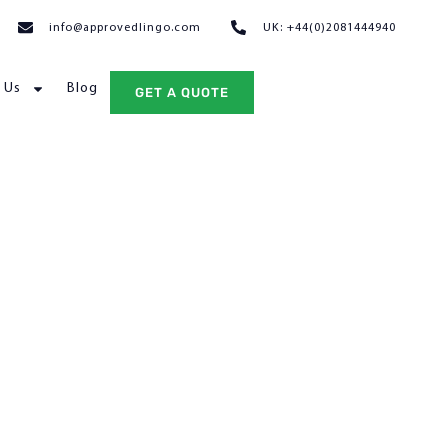
info@approvedlingo.com
UK: +44(0)2081444940
 Us
Blog
GET A QUOTE