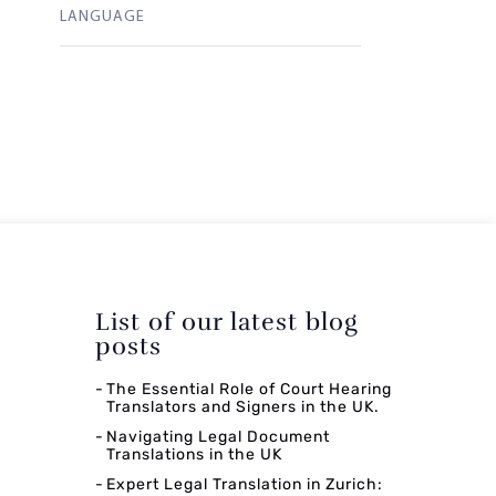
LANGUAGE
List of our latest blog
posts
The Essential Role of Court Hearing
Translators and Signers in the UK.
Navigating Legal Document
Translations in the UK
Expert Legal Translation in Zurich: