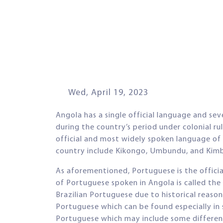
Wed, April 19, 2023
Angola has a single official language and se
during the country’s period under colonial ru
official and most widely spoken language of
country include Kikongo, Umbundu, and Kim
As aforementioned, Portuguese is the offici
of Portuguese spoken in Angola is called the
Brazilian Portuguese due to historical reas
Portuguese which can be found especially in 
Portuguese which may include some difference