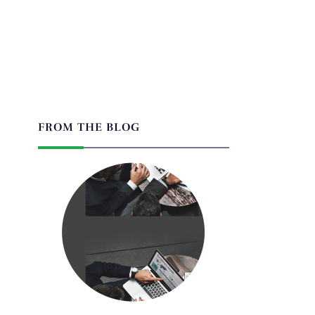
FROM THE BLOG