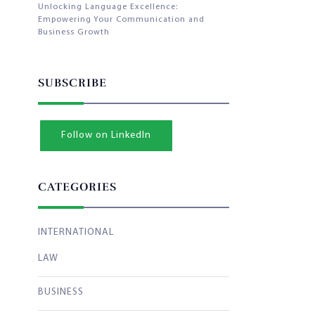
Unlocking Language Excellence:
Empowering Your Communication and
Business Growth
SUBSCRIBE
Follow on LinkedIn
CATEGORIES
INTERNATIONAL
LAW
BUSINESS