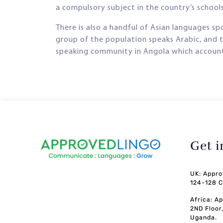
a compulsory subject in the country’s schools,
There is also a handful of Asian languages s
group of the population speaks Arabic, and t
speaking community in Angola which accounts
Get 
UK: Appro
124-128 C
Africa: A
2ND Floor
Uganda.