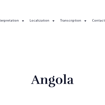
terpretation
Localization
Transcription
Contact
Angola