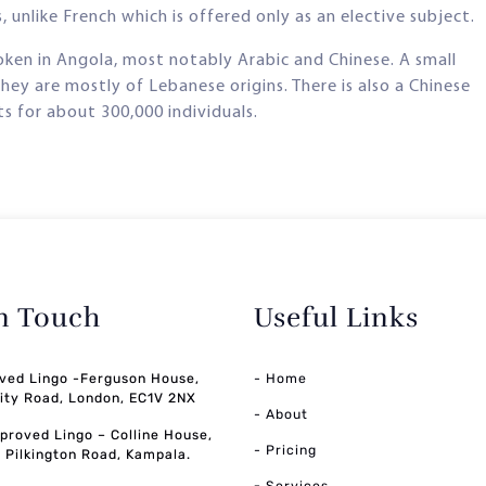
 unlike French which is offered only as an elective subject.
poken in Angola, most notably Arabic and Chinese. A small
hey are mostly of Lebanese origins. There is also a Chinese
 for about 300,000 individuals.
in Touch
Useful Links
ved Lingo -Ferguson House,
- Home
ity Road, London, EC1V 2NX
- About
pproved Lingo – Colline House,
- Pricing
, Pilkington Road, Kampala.
-
Services