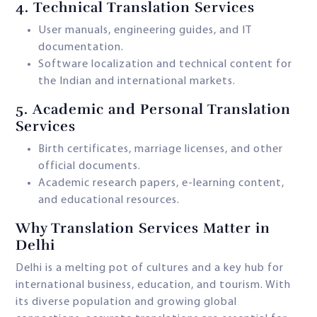
4.
Technical Translation Services
User manuals, engineering guides, and IT
documentation.
Software localization and technical content for
the Indian and international markets.
5.
Academic and Personal Translation
Services
Birth certificates, marriage licenses, and other
official documents.
Academic research papers, e-learning content,
and educational resources.
Why Translation Services Matter in
Delhi
Delhi is a melting pot of cultures and a key hub for
international business, education, and tourism. With
its diverse population and growing global