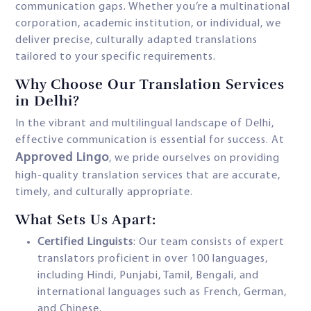
communication gaps. Whether you’re a multinational
corporation, academic institution, or individual, we
deliver precise, culturally adapted translations
tailored to your specific requirements.
Why Choose Our Translation Services
in Delhi?
In the vibrant and multilingual landscape of Delhi,
effective communication is essential for success. At
Approved Lingo
, we pride ourselves on providing
high-quality translation services that are accurate,
timely, and culturally appropriate.
What Sets Us Apart:
Certified Linguists
: Our team consists of expert
translators proficient in over 100 languages,
including Hindi, Punjabi, Tamil, Bengali, and
international languages such as French, German,
and Chinese.