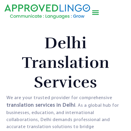
Delhi
Translation
Services
We are your trusted provider for comprehensive
translation services in Delhi
. As a global hub for
businesses, education, and international
collaborations, Delhi demands professional and
accurate translation solutions to bridge