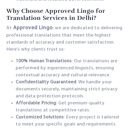
Why Choose Approved Lingo for
Translation Services in Delhi?
Approved Lingo
At
, we are dedicated to delivering
professional translations that meet the highest
standards of accuracy and customer satisfaction.
Here’s why clients trust us:
100% Human Translations
: Our translations are
performed by experienced linguists, ensuring
contextual accuracy and cultural relevance.
Confidentiality Guaranteed
: We handle your
documents securely, maintaining strict privacy
and data protection protocols.
Affordable Pricing
: Get premium-quality
translations at competitive rates.
Customized Solutions
: Every project is tailored
to meet your specific goals and requirements.