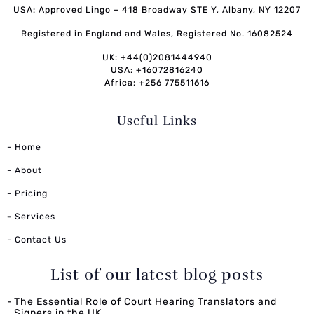
USA: Approved Lingo – 418 Broadway STE Y, Albany, NY 12207
Registered in England and Wales, Registered No. 16082524
UK: +44(0)2081444940
USA: +16072816240
Africa: +256 775511616
Useful Links
- Home
- About
- Pricing
-
Services
- Contact Us
List of our latest blog posts
The Essential Role of Court Hearing Translators and
Signers in the UK.