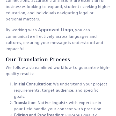
connections, accurate translations are essential for
businesses looking to expand, students seeking higher
education, and individuals navigating legal or
personal matters.
Approved Lingo
By working with
, you can
communicate effectively across languages and
cultures, ensuring your message is understood and
impactful.
Our Translation Process
We follow a streamlined workflow to guarantee high-
quality results:
Initial Consultation
: We understand your project
requirements, target audience, and specific
goals.
Translation
: Native linguists with expertise in
your field handle your content with precision.
Editing and Proofreading
: Rigorous quality