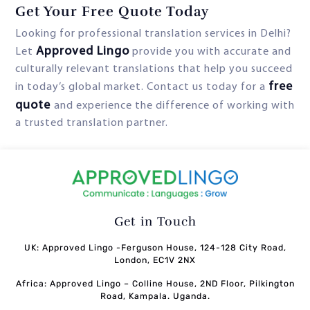
Get Your Free Quote Today
Looking for professional translation services in Delhi?
Approved Lingo
Let
provide you with accurate and
culturally relevant translations that help you succeed
free
in today’s global market. Contact us today for a
quote
and experience the difference of working with
a trusted translation partner.
Get in Touch
UK: Approved Lingo -Ferguson House, 124-128 City Road,
London, EC1V 2NX
Africa: Approved Lingo – Colline House, 2ND Floor, Pilkington
Road, Kampala. Uganda.