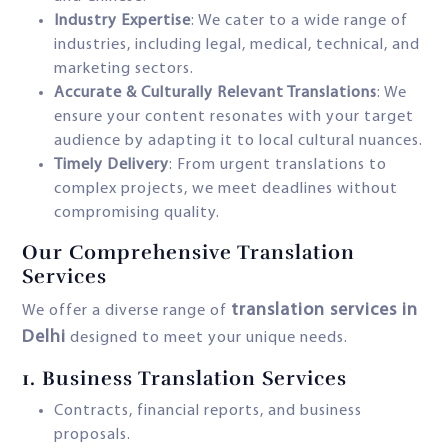
Industry Expertise
: We cater to a wide range of
industries, including legal, medical, technical, and
marketing sectors.
Accurate & Culturally Relevant Translations
: We
ensure your content resonates with your target
audience by adapting it to local cultural nuances.
Timely Delivery
: From urgent translations to
complex projects, we meet deadlines without
compromising quality.
Our Comprehensive Translation
Services
translation services in
We offer a diverse range of
Delhi
designed to meet your unique needs.
1.
Business Translation Services
Contracts, financial reports, and business
proposals.