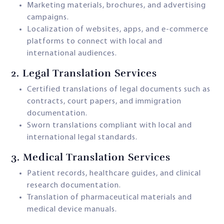
Marketing materials, brochures, and advertising
campaigns.
Localization of websites, apps, and e-commerce
platforms to connect with local and
international audiences.
2.
Legal Translation Services
Certified translations of legal documents such as
contracts, court papers, and immigration
documentation.
Sworn translations compliant with local and
international legal standards.
3.
Medical Translation Services
Patient records, healthcare guides, and clinical
research documentation.
Translation of pharmaceutical materials and
medical device manuals.