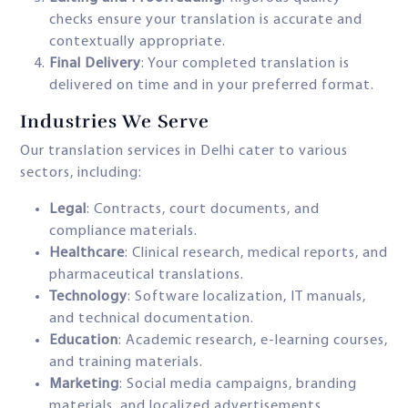
checks ensure your translation is accurate and
contextually appropriate.
Final Delivery
: Your completed translation is
delivered on time and in your preferred format.
Industries We Serve
Our translation services in Delhi cater to various
sectors, including:
Legal
: Contracts, court documents, and
compliance materials.
Healthcare
: Clinical research, medical reports, and
pharmaceutical translations.
Technology
: Software localization, IT manuals,
and technical documentation.
Education
: Academic research, e-learning courses,
and training materials.
Marketing
: Social media campaigns, branding
materials, and localized advertisements.