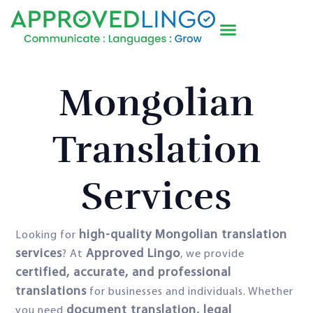
Mongolian
Translation
Services
high-quality Mongolian translation
Looking for
services
Approved Lingo
? At
, we provide
certified, accurate, and professional
translations
for businesses and individuals. Whether
document translation, legal
you need