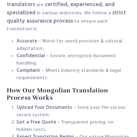
translators
certified, experienced, and
are
specialized
strict
in various industries. We follow a
quality assurance process
to ensure each
translation is:
Accurate
– Word-for-word precision & cultural
adaptation.
Confidential
– Secure, encrypted document
handling.
Compliant
– Meets industry standards & legal
requirements.
How Our Mongolian Translation
Process Works
Upload Your Documents
– Send your file via our
secure system.
Get a Free Quote
– Transparent pricing, no
hidden costs.