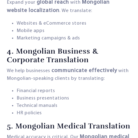
global reach
Mongolian
Expand your
with
website localization
. We translate:
Websites & eCommerce stores
Mobile apps
Marketing campaigns & ads
4.
Mongolian Business &
Corporate Translation
communicate effectively
We help businesses
with
Mongolian-speaking clients by translating:
Financial reports
Business presentations
Technical manuals
HR policies
5.
Mongolian Medical Translation
Mongolian medical
Medical accuracy is critical. Our