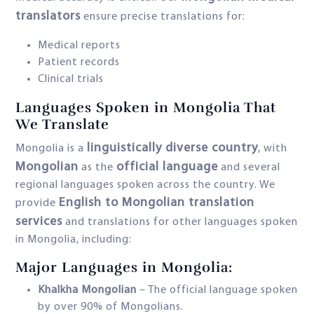
translators
ensure precise translations for:
Medical reports
Patient records
Clinical trials
Languages Spoken in Mongolia That
We Translate
linguistically diverse country
Mongolia is a
, with
Mongolian
official language
as the
and several
regional languages spoken across the country. We
English to Mongolian translation
provide
services
and translations for other languages spoken
in Mongolia, including:
Major Languages in Mongolia:
Khalkha Mongolian
– The official language spoken
by over 90% of Mongolians.