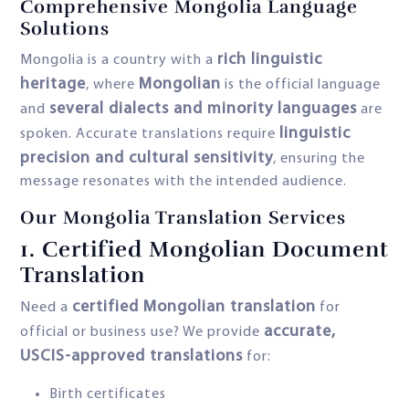
Comprehensive Mongolia Language
Solutions
rich linguistic
Mongolia is a country with a
heritage
Mongolian
, where
is the official language
several dialects and minority languages
and
are
linguistic
spoken. Accurate translations require
precision and cultural sensitivity
, ensuring the
message resonates with the intended audience.
Our Mongolia Translation Services
1.
Certified Mongolian Document
Translation
certified Mongolian translation
Need a
for
accurate,
official or business use? We provide
USCIS-approved translations
for:
Birth certificates