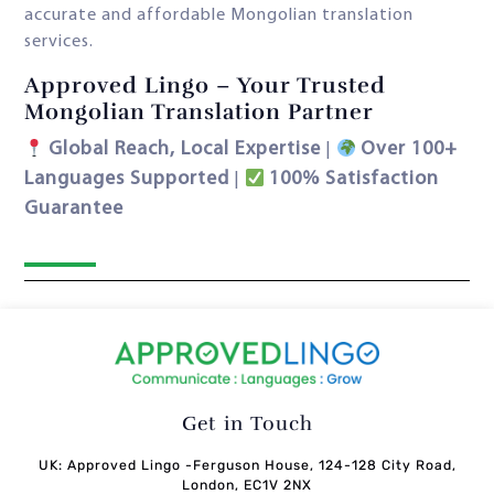
accurate and affordable Mongolian translation
services.
Approved Lingo – Your Trusted
Mongolian Translation Partner
Global Reach, Local Expertise
Over 100+
|
Languages Supported
100% Satisfaction
|
Guarantee
Get in Touch
UK: Approved Lingo -Ferguson House, 124-128 City Road,
London, EC1V 2NX