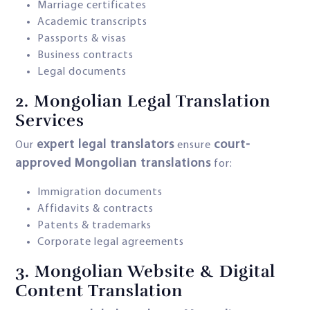
Marriage certificates
Academic transcripts
Passports & visas
Business contracts
Legal documents
2.
Mongolian Legal Translation
Services
expert legal translators
court-
Our
ensure
approved Mongolian translations
for:
Immigration documents
Affidavits & contracts
Patents & trademarks
Corporate legal agreements
3.
Mongolian Website & Digital
Content Translation