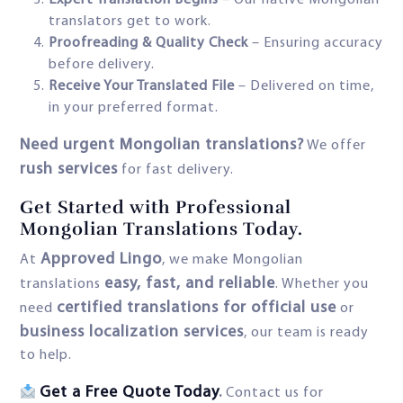
Expert Translation Begins
– Our native Mongolian
translators get to work.
Proofreading & Quality Check
– Ensuring accuracy
before delivery.
Receive Your Translated File
– Delivered on time,
in your preferred format.
Need urgent Mongolian translations?
We offer
rush services
for fast delivery.
Get Started with Professional
Mongolian Translations Today.
Approved Lingo
At
, we make Mongolian
easy, fast, and reliable
translations
. Whether you
certified translations for official use
need
or
business localization services
, our team is ready
to help.
Get a Free Quote Today
.
Contact us for