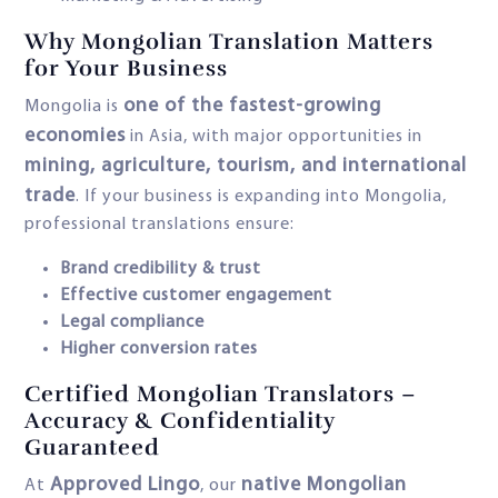
Why Mongolian Translation Matters
for Your Business
one of the fastest-growing
Mongolia is
economies
in Asia, with major opportunities in
mining, agriculture, tourism, and international
trade
. If your business is expanding into Mongolia,
professional translations ensure:
Brand credibility & trust
Effective customer engagement
Legal compliance
Higher conversion rates
Certified Mongolian Translators –
Accuracy & Confidentiality
Guaranteed
Approved Lingo
native Mongolian
At
, our