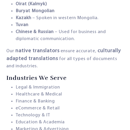
Oirat (Kalmyk)
Buryat Mongolian
Kazakh
– Spoken in western Mongolia.
Tuvan
Chinese & Russian
– Used for business and
diplomatic communication.
native translators
culturally
Our
ensure accurate,
adapted translations
for all types of documents
and industries.
Industries We Serve
Legal & Immigration
Healthcare & Medical
Finance & Banking
eCommerce & Retail
Technology & IT
Education & Academia
Marketing & Advertising