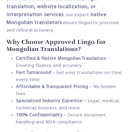
translation, website localization, or
interpretation services
native
, our expert
Mongolian translators
ensure linguistic precision
and cultural accuracy.
Why Choose Approved Lingo for
Mongolian Translations?
Certified & Native Mongolian Translators
–
Ensuring fluency and accuracy.
Fast Turnaround
– Get your translations on time,
every time.
Affordable & Transparent Pricing
– No hidden
fees.
Specialized Industry Expertise
– Legal, medical,
technical, business, and more.
100% Confidentiality
– Secure document
handling and NDA compliance.