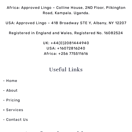
Africa: Approved Lingo – Colline House, 2ND Floor, Pilkington
Road, Kampala. Uganda.
USA: Approved Lingo – 418 Broadway STE Y, Albany, NY 12207
Registered in England and Wales, Registered No. 16082524
UK: +44(0)2081444940
USA: +16072816240
Africa: +256 775511616
Useful Links
- Home
- About
- Pricing
-
Services
- Contact Us