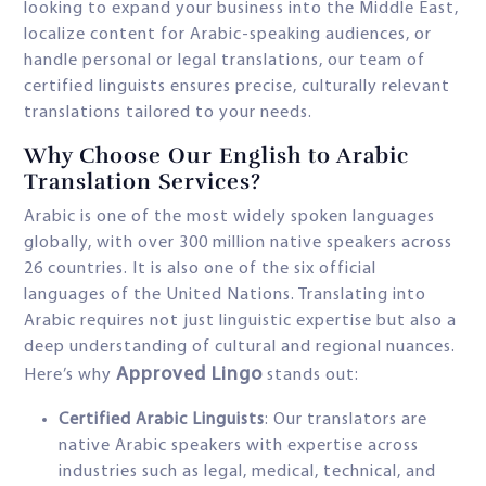
looking to expand your business into the Middle East,
localize content for Arabic-speaking audiences, or
handle personal or legal translations, our team of
certified linguists ensures precise, culturally relevant
translations tailored to your needs.
Why Choose Our English to Arabic
Translation Services?
Arabic is one of the most widely spoken languages
globally, with over 300 million native speakers across
26 countries. It is also one of the six official
languages of the United Nations. Translating into
Arabic requires not just linguistic expertise but also a
deep understanding of cultural and regional nuances.
Approved Lingo
Here’s why
stands out:
Certified Arabic Linguists
: Our translators are
native Arabic speakers with expertise across
industries such as legal, medical, technical, and