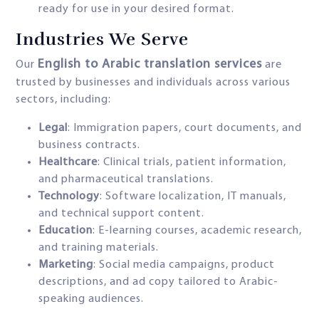
ready for use in your desired format.
Industries We Serve
English to Arabic translation services
Our
are
trusted by businesses and individuals across various
sectors, including:
Legal
: Immigration papers, court documents, and
business contracts.
Healthcare
: Clinical trials, patient information,
and pharmaceutical translations.
Technology
: Software localization, IT manuals,
and technical support content.
Education
: E-learning courses, academic research,
and training materials.
Marketing
: Social media campaigns, product
descriptions, and ad copy tailored to Arabic-
speaking audiences.