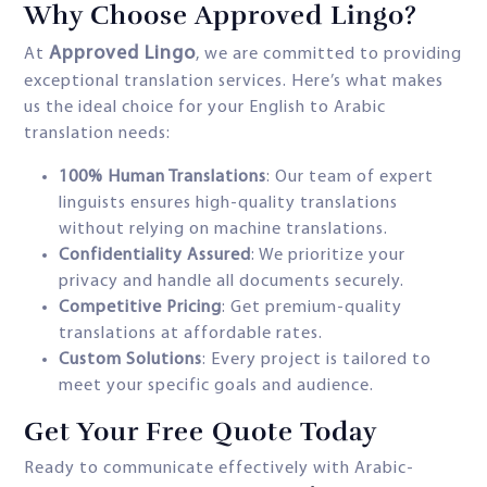
Why Choose Approved Lingo?
Approved Lingo
At
, we are committed to providing
exceptional translation services. Here’s what makes
us the ideal choice for your English to Arabic
translation needs:
100% Human Translations
: Our team of expert
linguists ensures high-quality translations
without relying on machine translations.
Confidentiality Assured
: We prioritize your
privacy and handle all documents securely.
Competitive Pricing
: Get premium-quality
translations at affordable rates.
Custom Solutions
: Every project is tailored to
meet your specific goals and audience.
Get Your Free Quote Today
Ready to communicate effectively with Arabic-