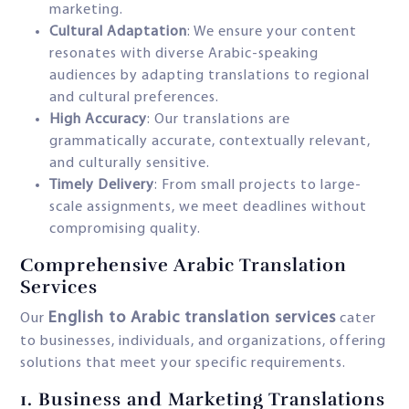
marketing.
Cultural Adaptation
: We ensure your content
resonates with diverse Arabic-speaking
audiences by adapting translations to regional
and cultural preferences.
High Accuracy
: Our translations are
grammatically accurate, contextually relevant,
and culturally sensitive.
Timely Delivery
: From small projects to large-
scale assignments, we meet deadlines without
compromising quality.
Comprehensive Arabic Translation
Services
English to Arabic translation services
Our
cater
to businesses, individuals, and organizations, offering
solutions that meet your specific requirements.
1.
Business and Marketing Translations