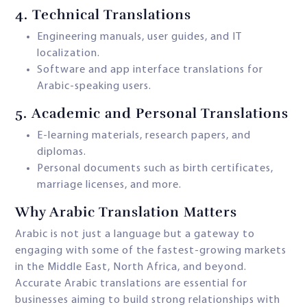
4.
Technical Translations
Engineering manuals, user guides, and IT
localization.
Software and app interface translations for
Arabic-speaking users.
5.
Academic and Personal Translations
E-learning materials, research papers, and
diplomas.
Personal documents such as birth certificates,
marriage licenses, and more.
Why Arabic Translation Matters
Arabic is not just a language but a gateway to
engaging with some of the fastest-growing markets
in the Middle East, North Africa, and beyond.
Accurate Arabic translations are essential for
businesses aiming to build strong relationships with