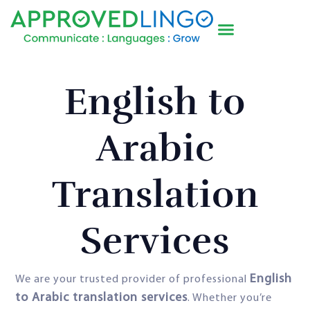
English to
Arabic
Translation
Services
English
We are your trusted provider of professional
to Arabic translation services
. Whether you’re