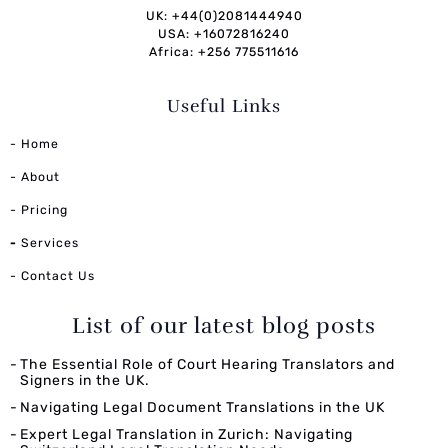
UK: +44(0)2081444940
USA: +16072816240
Africa: +256 775511616
Useful Links
- Home
- About
- Pricing
-
Services
- Contact Us
List of our latest blog posts
The Essential Role of Court Hearing Translators and
Signers in the UK.
Navigating Legal Document Translations in the UK
Expert Legal Translation in Zurich: Navigating