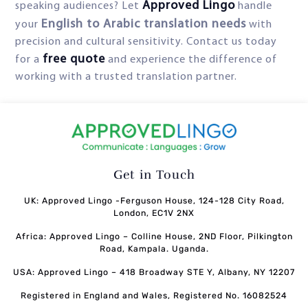
Approved Lingo
speaking audiences? Let
handle
English to Arabic translation needs
your
with
precision and cultural sensitivity. Contact us today
free quote
for a
and experience the difference of
working with a trusted translation partner.
Get in Touch
UK: Approved Lingo -Ferguson House, 124-128 City Road,
London, EC1V 2NX
Africa: Approved Lingo – Colline House, 2ND Floor, Pilkington
Road, Kampala. Uganda.
USA: Approved Lingo – 418 Broadway STE Y, Albany, NY 12207
Registered in England and Wales, Registered No. 16082524