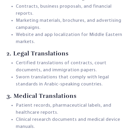
Contracts, business proposals, and financial
reports.
Marketing materials, brochures, and advertising
campaigns.
Website and app localization for Middle Eastern
markets.
2.
Legal Translations
Certified translations of contracts, court
documents, and immigration papers.
Sworn translations that comply with legal
standards in Arabic-speaking countries.
3.
Medical Translations
Patient records, pharmaceutical labels, and
healthcare reports.
Clinical research documents and medical device
manuals.