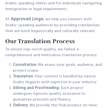
Arabic-speaking clients and for individuals navigating
immigration or legal requirements.
Approved Lingo
At
, we help you connect with
Arabic-speaking audiences by providing translations
that are both linguistically and culturally relevant.
Our Translation Process
To ensure top-notch quality, we follow a
comprehensive and meticulous translation process:
Consultation
: We assess your goals, audience, and
project scope.
Translation
: Your content is handled by native
Arabic linguists with expertise in your industry.
Editing and Proofreading
: Each project
undergoes rigorous quality assurance to
guarantee precision and fluency.
Delivery
: We provide the final product on time,