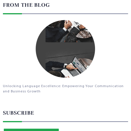
FROM THE BLOG
Unlocking Language Excellence: Empowering Your Communication
and Business Growth
SUBSCRIBE