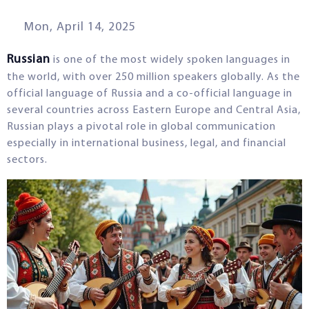
Mon, April 14, 2025
Russian
is one of the most widely spoken languages in
the world, with over 250 million speakers globally. As the
official language of Russia and a co-official language in
several countries across Eastern Europe and Central Asia,
Russian plays a pivotal role in global communication
especially in international business, legal, and financial
sectors.