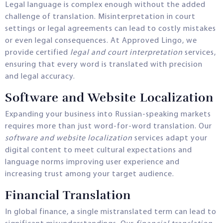
Legal language is complex enough without the added
challenge of translation. Misinterpretation in court
settings or legal agreements can lead to costly mistakes
or even legal consequences. At Approved Lingo, we
provide certified
legal and court interpretation
services,
ensuring that every word is translated with precision
and legal accuracy.
Software and Website Localization
Expanding your business into Russian-speaking markets
requires more than just word-for-word translation. Our
software and website localization
services adapt your
digital content to meet cultural expectations and
language norms improving user experience and
increasing trust among your target audience.
Financial Translation
In global finance, a single mistranslated term can lead to