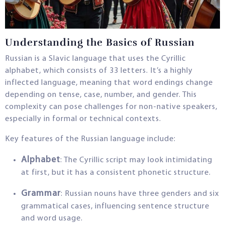
Understanding the Basics of Russian
Russian is a Slavic language that uses the Cyrillic
alphabet, which consists of 33 letters. It’s a highly
inflected language, meaning that word endings change
depending on tense, case, number, and gender. This
complexity can pose challenges for non-native speakers,
especially in formal or technical contexts.
Key features of the Russian language include:
Alphabet
: The Cyrillic script may look intimidating
at first, but it has a consistent phonetic structure.
Grammar
: Russian nouns have three genders and six
grammatical cases, influencing sentence structure
and word usage.