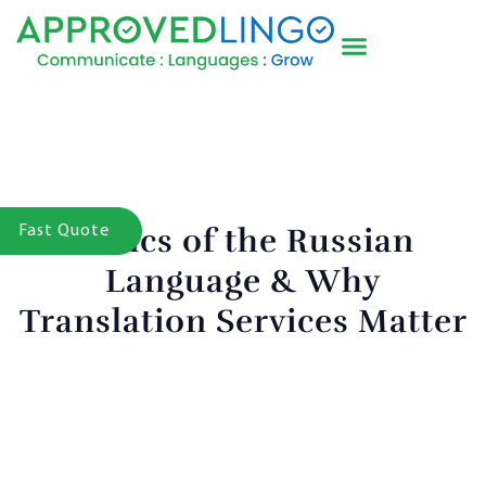
Basics of the Russian
Fast Quote
Language & Why
Translation Services Matter