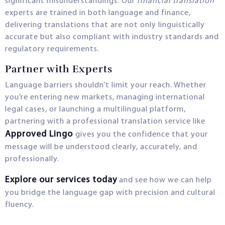
significant misunderstandings. Our
financial translation
experts are trained in both language and finance,
delivering translations that are not only linguistically
accurate but also compliant with industry standards and
regulatory requirements.
Partner with Experts
Language barriers shouldn’t limit your reach. Whether
you’re entering new markets, managing international
legal cases, or launching a multilingual platform,
partnering with a professional translation service like
Approved Lingo
gives you the confidence that your
message will be understood clearly, accurately, and
professionally.
Explore our services today
and see how we can help
you bridge the language gap with precision and cultural
fluency.