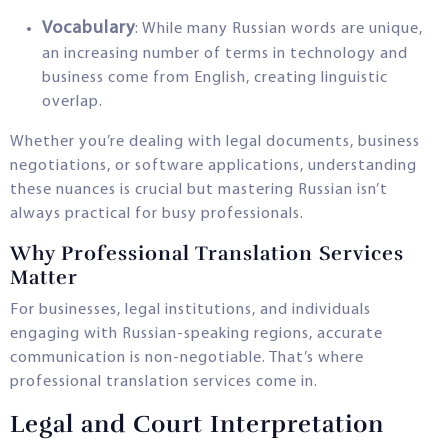
Vocabulary
: While many Russian words are unique,
an increasing number of terms in technology and
business come from English, creating linguistic
overlap.
Whether you’re dealing with legal documents, business
negotiations, or software applications, understanding
these nuances is crucial but mastering Russian isn’t
always practical for busy professionals.
Why Professional Translation Services
Matter
For businesses, legal institutions, and individuals
engaging with Russian-speaking regions, accurate
communication is non-negotiable. That’s where
professional translation services come in.
Legal and Court Interpretation