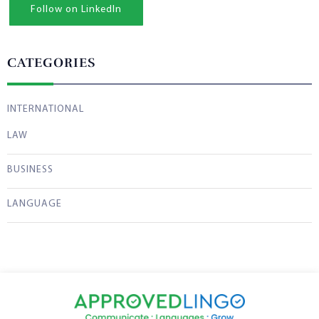
Follow on LinkedIn
CATEGORIES
INTERNATIONAL
LAW
BUSINESS
LANGUAGE