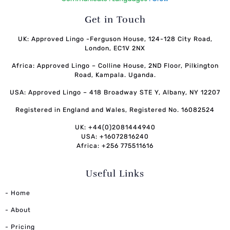
Get in Touch
UK: Approved Lingo -Ferguson House, 124-128 City Road,
London, EC1V 2NX
Africa: Approved Lingo – Colline House, 2ND Floor, Pilkington
Road, Kampala. Uganda.
USA: Approved Lingo – 418 Broadway STE Y, Albany, NY 12207
Registered in England and Wales, Registered No. 16082524
UK: +44(0)2081444940
USA: +16072816240
Africa: +256 775511616
Useful Links
- Home
- About
- Pricing