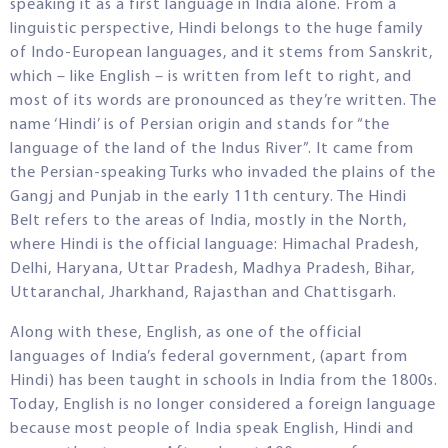
speaking it as a first language in India alone. From a
linguistic perspective, Hindi belongs to the huge family
of Indo-European languages, and it stems from Sanskrit,
which – like English – is written from left to right, and
most of its words are pronounced as they’re written. The
name ‘Hindi’ is of Persian origin and stands for “the
language of the land of the Indus River”. It came from
the Persian-speaking Turks who invaded the plains of the
Gangj and Punjab in the early 11th century. The Hindi
Belt refers to the areas of India, mostly in the North,
where Hindi is the official language: Himachal Pradesh,
Delhi, Haryana, Uttar Pradesh, Madhya Pradesh, Bihar,
Uttaranchal, Jharkhand, Rajasthan and Chattisgarh.
Along with these, English, as one of the official
languages of India’s federal government, (apart from
Hindi) has been taught in schools in India from the 1800s.
Today, English is no longer considered a foreign language
because most people of India speak English, Hindi and