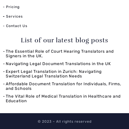
- Pricing
-
Services
- Contact Us
List of our latest blog posts
The Essential Role of Court Hearing Translators and
Signers in the UK.
Navigating Legal Document Translations in the UK
Expert Legal Translation in Zurich: Navigating
Switzerland Legal Translation Needs
Affordable Document Translation for Individuals, Firms,
and Schools
The Vital Role of Medical Translation in Healthcare and
Education
© 2023 – All rights reserved