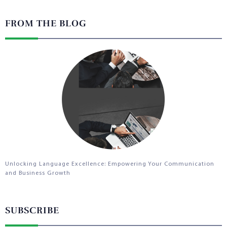
FROM THE BLOG
Unlocking Language Excellence: Empowering Your Communication
and Business Growth
SUBSCRIBE