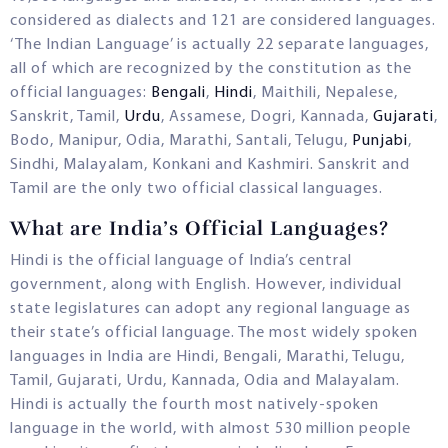
considered as dialects and 121 are considered languages.
‘The Indian Language’ is actually 22 separate languages,
all of which are recognized by the constitution as the
official languages:
Bengali
,
Hindi
, Maithili, Nepalese,
Sanskrit, Tamil,
Urdu
, Assamese, Dogri, Kannada,
Gujarati
,
Bodo, Manipur, Odia, Marathi, Santali, Telugu,
Punjabi
,
Sindhi, Malayalam, Konkani and Kashmiri. Sanskrit and
Tamil are the only two official classical languages.
What are India’s Official Languages?
Hindi is the official language of India’s central
government, along with English. However, individual
state legislatures can adopt any regional language as
their state’s official language. The most widely spoken
languages in India are Hindi, Bengali, Marathi, Telugu,
Tamil, Gujarati, Urdu, Kannada, Odia and Malayalam.
Hindi is actually the fourth most natively-spoken
language in the world, with almost 530 million people