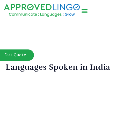
Fast Quote
Languages Spoken in India