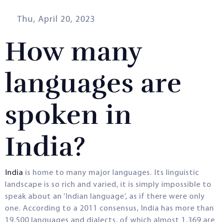
Thu, April 20, 2023
How many
languages are
spoken in
India?
India
is home to many major languages. Its linguistic
landscape is so rich and varied, it is simply impossible to
speak about an ‘Indian language’, as if there were only
one. According to a 2011 consensus, India has more than
19,500 languages and dialects, of which almost 1,369 are