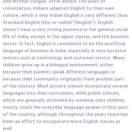
one mother tongue. After almost 100 years of
colonization, Indians adapted English to their own
culture, which is why Indian English is very different than
Standard English (the so-called “Hinglish”). English
doesn’t have a very strong presence in the general social
life of India, except in the upper classes, and the business
sector. In fact, English is considered to be the unofficial
language of business in India, especially in very lucrative
sectors such as technology and customer service. Many
children grow up in a bilingual environment, either
because their parents speak different languages or
because their community originates from another part
of the country. Most private schools incorporate several
languages into their curriculums, while public schools,
which are generally attended by working-class children,
mostly teach the everyday language spoken in that part
of the country, although throughout the years there has
been an effort to incorporate more English classes as
well.