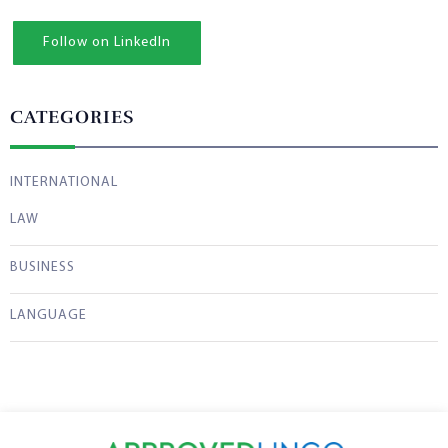
Follow on LinkedIn
CATEGORIES
INTERNATIONAL
LAW
BUSINESS
LANGUAGE