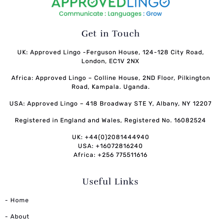
Get in Touch
UK: Approved Lingo -Ferguson House, 124-128 City Road,
London, EC1V 2NX
Africa: Approved Lingo – Colline House, 2ND Floor, Pilkington
Road, Kampala. Uganda.
USA: Approved Lingo – 418 Broadway STE Y, Albany, NY 12207
Registered in England and Wales, Registered No. 16082524
UK: +44(0)2081444940
USA: +16072816240
Africa: +256 775511616
Useful Links
- Home
- About