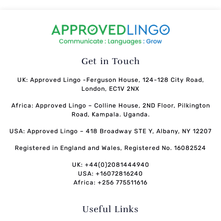
Get in Touch
UK: Approved Lingo -Ferguson House, 124-128 City Road,
London, EC1V 2NX
Africa: Approved Lingo – Colline House, 2ND Floor, Pilkington
Road, Kampala. Uganda.
USA: Approved Lingo – 418 Broadway STE Y, Albany, NY 12207
Registered in England and Wales, Registered No. 16082524
UK: +44(0)2081444940
USA: +16072816240
Africa: +256 775511616
Useful Links