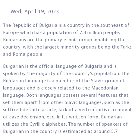
Wed, April 19, 2023
The Republic of Bulgaria is a country in the southeast of
Europe which has a population of 7.4 million people.
Bulgarians are the primary ethnic group inhabiting the
country, with the largest minority groups being the Turks
and Roma people.
Bulgarian is the official language of Bulgaria and is
spoken by the majority of the country’s population. The
Bulgarian language is a member of the Slavic group of
languages and is closely related to the Macedonian
language. Both languages possess several features that
set them apart from other Slavic languages, such as the
suffixed definite article, lack of a verb infinitive, removal
of case declension, etc. In its written form, Bulgarian
utilizes the Cyrillic alphabet. The number of speakers of
Bulgarian in the country is estimated at around 5.7