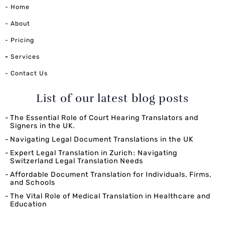
- Home
- About
- Pricing
-
Services
- Contact Us
List of our latest blog posts
The Essential Role of Court Hearing Translators and
Signers in the UK.
Navigating Legal Document Translations in the UK
Expert Legal Translation in Zurich: Navigating
Switzerland Legal Translation Needs
Affordable Document Translation for Individuals, Firms,
and Schools
The Vital Role of Medical Translation in Healthcare and
Education