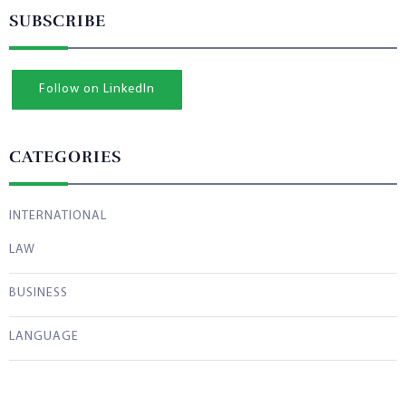
SUBSCRIBE
Follow on LinkedIn
CATEGORIES
INTERNATIONAL
LAW
BUSINESS
LANGUAGE