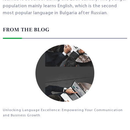
population mainly learns English, which is the second
most popular language in Bulgaria after Russian.
FROM THE BLOG
Unlocking Language Excellence: Empowering Your Communication
and Business Growth