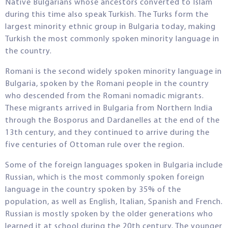
Native Bulgarians whose ancestors converted to Islam
during this time also speak Turkish. The Turks form the
largest minority ethnic group in Bulgaria today, making
Turkish the most commonly spoken minority language in
the country.
Romani is the second widely spoken minority language in
Bulgaria, spoken by the Romani people in the country
who descended from the Romani nomadic migrants.
These migrants arrived in Bulgaria from Northern India
through the Bosporus and Dardanelles at the end of the
13th century, and they continued to arrive during the
five centuries of Ottoman rule over the region.
Some of the foreign languages spoken in Bulgaria include
Russian, which is the most commonly spoken foreign
language in the country spoken by 35% of the
population, as well as English, Italian, Spanish and French.
Russian is mostly spoken by the older generations who
learned it at school during the 20th century. The younger