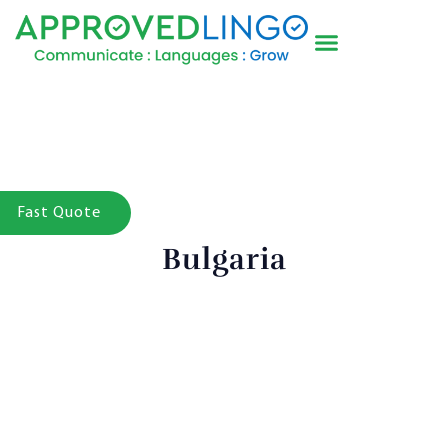
Fast Quote
Bulgaria