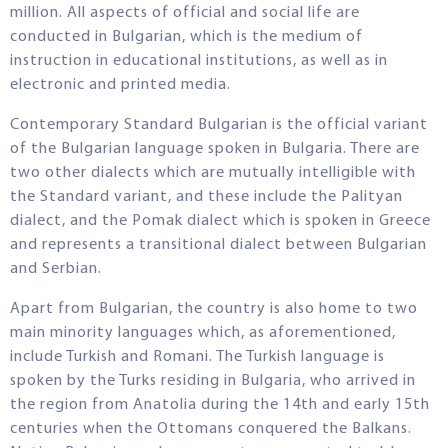
million. All aspects of official and social life are
conducted in Bulgarian, which is the medium of
instruction in educational institutions, as well as in
electronic and printed media.
Contemporary Standard Bulgarian is the official variant
of the Bulgarian language spoken in Bulgaria. There are
two other dialects which are mutually intelligible with
the Standard variant, and these include the Palityan
dialect, and the Pomak dialect which is spoken in Greece
and represents a transitional dialect between Bulgarian
and Serbian.
Apart from Bulgarian, the country is also home to two
main minority languages which, as aforementioned,
include Turkish and Romani. The Turkish language is
spoken by the Turks residing in Bulgaria, who arrived in
the region from Anatolia during the 14th and early 15th
centuries when the Ottomans conquered the Balkans.