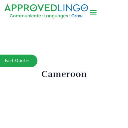
Fast Quote
Cameroon