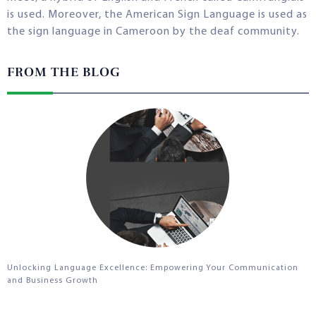
is used. Moreover, the American Sign Language is used as
the sign language in Cameroon by the deaf community.
FROM THE BLOG
Unlocking Language Excellence: Empowering Your Communication
and Business Growth