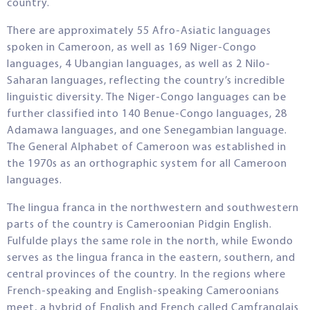
country.
There are approximately 55 Afro-Asiatic languages
spoken in Cameroon, as well as 169 Niger-Congo
languages, 4 Ubangian languages, as well as 2 Nilo-
Saharan languages, reflecting the country’s incredible
linguistic diversity. The Niger-Congo languages can be
further classified into 140 Benue-Congo languages, 28
Adamawa languages, and one Senegambian language.
The General Alphabet of Cameroon was established in
the 1970s as an orthographic system for all Cameroon
languages.
The lingua franca in the northwestern and southwestern
parts of the country is Cameroonian Pidgin English.
Fulfulde plays the same role in the north, while Ewondo
serves as the lingua franca in the eastern, southern, and
central provinces of the country. In the regions where
French-speaking and English-speaking Cameroonians
meet, a hybrid of English and French called Camfranglais