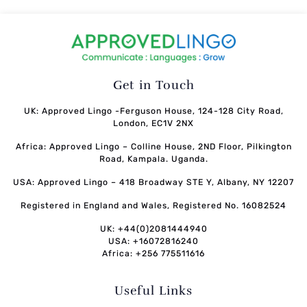
Get in Touch
UK: Approved Lingo -Ferguson House, 124-128 City Road,
London, EC1V 2NX
Africa: Approved Lingo – Colline House, 2ND Floor, Pilkington
Road, Kampala. Uganda.
USA: Approved Lingo – 418 Broadway STE Y, Albany, NY 12207
Registered in England and Wales, Registered No. 16082524
UK: +44(0)2081444940
USA: +16072816240
Africa: +256 775511616
Useful Links