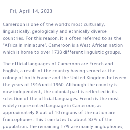
Fri, April 14, 2023
Cameroon is one of the world’s most culturally,
linguistically, geologically and ethnically diverse
countries. For this reason, it is often referred to as the
“Africa in miniature”. Cameroon is a West African nation
which is home to over 1738 different linguistic groups.
The official languages of Cameroon are French and
English, a result of the country having served as the
colony of both France and the United Kingdom between
the years of 1916 until 1960. Although the country is
now independent, the colonial past is reflected in its
selection of the official languages. French is the most
widely represented language in Cameroon, as
approximately 8 out of 10 regions of the nation are
francophones. This translates to about 83% of the
population. The remaining 17% are mainly anglophones,