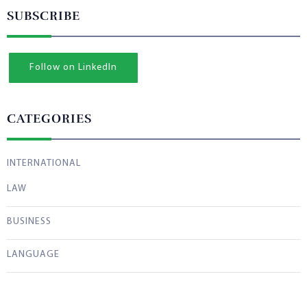
SUBSCRIBE
Follow on LinkedIn
CATEGORIES
INTERNATIONAL
LAW
BUSINESS
LANGUAGE