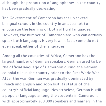
although the proportion of anglophones in the country
has been gradually decreasing.
The Government of Cameroon has set up several
bilingual schools in the country in an attempt to
encourage the learning of both official languages.
However, the number of Cameroonians who can actually
speak both languages is very low. In fact, some do not
even speak either of the languages.
Among all the countries of Africa, Cameroon has the
largest number of German speakers. German used to be
the official language of Cameroon during the German
colonial rule in the country prior to the First World War.
After the war, German was gradually dominated by
French and English and soon lost its status of the
country’s official language. Nevertheless, German is still
a popular language among the students in Cameroon,
with approximately 300,000 speakers and learners in the