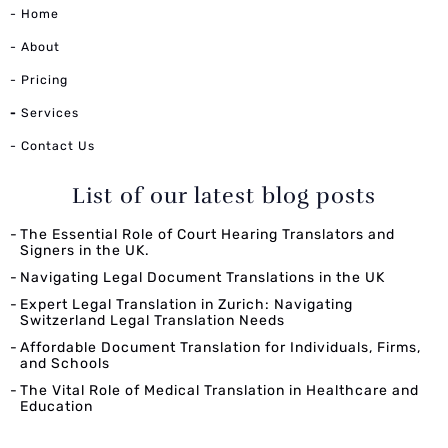
- Home
- About
- Pricing
-
Services
- Contact Us
List of our latest blog posts
The Essential Role of Court Hearing Translators and
Signers in the UK.
Navigating Legal Document Translations in the UK
Expert Legal Translation in Zurich: Navigating
Switzerland Legal Translation Needs
Affordable Document Translation for Individuals, Firms,
and Schools
The Vital Role of Medical Translation in Healthcare and
Education