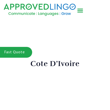
Fast Quote
Cote D’Ivoire