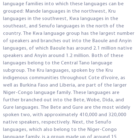
language families into which these languages can be
grouped: Mande languages in the northwest, Kru
languages in the southwest, Kwa languages in the
southeast, and Senufo languages in the north of the
country. The Kwa language group has the largest number
of speakers and branches out into the Baoule and Anyin
languages, of which Baoule has around 2.1 million native
speakers and Anyin around 1.2 million. Both of these
languages belong to the Central Tano language
subgroup. The Kru languages, spoken by the Kru
indigenous communities throughout Cote d’ivoire, as
well as Burkina Faso and Liberia, are part of the larger
Niger-Congo language family. These languages are
further branched out into the Bete, Wobe, Dida, and
Gure languages. The Bete and Gure are the most widely
spoken two, with approximately 410,000 and 320,000
native speakers, respectively. Next, the Senufo
languages, which also belong to the Niger-Congo
language family, is a group made up of around 15