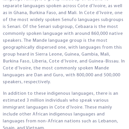
separate languages spoken across Cote d’Ivoire, as well
as in Ghana, Burkina Faso, and Mali. In Cote d’Ivoire, one
of the most widely spoken Senufo languages subgroups
is Senari. Of the Senari subgroup, Cebaara is the most
commonly spoken language with around 860,000 native
speakers. The Mande language group is the most
geographically dispersed one, with languages from this
group heard in Sierra Leone, Guinea, Gambia, Mali,
Burkina Faso, Liberia, Cote d’Ivoire, and Guinea-Bissau. In
Cote d’Ivoire, the most commonly spoken Mande
languages are Dan and Guro, with 800,000 and 500,000
speakers, respectively.
In addition to these indigenous languages, there is an
estimated 3 million individuals who speak various
immigrant languages in Cote d’Ivoire. These mainly
include other African indigenous languages and
languages from non-African nations such as Lebanon,
Spain, and Vietnam.