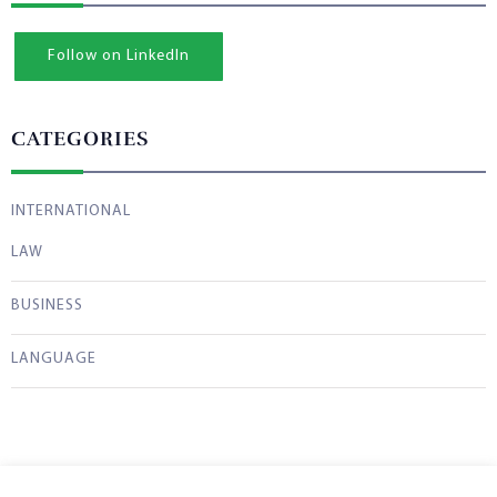
Follow on LinkedIn
CATEGORIES
INTERNATIONAL
LAW
BUSINESS
LANGUAGE