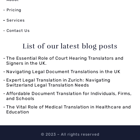
- Pricing
-
Services
- Contact Us
List of our latest blog posts
The Essential Role of Court Hearing Translators and
Signers in the UK.
Navigating Legal Document Translations in the UK
Expert Legal Translation in Zurich: Navigating
Switzerland Legal Translation Needs
Affordable Document Translation for Individuals, Firms,
and Schools
The Vital Role of Medical Translation in Healthcare and
Education
© 2023 – All rights reserved