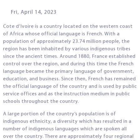
Fri, April 14, 2023
Cote d’Ivoire is a country located on the western coast
of Africa whose official language is French. With a
population of approximately 23.74 million people, the
region has been inhabited by various indigenous tribes
since the ancient times. Around 1880, France established
control over the region, and during this time the French
language became the primary language of government,
education, and business. Since then, French has remained
the official language of the country and is used by public
service offices and as the instruction medium in public
schools throughout the country.
A large portion of the country’s population is of
indigenous ethnicity, a diversity which has resulted in a
number of indigenous languages which are spoken all
over the country. There are approximately four regional