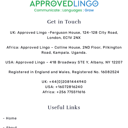
Get in Touch
UK: Approved Lingo -Ferguson House, 124-128 City Road,
London, EC1V 2NX
Africa: Approved Lingo – Colline House, 2ND Floor, Pilkington
Road, Kampala. Uganda.
USA: Approved Lingo – 418 Broadway STE Y, Albany, NY 12207
Registered in England and Wales, Registered No. 16082524
UK: +44(0)2081444940
USA: +16072816240
Africa: +256 775511616
Useful Links
- Home
- About