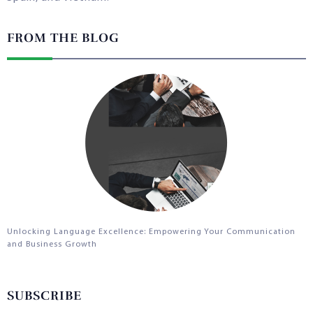
FROM THE BLOG
Unlocking Language Excellence: Empowering Your Communication
and Business Growth
SUBSCRIBE