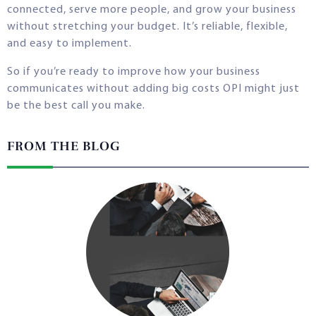
connected, serve more people, and grow your business
without stretching your budget. It’s reliable, flexible,
and easy to implement.
So if you’re ready to improve how your business
communicates without adding big costs OPI might just
be the best call you make.
FROM THE BLOG