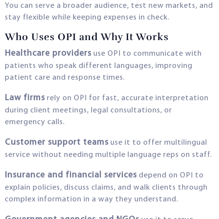
You can serve a broader audience, test new markets, and
stay flexible while keeping expenses in check.
Who Uses OPI and Why It Works
Healthcare providers
use OPI to communicate with
patients who speak different languages, improving
patient care and response times.
Law firms
rely on OPI for fast, accurate interpretation
during client meetings, legal consultations, or
emergency calls.
Customer support teams
use it to offer multilingual
service without needing multiple language reps on staff.
Insurance and financial services
depend on OPI to
explain policies, discuss claims, and walk clients through
complex information in a way they understand.