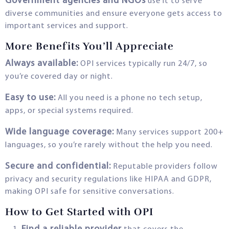
Government agencies and NGOs
use it to serve
diverse communities and ensure everyone gets access to
important services and support.
More Benefits You’ll Appreciate
Always available:
OPI services typically run 24/7, so
you’re covered day or night.
Easy to use:
All you need is a phone no tech setup,
apps, or special systems required.
Wide language coverage:
Many services support 200+
languages, so you’re rarely without the help you need.
Secure and confidential:
Reputable providers follow
privacy and security regulations like HIPAA and GDPR,
making OPI safe for sensitive conversations.
How to Get Started with OPI