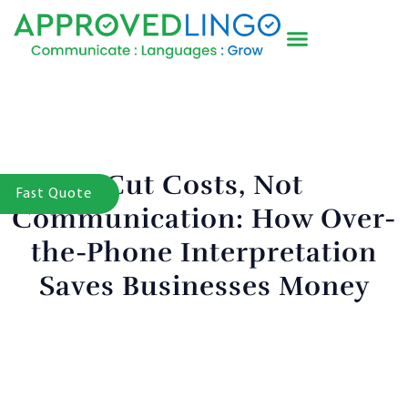
Cut Costs, Not
Fast Quote
Communication: How Over-
the-Phone Interpretation
Saves Businesses Money