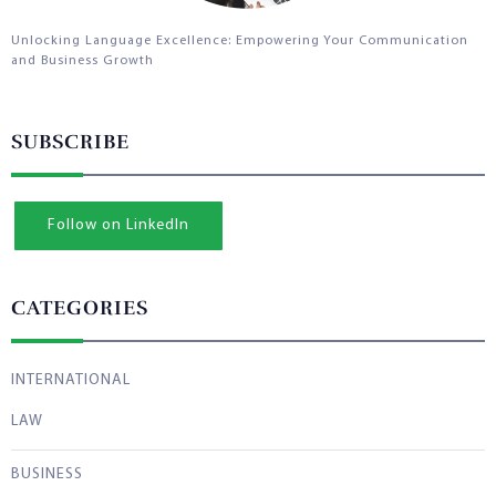
Unlocking Language Excellence: Empowering Your Communication
and Business Growth
SUBSCRIBE
Follow on LinkedIn
CATEGORIES
INTERNATIONAL
LAW
BUSINESS