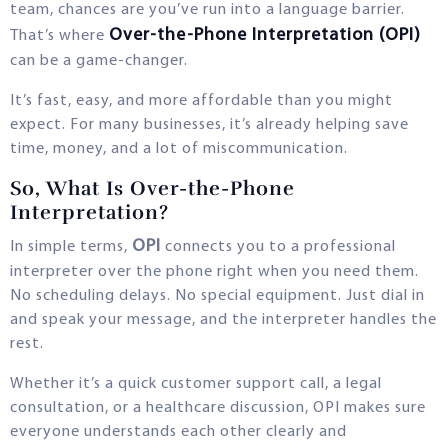
team, chances are you’ve run into a language barrier.
Over-the-Phone Interpretation (OPI)
That’s where
can be a game-changer.
It’s fast, easy, and more affordable than you might
expect. For many businesses, it’s already helping save
time, money, and a lot of miscommunication.
So, What Is Over-the-Phone
Interpretation?
OPI
In simple terms,
connects you to a professional
interpreter over the phone right when you need them.
No scheduling delays. No special equipment. Just dial in
and speak your message, and the interpreter handles the
rest.
Whether it’s a quick customer support call, a legal
consultation, or a healthcare discussion, OPI makes sure
everyone understands each other clearly and