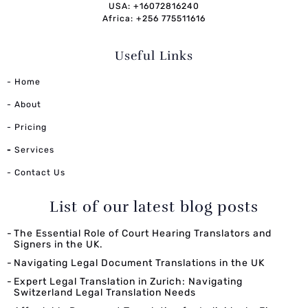
USA: +16072816240
Africa: +256 775511616
Useful Links
- Home
- About
- Pricing
-
Services
- Contact Us
List of our latest blog posts
The Essential Role of Court Hearing Translators and
Signers in the UK.
Navigating Legal Document Translations in the UK
Expert Legal Translation in Zurich: Navigating
Switzerland Legal Translation Needs