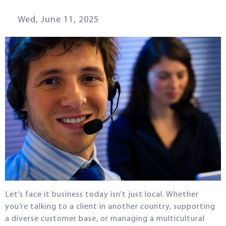
Wed, June 11, 2025
Let’s face it business today isn’t just local. Whether
you’re talking to a client in another country, supporting
a diverse customer base, or managing a multicultural