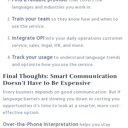
Find a reliable provider
that covers the
languages and industries you work in.
Train your team
so they know how and when to
use the service.
Integrate OPI
into your daily operations customer
service, sales, legal, HR, and more.
Track your usage
to understand language trends
and optimize how you use the service.
Final Thoughts: Smart Communication
Doesn’t Have to Be Expensive
Every business depends on good communication. But if
language barriers are slowing you down or costing you
opportunities it’s time to look at a smarter, more cost-
effective option.
Over-the-Phone Interpretation
helps you stay