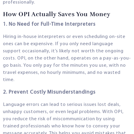
professionally.
How OPI Actually Saves You Money
1. No Need for Full-Time Interpreters
Hiring in-house interpreters or even scheduling on-site
ones can be expensive. If you only need language
support occasionally, it’s likely not worth the ongoing
costs. OPI, on the other hand, operates on a pay-as-you-
go basis. You only pay for the minutes you use, with no
travel expenses, no hourly minimums, and no wasted
time.
2. Prevent Costly Misunderstandings
Language errors can lead to serious issues lost deals,
unhappy customers, or even legal problems. With OPI,
you reduce the risk of miscommunication by using
trained professionals who know how to convey your
message accurately. This helps you avoid mistakes that