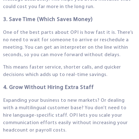
could cost you far more in the long run.
3. Save Time (Which Saves Money)
One of the best parts about OPI is how fast it is. There’s
no need to wait for someone to arrive or reschedule a
meeting. You can get an interpreter on the line within
seconds, so you can move forward without delays.
This means faster service, shorter calls, and quicker
decisions which adds up to real-time savings.
4. Grow Without Hiring Extra Staff
Expanding your business to new markets? Or dealing
with a multilingual customer base? You don’t need to
hire language-specific staff. OPI lets you scale your
communication efforts easily without increasing your
headcount or payroll costs.