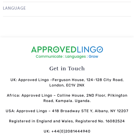
LANGUAGE
Get in Touch
UK: Approved Lingo -Ferguson House, 124-128 City Road,
London, EC1V 2NX
Africa: Approved Lingo – Colline House, 2ND Floor, Pilkington
Road, Kampala. Uganda.
USA: Approved Lingo – 418 Broadway STE Y, Albany, NY 12207
Registered in England and Wales, Registered No. 16082524
UK: +44(0)2081444940