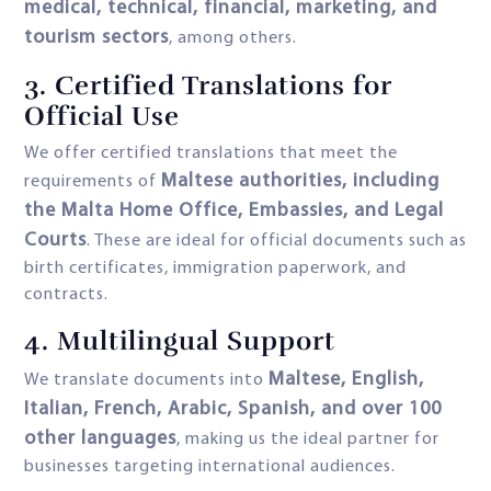
medical, technical, financial, marketing, and
tourism sectors
, among others.
3. Certified Translations for
Official Use
We offer certified translations that meet the
Maltese authorities, including
requirements of
the Malta Home Office, Embassies, and Legal
Courts
. These are ideal for official documents such as
birth certificates, immigration paperwork, and
contracts.
4. Multilingual Support
Maltese, English,
We translate documents into
Italian, French, Arabic, Spanish, and over 100
other languages
, making us the ideal partner for
businesses targeting international audiences.