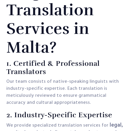
Translation
Services in
Malta?
1. Certified & Professional
Translators
Our team consists of native-speaking linguists with
industry-specific expertise. Each translation is
meticulously reviewed to ensure grammatical
accuracy and cultural appropriateness.
2. Industry-Specific Expertise
legal,
We provide specialized translation services for