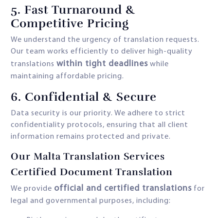
5. Fast Turnaround &
Competitive Pricing
We understand the urgency of translation requests.
Our team works efficiently to deliver high-quality
within tight deadlines
translations
while
maintaining affordable pricing.
6. Confidential & Secure
Data security is our priority. We adhere to strict
confidentiality protocols, ensuring that all client
information remains protected and private.
Our Malta Translation Services
Certified Document Translation
official and certified translations
We provide
for
legal and governmental purposes, including: