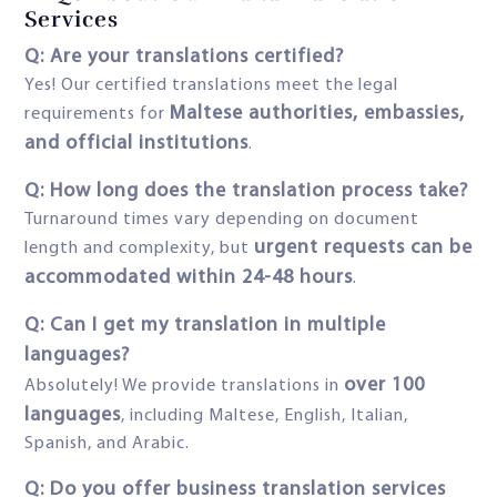
Services
Q: Are your translations certified?
Yes! Our certified translations meet the legal
Maltese authorities, embassies,
requirements for
and official institutions
.
Q: How long does the translation process take?
Turnaround times vary depending on document
urgent requests can be
length and complexity, but
accommodated within 24-48 hours
.
Q: Can I get my translation in multiple
languages?
over 100
Absolutely! We provide translations in
languages
, including Maltese, English, Italian,
Spanish, and Arabic.
Q: Do you offer business translation services