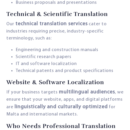
Business proposals and presentations
Technical & Scientific Translation
technical translation services
Our
cater to
industries requiring precise, industry-specific
terminology, such as:
Engineering and construction manuals
Scientific research papers
IT and software localization
Technical patents and product specifications
Website & Software Localization
multilingual audiences
If your business targets
, we
ensure that your website, apps, and digital platforms
linguistically and culturally optimized
are
for
Malta and international markets.
Who Needs Professional Translation