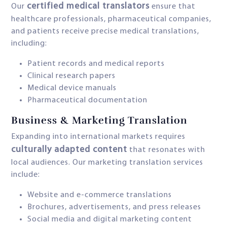
certified medical translators
Our
ensure that
healthcare professionals, pharmaceutical companies,
and patients receive precise medical translations,
including:
Patient records and medical reports
Clinical research papers
Medical device manuals
Pharmaceutical documentation
Business & Marketing Translation
Expanding into international markets requires
culturally adapted content
that resonates with
local audiences. Our marketing translation services
include:
Website and e-commerce translations
Brochures, advertisements, and press releases
Social media and digital marketing content