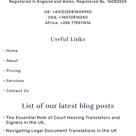
Registered in England and Wales, Registered No. 16082524
UK: +44(0)2081444940
USA: +16072816240
Africa: +256 775511616
Useful Links
- Home
- About
- Pricing
-
Services
- Contact Us
List of our latest blog posts
The Essential Role of Court Hearing Translators and
Signers in the UK.
Navigating Legal Document Translations in the UK