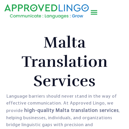
Malta
Translation
Services
Language barriers should never stand in the way of
effective communication. At Approved Lingo, we
high-quality Malta translation services
provide
,
helping businesses, individuals, and organizations
bridge linguistic gaps with precision and