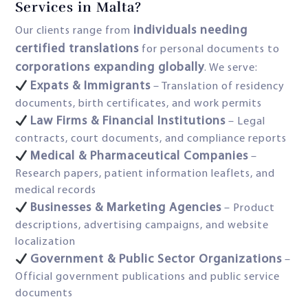
Services in Malta?
individuals needing
Our clients range from
certified translations
for personal documents to
corporations expanding globally
. We serve:
Expats & Immigrants
– Translation of residency
documents, birth certificates, and work permits
Law Firms & Financial Institutions
– Legal
contracts, court documents, and compliance reports
Medical & Pharmaceutical Companies
–
Research papers, patient information leaflets, and
medical records
Businesses & Marketing Agencies
– Product
descriptions, advertising campaigns, and website
localization
Government & Public Sector Organizations
–
Official government publications and public service
documents