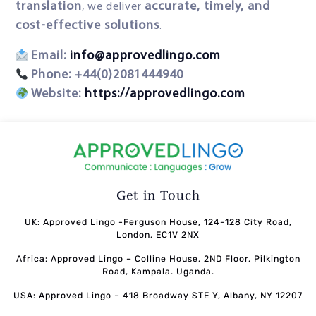
translation
accurate, timely, and
, we deliver
cost-effective solutions
.
Email:
info@approvedlingo.com
Phone:
+44(0)2081444940
Website:
https://approvedlingo.com
Get in Touch
UK: Approved Lingo -Ferguson House, 124-128 City Road,
London, EC1V 2NX
Africa: Approved Lingo – Colline House, 2ND Floor, Pilkington
Road, Kampala. Uganda.
USA: Approved Lingo – 418 Broadway STE Y, Albany, NY 12207