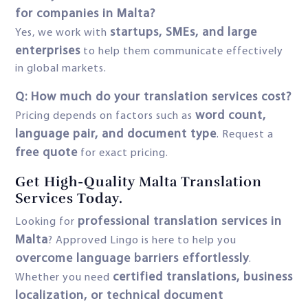
for companies in Malta?
startups, SMEs, and large
Yes, we work with
enterprises
to help them communicate effectively
in global markets.
Q: How much do your translation services cost?
word count,
Pricing depends on factors such as
language pair, and document type
. Request a
free quote
for exact pricing.
Get High-Quality Malta Translation
Services Today.
professional translation services in
Looking for
Malta
? Approved Lingo is here to help you
overcome language barriers effortlessly
.
certified translations, business
Whether you need
localization, or technical document