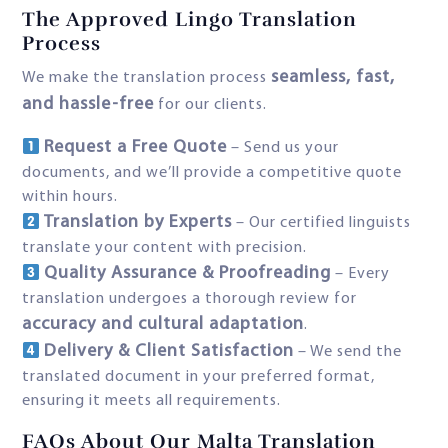
The Approved Lingo Translation
Process
seamless, fast,
We make the translation process
and hassle-free
for our clients.
Request a Free Quote
– Send us your
documents, and we’ll provide a competitive quote
within hours.
Translation by Experts
– Our certified linguists
translate your content with precision.
Quality Assurance & Proofreading
– Every
translation undergoes a thorough review for
accuracy and cultural adaptation
.
Delivery & Client Satisfaction
– We send the
translated document in your preferred format,
ensuring it meets all requirements.
FAQs About Our Malta Translation