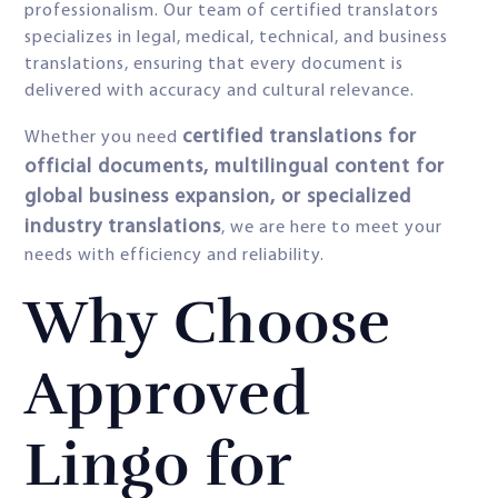
professionalism. Our team of certified translators
specializes in legal, medical, technical, and business
translations, ensuring that every document is
delivered with accuracy and cultural relevance.
certified translations for
Whether you need
official documents, multilingual content for
global business expansion, or specialized
industry translations
, we are here to meet your
needs with efficiency and reliability.
Why Choose
Approved
Lingo for