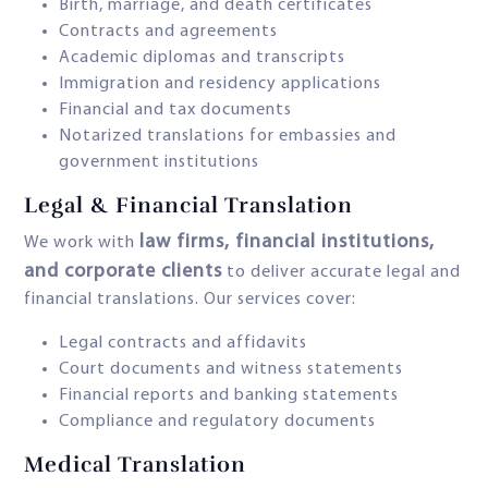
Birth, marriage, and death certificates
Contracts and agreements
Academic diplomas and transcripts
Immigration and residency applications
Financial and tax documents
Notarized translations for embassies and
government institutions
Legal & Financial Translation
law firms, financial institutions,
We work with
and corporate clients
to deliver accurate legal and
financial translations. Our services cover:
Legal contracts and affidavits
Court documents and witness statements
Financial reports and banking statements
Compliance and regulatory documents
Medical Translation