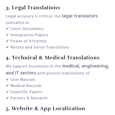
3.
Legal Translations
legal translators
Legal accuracy is critical. Our
specialize in:
✔ Court Documents
✔ Immigration Papers
✔ Power of Attorney
✔ Notary and Sworn Translations
4.
Technical & Medical Translations
medical, engineering,
We support businesses in the
and IT sectors
with precise translations of:
✔ User Manuals
✔ Medical Records
✔ Scientific Papers
✔ Patents & Research
5.
Website & App Localization