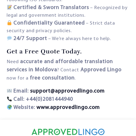
following ISO standards.
Certified & Sworn Translators
– Recognized by
legal and government institutions.
Confidentiality Guaranteed
– Strict data
security and privacy policies.
24/7 Support
– We’re always here to help.
Get a Free Quote Today
.
accurate and affordable translation
Need
services in Moldova
Approved Lingo
? Contact
free consultation
now for a
.
Email:
support@approvedlingo.com
Call: +44(0)2081444940
Website:
www.approvedlingo.com