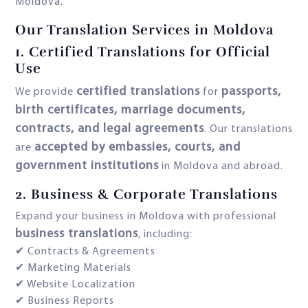
Moldova.
Our Translation Services in Moldova
1.
Certified Translations for Official
Use
certified translations
passports,
We provide
for
birth certificates, marriage documents,
contracts, and legal agreements
. Our translations
accepted by embassies, courts, and
are
government institutions
in Moldova and abroad.
2.
Business & Corporate Translations
Expand your business in Moldova with professional
business translations
, including:
✔ Contracts & Agreements
✔ Marketing Materials
✔ Website Localization
✔ Business Reports