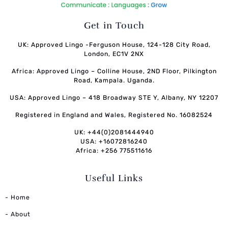
Get in Touch
UK: Approved Lingo -Ferguson House, 124-128 City Road,
London, EC1V 2NX
Africa: Approved Lingo – Colline House, 2ND Floor, Pilkington
Road, Kampala. Uganda.
USA: Approved Lingo – 418 Broadway STE Y, Albany, NY 12207
Registered in England and Wales, Registered No. 16082524
UK: +44(0)2081444940
USA: +16072816240
Africa: +256 775511616
Useful Links
- Home
- About