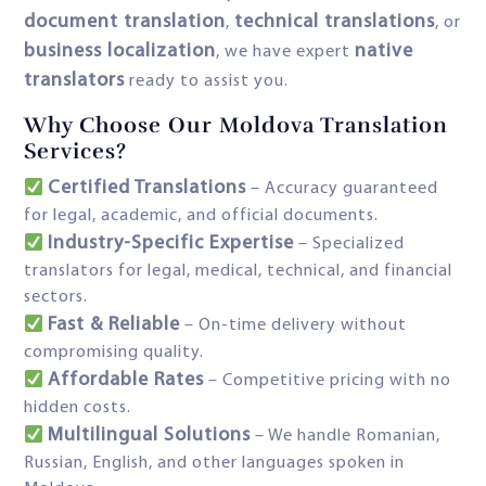
document translation
technical translations
,
, or
business localization
native
, we have expert
translators
ready to assist you.
Why Choose Our Moldova Translation
Services?
Certified Translations
– Accuracy guaranteed
for legal, academic, and official documents.
Industry-Specific Expertise
– Specialized
translators for legal, medical, technical, and financial
sectors.
Fast & Reliable
– On-time delivery without
compromising quality.
Affordable Rates
– Competitive pricing with no
hidden costs.
Multilingual Solutions
– We handle Romanian,
Russian, English, and other languages spoken in