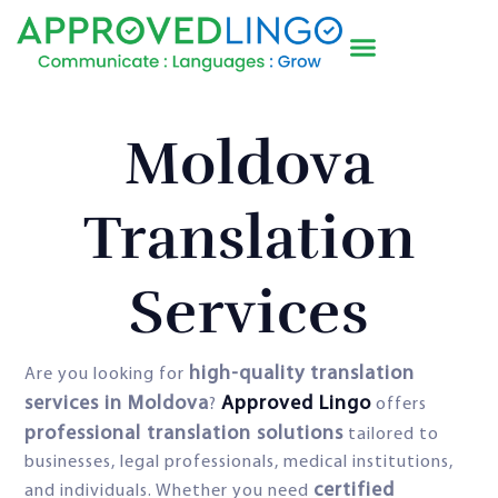
Moldova
Translation
Services
high-quality translation
Are you looking for
services in Moldova
Approved Lingo
?
offers
professional translation solutions
tailored to
businesses, legal professionals, medical institutions,
certified
and individuals. Whether you need