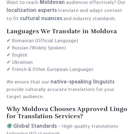
Moldovan
Want to reach
audiences effectively? Our
localization experts
translate and adapt content
cultural nuances
to fit
and industry standards.
Languages We Translate in Moldova
✔ Romanian (Official Language)
✔ Russian (Widely Spoken)
✔ English
✔ Ukrainian
✔ French & Other European Languages
native-speaking linguists
We ensure that our
provide culturally accurate translations for your
target audience.
Why Moldova Chooses Approved Lingo
for Translation Services?
Global Standards
– High-quality translations