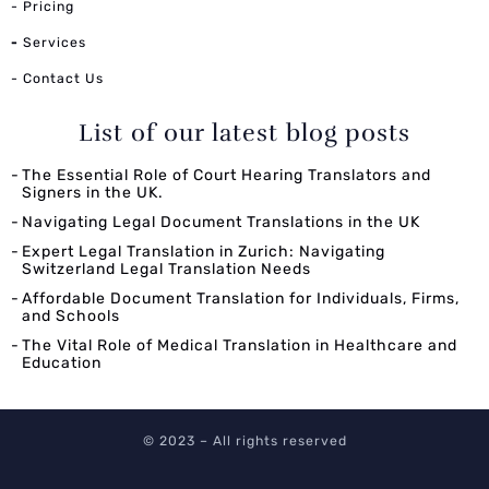
- Pricing
-
Services
- Contact Us
List of our latest blog posts
The Essential Role of Court Hearing Translators and
Signers in the UK.
Navigating Legal Document Translations in the UK
Expert Legal Translation in Zurich: Navigating
Switzerland Legal Translation Needs
Affordable Document Translation for Individuals, Firms,
and Schools
The Vital Role of Medical Translation in Healthcare and
Education
© 2023 – All rights reserved