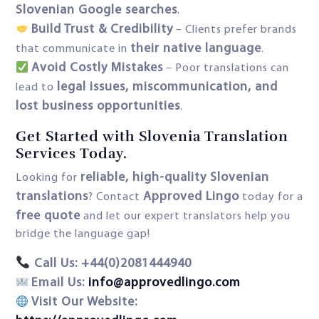
Slovenian Google searches
.
Build Trust & Credibility
– Clients prefer brands
their native language
that communicate in
.
Avoid Costly Mistakes
– Poor translations can
legal issues, miscommunication, and
lead to
lost business opportunities
.
Get Started with Slovenia Translation
Services Today.
reliable, high-quality Slovenian
Looking for
translations
Approved Lingo
? Contact
today for a
free quote
and let our expert translators help you
bridge the language gap!
Call Us: +44(0)2081444940
Email Us:
info@approvedlingo.com
Visit Our Website: