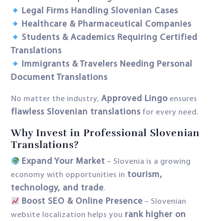
Legal Firms Handling Slovenian Cases
Healthcare & Pharmaceutical Companies
Students & Academics Requiring Certified
Translations
Immigrants & Travelers Needing Personal
Document Translations
Approved Lingo
No matter the industry,
ensures
flawless Slovenian translations
for every need.
Why Invest in Professional Slovenian
Translations?
Expand Your Market
– Slovenia is a growing
tourism,
economy with opportunities in
technology, and trade
.
Boost SEO & Online Presence
– Slovenian
rank higher on
website localization helps you