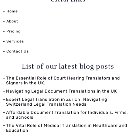
- Home
- About
- Pricing
-
Services
- Contact Us
List of our latest blog posts
The Essential Role of Court Hearing Translators and
Signers in the UK.
Navigating Legal Document Translations in the UK
Expert Legal Translation in Zurich: Navigating
Switzerland Legal Translation Needs
Affordable Document Translation for Individuals, Firms,
and Schools
The Vital Role of Medical Translation in Healthcare and
Education