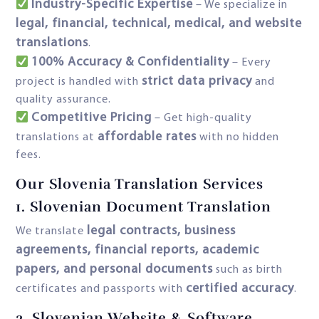
Industry-Specific Expertise
– We specialize in
legal, financial, technical, medical, and website
translations
.
100% Accuracy & Confidentiality
– Every
strict data privacy
project is handled with
and
quality assurance.
Competitive Pricing
– Get high-quality
affordable rates
translations at
with no hidden
fees.
Our Slovenia Translation Services
1. Slovenian Document Translation
legal contracts, business
We translate
agreements, financial reports, academic
papers, and personal documents
such as birth
certified accuracy
certificates and passports with
.
2.
Slovenian Website & Software