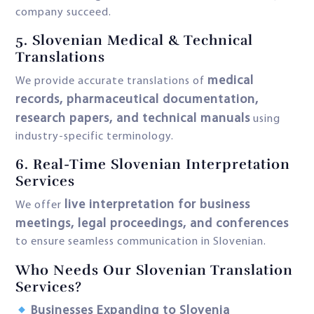
company succeed.
5.
Slovenian Medical & Technical
Translations
medical
We provide accurate translations of
records, pharmaceutical documentation,
research papers, and technical manuals
using
industry-specific terminology.
6. Real-Time Slovenian Interpretation
Services
live interpretation for business
We offer
meetings, legal proceedings, and conferences
to ensure seamless communication in Slovenian.
Who Needs Our Slovenian Translation
Services?
Businesses Expanding to Slovenia