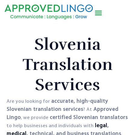
Slovenia
Translation
Services
accurate, high-quality
Are you looking for
Slovenian translation services
Approved
? At
Lingo
certified Slovenian translators
, we provide
legal
,
to help businesses and individuals with
medical
, technical, and business translations
.