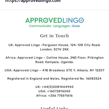
https://approvedlingo.com
Get in Touch
UK: Approved Lingo -Ferguson House, 124-128 City Road,
London, EC1V 2NX
Africa: Approved Lingo – Colline House, 2ND Floor, Pilkington
Road, Kampala. Uganda.
USA: Approved Lingo – 418 Broadway STE Y, Albany, NY 12207
Registered in England and Wales, Registered No. 16082524
UK: +44(0)2081444940
USA: +16072816240
Africa: +256 775511616
Useful Links