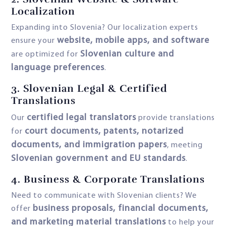
Localization
Expanding into Slovenia? Our localization experts
website, mobile apps, and software
ensure your
Slovenian culture and
are optimized for
language preferences
.
3.
Slovenian Legal & Certified
Translations
certified legal translators
Our
provide translations
court documents, patents, notarized
for
documents, and immigration papers
, meeting
Slovenian government and EU standards
.
4.
Business & Corporate Translations
Need to communicate with Slovenian clients? We
business proposals, financial documents,
offer
and marketing material translations
to help your