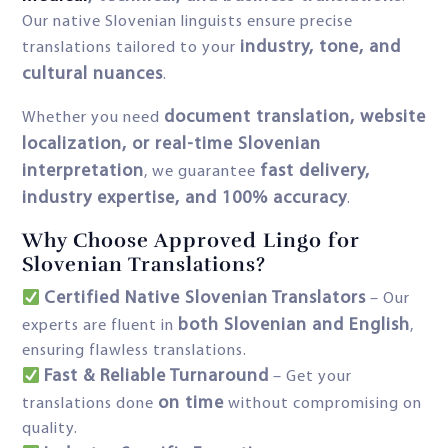
Our native Slovenian linguists ensure precise
industry, tone, and
translations tailored to your
cultural nuances
.
document translation, website
Whether you need
localization, or real-time Slovenian
interpretation
fast delivery,
, we guarantee
industry expertise, and 100% accuracy
.
Why Choose Approved Lingo for
Slovenian Translations?
Certified Native Slovenian Translators
– Our
both Slovenian and English
experts are fluent in
,
ensuring flawless translations.
Fast & Reliable Turnaround
– Get your
on time
translations done
without compromising on
quality.