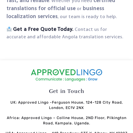
fast, and reliable
certified
. Whether you need
translations for official use
business
or
localization services
, our team is ready to help.
Get a Free Quote Today.
Contact us for
accurate and affordable Angola translation services.
Get in Touch
UK: Approved Lingo -Ferguson House, 124-128 City Road,
London, EC1V 2NX
Africa: Approved Lingo – Colline House, 2ND Floor, Pilkington
Road, Kampala. Uganda.