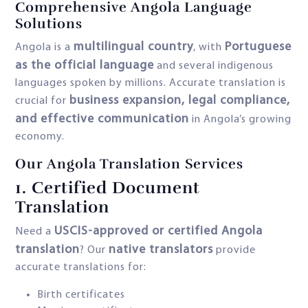
Comprehensive Angola Language
Solutions
multilingual country
Portuguese
Angola is a
, with
as the official language
and several indigenous
languages spoken by millions. Accurate translation is
business expansion, legal compliance,
crucial for
and effective communication
in Angola’s growing
economy.
Our Angola Translation Services
1.
Certified Document
Translation
USCIS-approved or certified Angola
Need a
translation
native translators
? Our
provide
accurate translations for:
Birth certificates