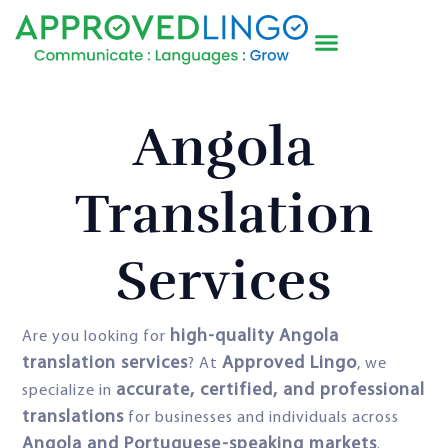
Angola
Translation
Services
high-quality Angola
Are you looking for
translation services
Approved Lingo
? At
, we
accurate, certified, and professional
specialize in
translations
for businesses and individuals across
Angola and Portuguese-speaking markets
.