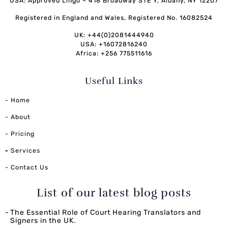
USA: Approved Lingo – 418 Broadway STE Y, Albany, NY 12207
Registered in England and Wales, Registered No. 16082524
UK: +44(0)2081444940
USA: +16072816240
Africa: +256 775511616
Useful Links
- Home
- About
- Pricing
-
Services
- Contact Us
List of our latest blog posts
The Essential Role of Court Hearing Translators and
Signers in the UK.