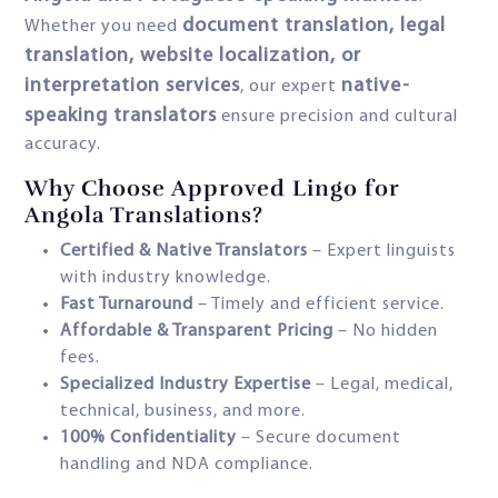
document translation, legal
Whether you need
translation, website localization, or
interpretation services
native-
, our expert
speaking translators
ensure precision and cultural
accuracy.
Why Choose Approved Lingo for
Angola Translations?
Certified & Native Translators
– Expert linguists
with industry knowledge.
Fast Turnaround
– Timely and efficient service.
Affordable & Transparent Pricing
– No hidden
fees.
Specialized Industry Expertise
– Legal, medical,
technical, business, and more.
100% Confidentiality
– Secure document
handling and NDA compliance.