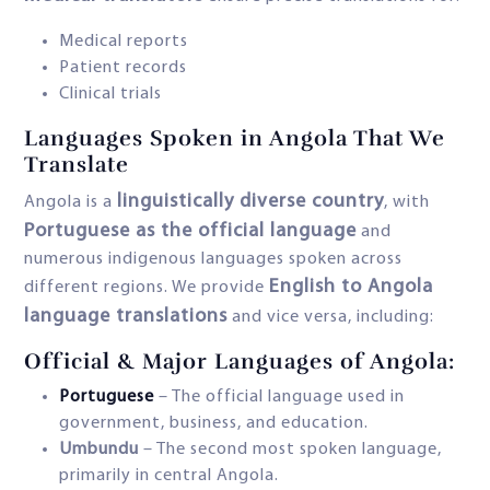
Medical reports
Patient records
Clinical trials
Languages Spoken in Angola That We
Translate
linguistically diverse country
Angola is a
, with
Portuguese as the official language
and
numerous indigenous languages spoken across
English to Angola
different regions. We provide
language translations
and vice versa, including:
Official & Major Languages of Angola:
Portuguese
– The official language used in
government, business, and education.
Umbundu
– The second most spoken language,
primarily in central Angola.