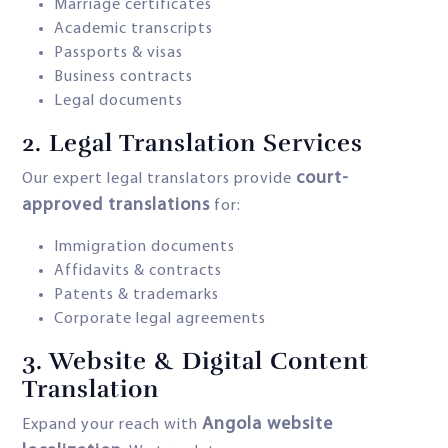
Marriage certificates
Academic transcripts
Passports & visas
Business contracts
Legal documents
2.
Legal Translation Services
court-
Our expert legal translators provide
approved translations
for:
Immigration documents
Affidavits & contracts
Patents & trademarks
Corporate legal agreements
3.
Website & Digital Content
Translation
Angola website
Expand your reach with