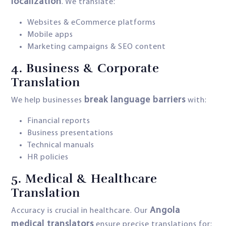
localization
. We translate:
Websites & eCommerce platforms
Mobile apps
Marketing campaigns & SEO content
4.
Business & Corporate
Translation
break language barriers
We help businesses
with:
Financial reports
Business presentations
Technical manuals
HR policies
5.
Medical & Healthcare
Translation
Angola
Accuracy is crucial in healthcare. Our
medical translators
ensure precise translations for: