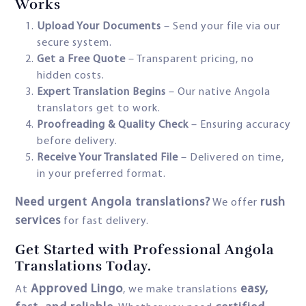
Works
Upload Your Documents
– Send your file via our
secure system.
Get a Free Quote
– Transparent pricing, no
hidden costs.
Expert Translation Begins
– Our native Angola
translators get to work.
Proofreading & Quality Check
– Ensuring accuracy
before delivery.
Receive Your Translated File
– Delivered on time,
in your preferred format.
Need urgent Angola translations?
rush
We offer
services
for fast delivery.
Get Started with Professional Angola
Translations Today.
Approved Lingo
easy,
At
, we make translations