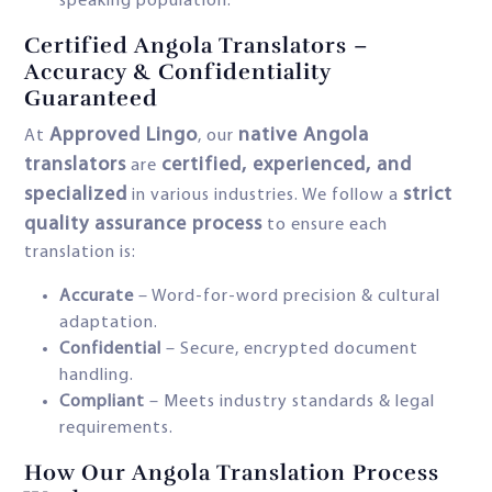
speaking population.
Certified Angola Translators –
Accuracy & Confidentiality
Guaranteed
Approved Lingo
native Angola
At
, our
translators
certified, experienced, and
are
specialized
strict
in various industries. We follow a
quality assurance process
to ensure each
translation is:
Accurate
– Word-for-word precision & cultural
adaptation.
Confidential
– Secure, encrypted document
handling.
Compliant
– Meets industry standards & legal
requirements.
How Our Angola Translation Process