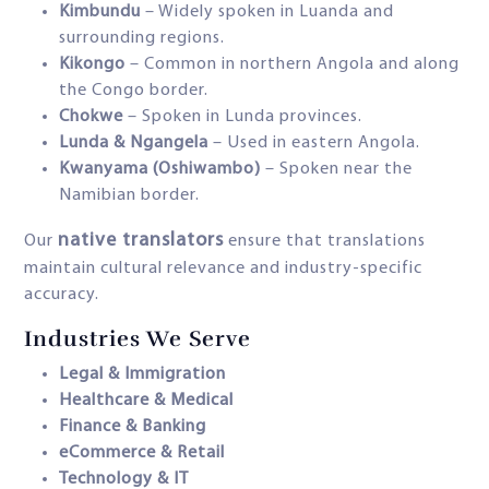
Kimbundu
– Widely spoken in Luanda and
surrounding regions.
Kikongo
– Common in northern Angola and along
the Congo border.
Chokwe
– Spoken in Lunda provinces.
Lunda & Ngangela
– Used in eastern Angola.
Kwanyama (Oshiwambo)
– Spoken near the
Namibian border.
native translators
Our
ensure that translations
maintain cultural relevance and industry-specific
accuracy.
Industries We Serve
Legal & Immigration
Healthcare & Medical
Finance & Banking
eCommerce & Retail
Technology & IT