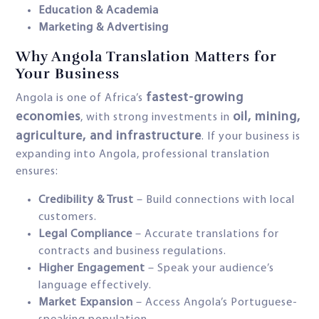
Education & Academia
Marketing & Advertising
Why Angola Translation Matters for
Your Business
fastest-growing
Angola is one of Africa’s
economies
oil, mining,
, with strong investments in
agriculture, and infrastructure
. If your business is
expanding into Angola, professional translation
ensures:
Credibility & Trust
– Build connections with local
customers.
Legal Compliance
– Accurate translations for
contracts and business regulations.
Higher Engagement
– Speak your audience’s
language effectively.
Market Expansion
– Access Angola’s Portuguese-