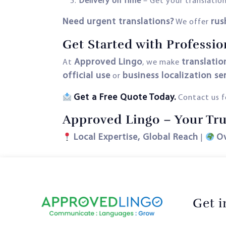
Delivery on Time
– Get your translation
Need urgent translations?
rus
We offer
Get Started with Profession
Approved Lingo
translation
At
, we make
official use
business localization se
or
Get a Free Quote Today.
Contact us fo
Approved Lingo – Your Trus
Local Expertise, Global Reach
O
|
Get 