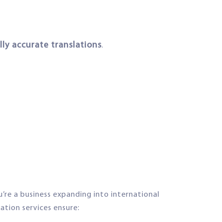
ly accurate translations
.
’re a business expanding into international
lation services ensure: