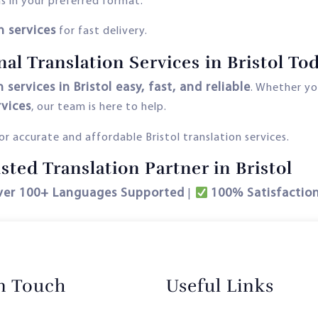
s in your preferred format.
h services
for fast delivery.
al Translation Services in Bristol Tod
 services in Bristol easy, fast, and reliable
. Whether y
rvices
, our team is here to help.
r accurate and affordable Bristol translation services.
ted Translation Partner in Bristol
ver 100+ Languages Supported
100% Satisfactio
|
in Touch
Useful Links