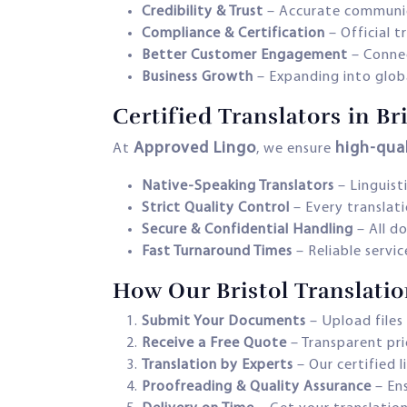
Credibility & Trust
– Accurate communic
Compliance & Certification
– Official 
Better Customer Engagement
– Connec
Business Growth
– Expanding into glob
Certified Translators in B
Approved Lingo
high-qual
At
, we ensure
Native-Speaking Translators
– Linguisti
Strict Quality Control
– Every translati
Secure & Confidential Handling
– All d
Fast Turnaround Times
– Reliable servi
How Our Bristol Translati
Submit Your Documents
– Upload files 
Receive a Free Quote
– Transparent pri
Translation by Experts
– Our certified l
Proofreading & Quality Assurance
– Ens