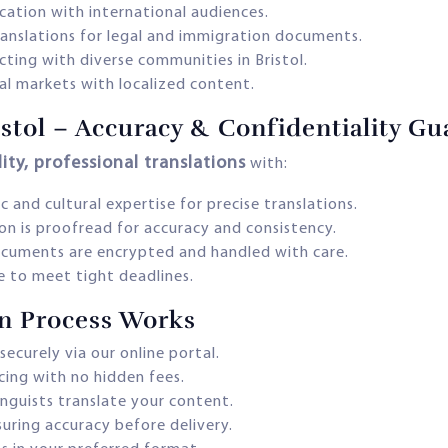
ation with international audiences.
translations for legal and immigration documents.
ting with diverse communities in Bristol.
al markets with localized content.
ristol – Accuracy & Confidentiality G
ity, professional translations
with:
c and cultural expertise for precise translations.
on is proofread for accuracy and consistency.
ocuments are encrypted and handled with care.
ce to meet tight deadlines.
on Process Works
securely via our online portal.
cing with no hidden fees.
inguists translate your content.
uring accuracy before delivery.