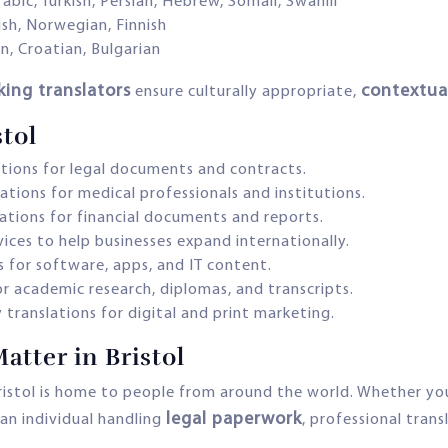
rabic, Turkish, Persian, Hebrew, Somali, Swahili
ish, Norwegian, Finnish
an, Croatian, Bulgarian
king translators
contextual
ensure culturally appropriate,
stol
ations for legal documents and contracts.
ations for medical professionals and institutions.
lations for financial documents and reports.
vices to help businesses expand internationally.
s for software, apps, and IT content.
or academic research, diplomas, and transcripts.
 translations for digital and print marketing.
atter in Bristol
Bristol is home to people from around the world. Whether you
legal paperwork
 an individual handling
, professional trans