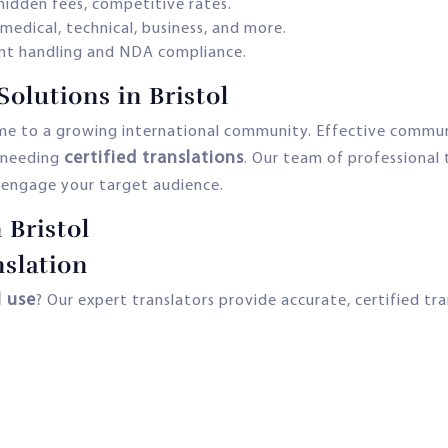
hidden fees, competitive rates.
 medical, technical, business, and more.
t handling and NDA compliance.
lutions in Bristol
me to a growing international community. Effective communic
certified translations
s needing
. Our team of professional 
engage your target audience.
 Bristol
slation
l use
? Our expert translators provide accurate, certified tra