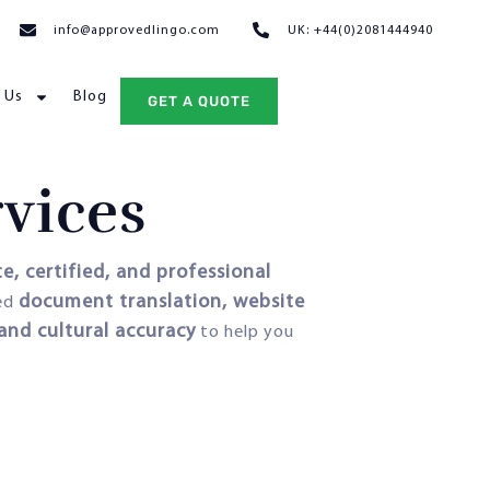
info@approvedlingo.com
UK: +44(0)2081444940
 Us
Blog
GET A QUOTE
rvices
e, certified, and professional
document translation, website
eed
 and cultural accuracy
to help you