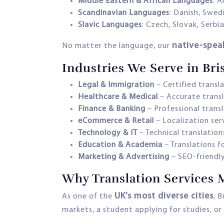
Middle Eastern & African Languages
: A
Scandinavian Languages
: Danish, Swed
Slavic Languages
: Czech, Slovak, Serbi
native-spea
No matter the language, our
Industries We Serve in Bri
Legal & Immigration
– Certified transl
Healthcare & Medical
– Accurate transl
Finance & Banking
– Professional trans
eCommerce & Retail
– Localization ser
Technology & IT
– Technical translation
Education & Academia
– Translations f
Marketing & Advertising
– SEO-friendly
Why Translation Services M
UK’s most diverse cities
As one of the
, 
markets, a student applying for studies, or