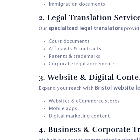
Immigration documents
2.
Legal Translation Servic
specialized legal translators
Our
provide
Court documents
Affidavits & contracts
Patents & trademarks
Corporate legal agreements
3.
Website & Digital Conte
Bristol website l
Expand your reach with
Websites & eCommerce stores
Mobile apps
Digital marketing content
4.
Business & Corporate Tr