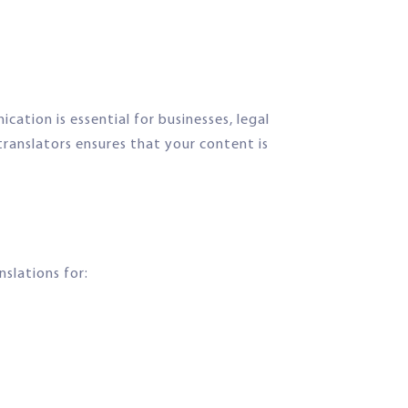
ation is essential for businesses, legal
translators ensures that your content is
nslations for: