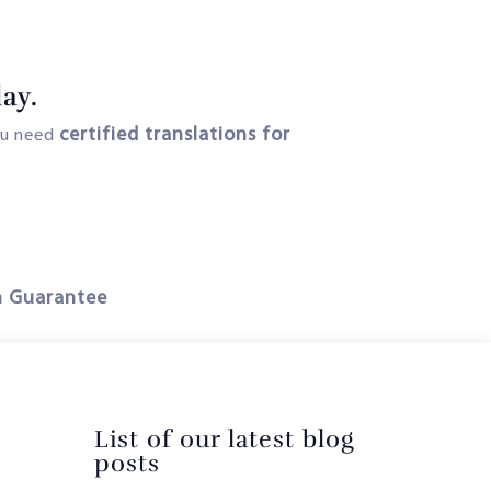
ay.
certified translations for
ou need
n Guarantee
List of our latest blog
posts