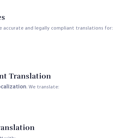
es
 accurate and legally compliant translations for:
nt Translation
ocalization
. We translate:
anslation