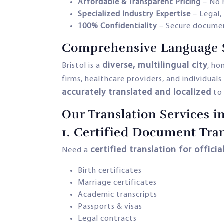
Affordable & Transparent Pricing
– No 
Specialized Industry Expertise
– Legal,
100% Confidentiality
– Secure documen
Comprehensive Language So
diverse, multilingual city
Bristol is a
, ho
firms, healthcare providers, and individual
accurately translated and localized
to 
Our Translation Services in
1.
Certified Document Tran
certified translation for officia
Need a
Birth certificates
Marriage certificates
Academic transcripts
Passports & visas
Legal contracts