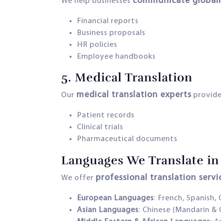
communicate globall
We help businesses
Financial reports
Business proposals
HR policies
Employee handbooks
5.
Medical Translation
medical translation experts
Our
provide
Patient records
Clinical trials
Pharmaceutical documents
Languages We Translate in 
professional translation serv
We offer
European Languages
: French, Spanish,
Asian Languages
: Chinese (Mandarin & 