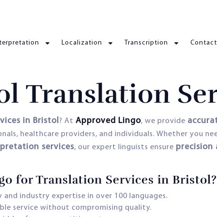
terpretation
Localization
Transcription
Contact
ol Translation Se
vices in Bristol
Approved Lingo
accurat
? At
, we provide
ionals, healthcare providers, and individuals. Whether you n
rpretation services
precision
, our expert linguists ensure
for Translation Services in Bristol?
 and industry expertise in over 100 languages.
able service without compromising quality.