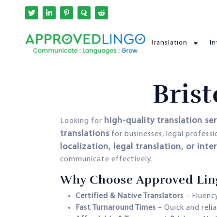
Translation
In
Brist
high-quality translation ser
Looking for
translations
for businesses, legal profess
localization, legal translation, or inte
communicate effectively.
Why Choose Approved Lingo 
Certified & Native Translators
– Fluency
Fast Turnaround Times
– Quick and reli