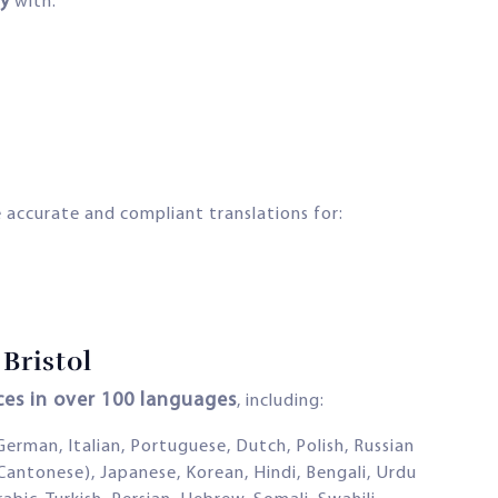
y
with:
 accurate and compliant translations for:
Bristol
ices in over 100 languages
, including:
 German, Italian, Portuguese, Dutch, Polish, Russian
Cantonese), Japanese, Korean, Hindi, Bengali, Urdu