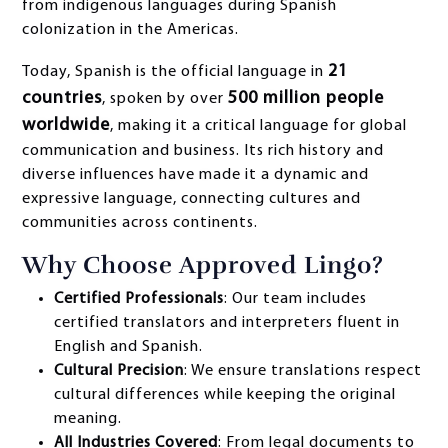
from indigenous languages during Spanish
colonization in the Americas.
21
Today, Spanish is the official language in
countries
500 million people
, spoken by over
worldwide
, making it a critical language for global
communication and business. Its rich history and
diverse influences have made it a dynamic and
expressive language, connecting cultures and
communities across continents.
Why Choose Approved Lingo?
Certified Professionals
: Our team includes
certified translators and interpreters fluent in
English and Spanish.
Cultural Precision
: We ensure translations respect
cultural differences while keeping the original
meaning.
All Industries Covered
: From legal documents to