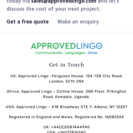
today via
sales@approvedlingo.com
and let’s
discuss the cost of your next project.
Get a free quote
Make an enquiry
Get in Touch
UK: Approved Lingo -Ferguson House, 124-128 City Road,
London, EC1V 2NX
Africa: Approved Lingo – Colline House, 2ND Floor, Pilkington
Road, Kampala. Uganda.
USA: Approved Lingo – 418 Broadway STE Y, Albany, NY 12207
Registered in England and Wales, Registered No. 16082524
UK: +44(0)2081444940
USA: +16072816240