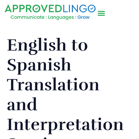
English to
Spanish
Translation
and
Interpretation