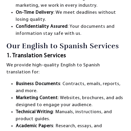
marketing, we work in every industry.
On-Time Delivery
: We meet deadlines without
losing quality.
Confidentiality Assured
: Your documents and
information stay safe with us.
Our English to Spanish Services
1. Translation Services
We provide high-quality English to Spanish
translation for:
Business Documents
: Contracts, emails, reports,
and more.
Marketing Content
: Websites, brochures, and ads
designed to engage your audience.
Technical Writing
: Manuals, instructions, and
product guides.
Academic Papers
: Research, essays, and