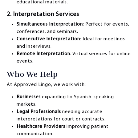
educational materials.
2. Interpretation Services
Simultaneous Interpretation
: Perfect for events,
conferences, and seminars.
Consecutive Interpretation
: Ideal for meetings
and interviews.
Remote Interpretation
: Virtual services for online
events.
Who We Help
At Approved Lingo, we work with:
Businesses
expanding to Spanish-speaking
markets.
Legal Professionals
needing accurate
interpretations for court or contracts.
Healthcare Providers
improving patient
communication.