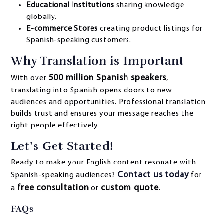
Educational Institutions
sharing knowledge
globally.
E-commerce Stores
creating product listings for
Spanish-speaking customers.
Why Translation is Important
500 million Spanish speakers
With over
,
translating into Spanish opens doors to new
audiences and opportunities. Professional translation
builds trust and ensures your message reaches the
right people effectively.
Let’s Get Started!
Ready to make your English content resonate with
Contact us today
Spanish-speaking audiences?
for
free consultation
custom quote
a
or
.
FAQs