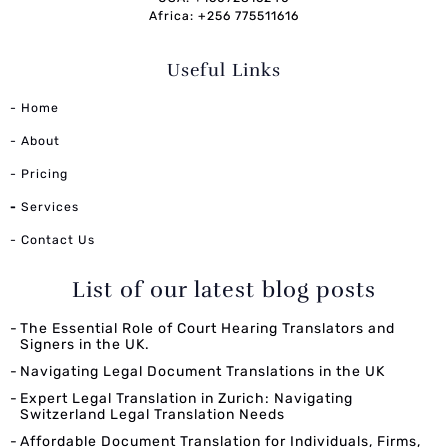
Africa: +256 775511616
Useful Links
- Home
- About
- Pricing
-
Services
- Contact Us
List of our latest blog posts
The Essential Role of Court Hearing Translators and
Signers in the UK.
Navigating Legal Document Translations in the UK
Expert Legal Translation in Zurich: Navigating
Switzerland Legal Translation Needs
Affordable Document Translation for Individuals, Firms,