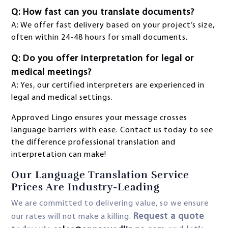
Q: How fast can you translate documents?
A: We offer fast delivery based on your project’s size,
often within 24-48 hours for small documents.
Q: Do you offer interpretation for legal or
medical meetings?
A: Yes, our certified interpreters are experienced in
legal and medical settings.
Approved Lingo ensures your message crosses
language barriers with ease. Contact us today to see
the difference professional translation and
interpretation can make!
Our Language Translation Service
Prices Are Industry-Leading
We are committed to delivering value, so we ensure
Request a quote
our rates will not make a killing.