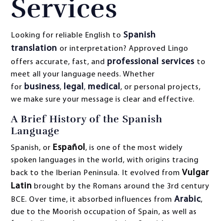
Services
Spanish
Looking for reliable English to
translation
or interpretation? Approved Lingo
professional services
offers accurate, fast, and
to
meet all your language needs. Whether
business
legal
medical
for
,
,
, or personal projects,
we make sure your message is clear and effective.
A Brief History of the Spanish
Language
Español
Spanish, or
, is one of the most widely
spoken languages in the world, with origins tracing
Vulgar
back to the Iberian Peninsula. It evolved from
Latin
brought by the Romans around the 3rd century
Arabic
BCE. Over time, it absorbed influences from
,
due to the Moorish occupation of Spain, as well as