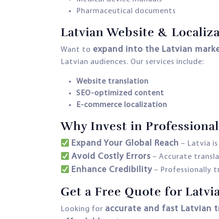
Pharmaceutical documents
Latvian Website & Localiza
expand into the Latvian mark
Want to
Latvian audiences. Our services include:
Website translation
SEO-optimized content
E-commerce localization
Why Invest in Professional
Expand Your Global Reach
– Latvia i
Avoid Costly Errors
– Accurate transl
Enhance Credibility
– Professionally 
Get a Free Quote for Latvi
accurate and fast Latvian t
Looking for