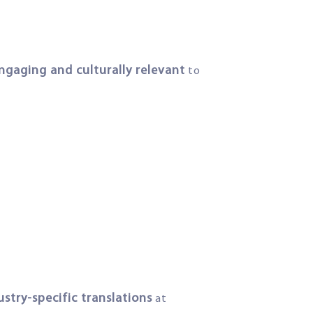
ngaging and culturally relevant
to
ustry-specific translations
at