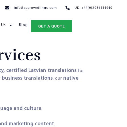
info@approvedlingo.com
UK: +44(0)2081444940
 Us
Blog
GET A QUOTE
rvices
y, certified Latvian translations
for
r business translations
native
, our
guage and culture
.
, and marketing content
.