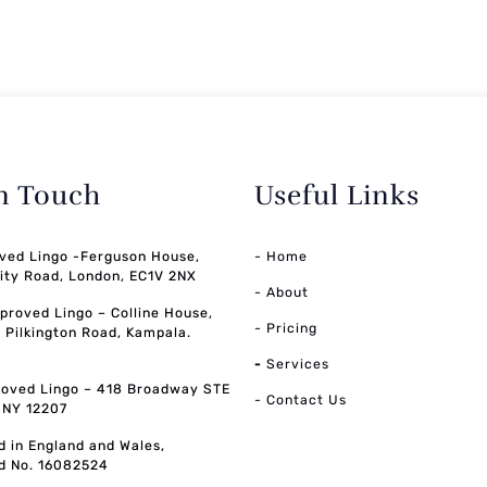
in Touch
Useful Links
ved Lingo -Ferguson House,
- Home
ity Road, London, EC1V 2NX
- About
pproved Lingo – Colline House,
- Pricing
, Pilkington Road, Kampala.
-
Services
oved Lingo – 418 Broadway STE
- Contact Us
, NY 12207
d in England and Wales,
d No. 16082524