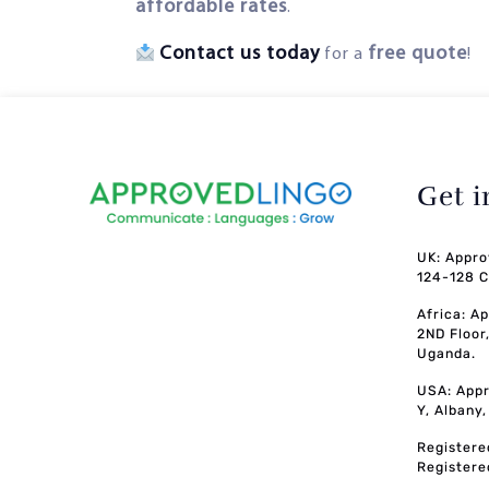
affordable rates
.
Contact us today
free quote
for a
!
Get 
UK: Appro
124-128 C
Africa: A
2ND Floor
Uganda.
USA: Appr
Y, Albany
Registere
Registere