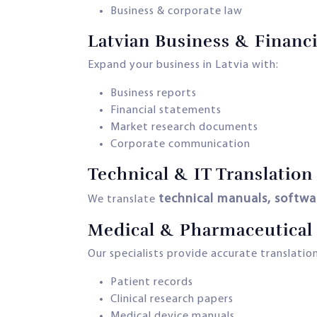
Business & corporate law
Latvian Business & Financi
Expand your business in Latvia with:
Business reports
Financial statements
Market research documents
Corporate communication
Technical & IT Translation
technical manuals, softwa
We translate
Medical & Pharmaceutical 
Our specialists provide accurate translation
Patient records
Clinical research papers
Medical device manuals