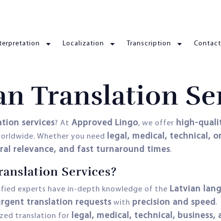
terpretation
Localization
Transcription
Contact
an Translation Se
ation services
Approved Lingo
high-qualit
? At
, we offer
legal, medical, technical, o
s worldwide. Whether you need
ural relevance, and fast turnaround times
.
anslation Services?
Latvian lan
ified experts have in-depth knowledge of the
rgent translation requests
precision and speed
with
.
legal, medical, technical, business
ized translation for