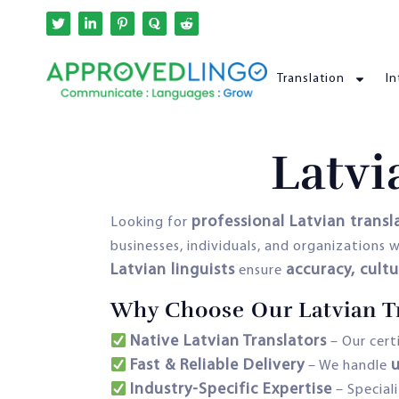
Translation
In
Latvi
professional Latvian transl
Looking for
businesses, individuals, and organization
Latvian linguists
accuracy, cult
ensure
Why Choose Our Latvian Tr
Native Latvian Translators
– Our cert
Fast & Reliable Delivery
u
– We handle
Industry-Specific Expertise
– Special