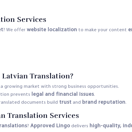
tion Services
et
website localization
e
? We offer
to make your content
 Latvian Translation?
s a growing market with strong business opportunities.
legal and financial issues
ation prevents
.
trust
brand reputation
translated documents build
and
.
an Translation Services
ranslations
Approved Lingo
high-quality, ind
?
delivers