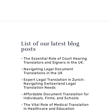
List of our latest blog
posts
The Essential Role of Court Hearing
Translators and Signers in the UK.
Navigating Legal Document
Translations in the UK
Expert Legal Translation in Zurich:
Navigating Switzerland Legal
Translation Needs
Affordable Document Translation for
Individuals, Firms, and Schools
The Vital Role of Medical Translation
in Healthcare and Education