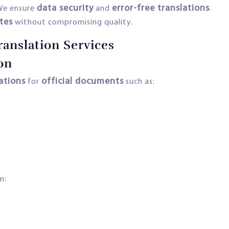
data security
error-free translations
We ensure
and
.
tes
without compromising quality.
ranslation Services
on
lations
official documents
for
such as:
n: