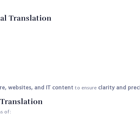
al Translation
re, websites, and IT content
clarity and prec
to ensure
Translation
s of: