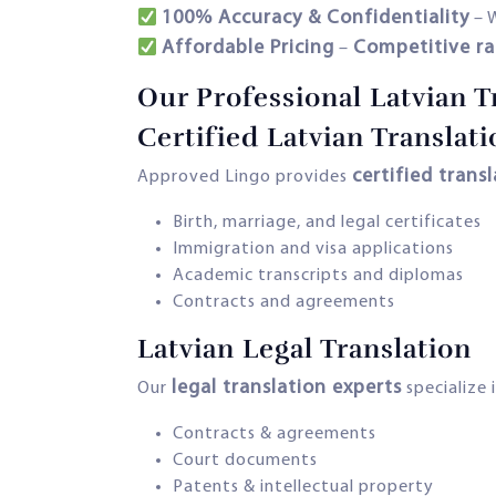
100% Accuracy & Confidentiality
– 
Affordable Pricing
Competitive ra
–
Our Professional Latvian T
Certified Latvian Translati
certified trans
Approved Lingo provides
Birth, marriage, and legal certificates
Immigration and visa applications
Academic transcripts and diplomas
Contracts and agreements
Latvian Legal Translation
legal translation experts
Our
specialize i
Contracts & agreements
Court documents
Patents & intellectual property