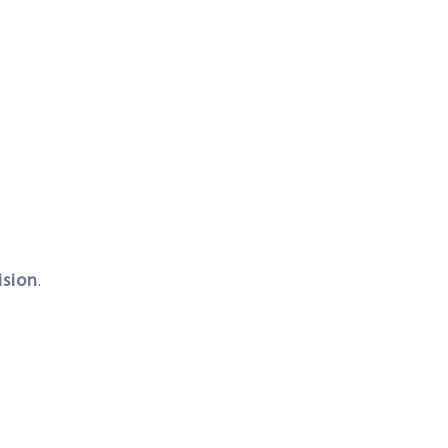
ision
.