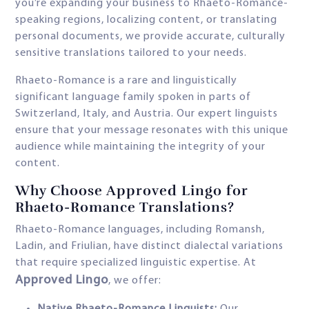
you’re expanding your business to Rhaeto-Romance-
speaking regions, localizing content, or translating
personal documents, we provide accurate, culturally
sensitive translations tailored to your needs.
Rhaeto-Romance is a rare and linguistically
significant language family spoken in parts of
Switzerland, Italy, and Austria. Our expert linguists
ensure that your message resonates with this unique
audience while maintaining the integrity of your
content.
Why Choose Approved Lingo for
Rhaeto-Romance Translations?
Rhaeto-Romance languages, including Romansh,
Ladin, and Friulian, have distinct dialectal variations
that require specialized linguistic expertise. At
Approved Lingo
, we offer: