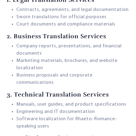
Contracts, agreements, and legal documentation
Sworn translations for official purposes
Court documents and compliance materials
2.
Business Translation Services
Company reports, presentations, and financial
documents
Marketing materials, brochures, and website
localization
Business proposals and corporate
communications
3.
Technical Translation Services
Manuals, user guides, and product specifications
Engineering and IT documentation
Software localization for Rhaeto-Romance-
speaking users