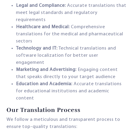
Legal and Compliance:
Accurate translations that
meet legal standards and regulatory
requirements
Healthcare and Medical:
Comprehensive
translations for the medical and pharmaceutical
sectors
Technology and IT:
Technical translations and
software localization for better user
engagement
Marketing and Advertising:
Engaging content
that speaks directly to your target audience
Education and Academia:
Accurate translations
for educational institutions and academic
content
Our Translation Process
We follow a meticulous and transparent process to
ensure top-quality translations: