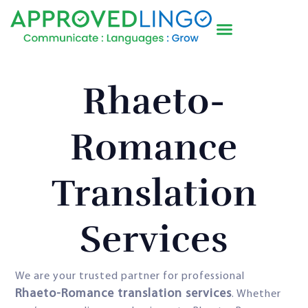
Rhaeto-
Romance
Translation
Services
We are your trusted partner for professional
Rhaeto-Romance translation services
. Whether