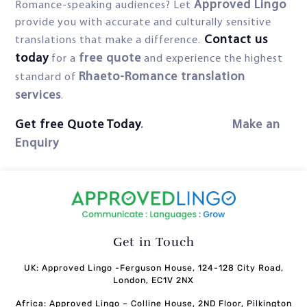
Approved Lingo
Romance-speaking audiences? Let
provide you with accurate and culturally sensitive
Contact us
translations that make a difference.
today
free quote
for a
and experience the highest
Rhaeto-Romance translation
standard of
services
.
Get free Quote Today
. Make an
Enquiry
Get in Touch
UK: Approved Lingo -Ferguson House, 124-128 City Road,
London, EC1V 2NX
Africa: Approved Lingo – Colline House, 2ND Floor, Pilkington