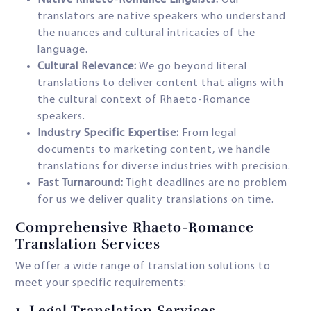
Native Rhaeto-Romance Linguists:
Our
translators are native speakers who understand
the nuances and cultural intricacies of the
language.
Cultural Relevance:
We go beyond literal
translations to deliver content that aligns with
the cultural context of Rhaeto-Romance
speakers.
Industry Specific Expertise:
From legal
documents to marketing content, we handle
translations for diverse industries with precision.
Fast Turnaround:
Tight deadlines are no problem
for us we deliver quality translations on time.
Comprehensive Rhaeto-Romance
Translation Services
We offer a wide range of translation solutions to
meet your specific requirements:
1.
Legal Translation Services