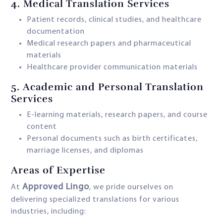
4.
Medical Translation Services
Patient records, clinical studies, and healthcare
documentation
Medical research papers and pharmaceutical
materials
Healthcare provider communication materials
5.
Academic and Personal Translation
Services
E-learning materials, research papers, and course
content
Personal documents such as birth certificates,
marriage licenses, and diplomas
Areas of Expertise
Approved Lingo
At
, we pride ourselves on
delivering specialized translations for various
industries, including: