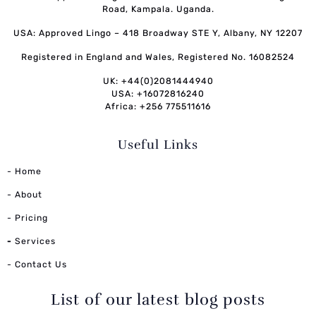
Road, Kampala. Uganda.
USA: Approved Lingo – 418 Broadway STE Y, Albany, NY 12207
Registered in England and Wales, Registered No. 16082524
UK: +44(0)2081444940
USA: +16072816240
Africa: +256 775511616
Useful Links
- Home
- About
- Pricing
-
Services
- Contact Us
List of our latest blog posts