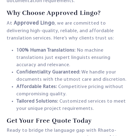
documentation requirements.
Why Choose Approved Lingo?
Approved Lingo
At
, we are committed to
delivering high-quality, reliable, and affordable
translation services. Here’s why clients trust us:
100% Human Translations:
No machine
translations just expert linguists ensuring
accuracy and relevance.
Confidentiality Guaranteed:
We handle your
documents with the utmost care and discretion.
Affordable Rates:
Competitive pricing without
compromising quality.
Tailored Solutions:
Customized services to meet
your unique project requirements.
Get Your Free Quote Today
Ready to bridge the language gap with Rhaeto-