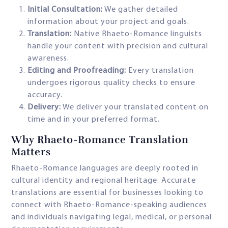
Initial Consultation:
We gather detailed
information about your project and goals.
Translation:
Native Rhaeto-Romance linguists
handle your content with precision and cultural
awareness.
Editing and Proofreading:
Every translation
undergoes rigorous quality checks to ensure
accuracy.
Delivery:
We deliver your translated content on
time and in your preferred format.
Why Rhaeto-Romance Translation
Matters
Rhaeto-Romance languages are deeply rooted in
cultural identity and regional heritage. Accurate
translations are essential for businesses looking to
connect with Rhaeto-Romance-speaking audiences
and individuals navigating legal, medical, or personal