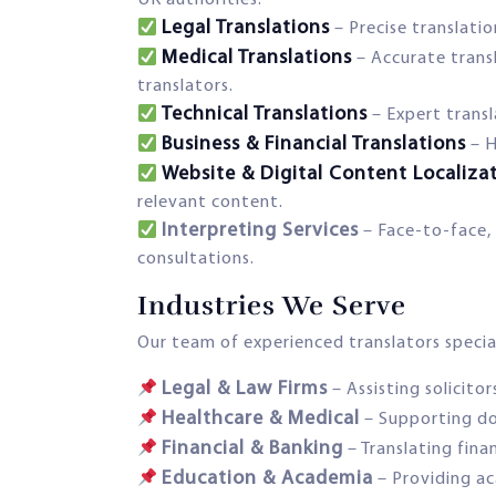
Legal Translations
– Precise translati
Medical Translations
– Accurate transl
translators.
Technical Translations
– Expert trans
Business & Financial Translations
– H
Website & Digital Content Localiza
relevant content.
Interpreting Services
– Face-to-face, 
consultations.
Industries We Serve
Our team of experienced translators speciali
Legal & Law Firms
– Assisting solicitor
Healthcare & Medical
– Supporting do
Financial & Banking
– Translating fin
Education & Academia
– Providing ac