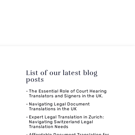
List of our latest blog
posts
The Essential Role of Court Hearing
Translators and Signers in the UK.
Navigating Legal Document
Translations in the UK
Expert Legal Translation in Zurich:
Navigating Switzerland Legal
Translation Needs
Affordable Document Translation for