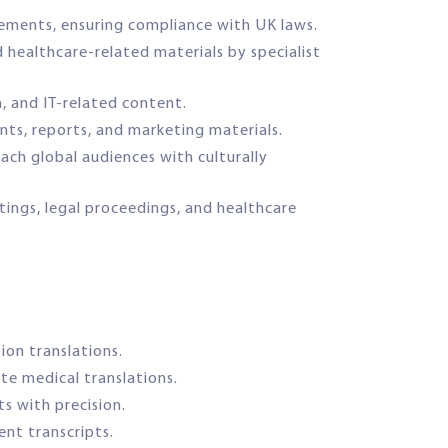
reements, ensuring compliance with UK laws.
d healthcare-related materials by specialist
h, and IT-related content.
ents, reports, and marketing materials.
ach global audiences with culturally
tings, legal proceedings, and healthcare
tion translations.
te medical translations.
s with precision.
ent transcripts.