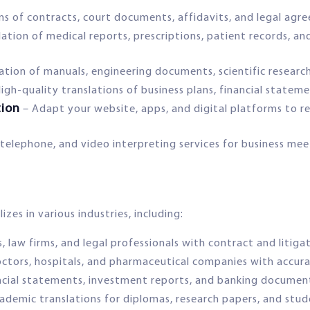
ons of contracts, court documents, affidavits, and legal ag
ation of medical reports, prescriptions, patient records, an
lation of manuals, engineering documents, scientific researc
igh-quality translations of business plans, financial statem
tion
– Adapt your website, apps, and digital platforms to re
telephone, and video interpreting services for business mee
zes in various industries, including:
s, law firms, and legal professionals with contract and litiga
ctors, hospitals, and pharmaceutical companies with accura
ancial statements, investment reports, and banking document
ademic translations for diplomas, research papers, and stud