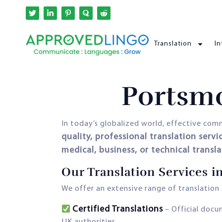
Translation
In
Portsmo
In today’s globalized world, effective commu
quality, professional translation servi
medical, business, or technical transl
Our Translation Services 
We offer an extensive range of translation a
Certified Translations
– Official docu
UK authorities.