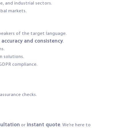
, and industrial sectors.
obal markets.
speakers of the target language.
accuracy and consistency
.
ns.
n solutions.
GDPR compliance.
 assurance checks.
sultation
instant quote
or
. We’re here to