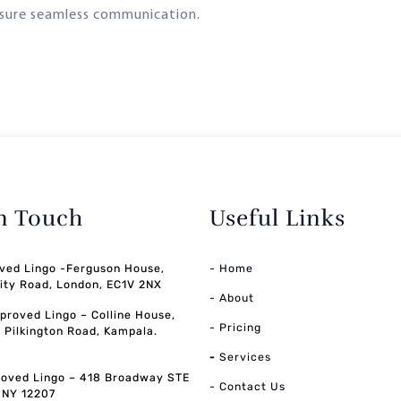
sure seamless communication.
in Touch
Useful Links
ved Lingo -Ferguson House,
- Home
ity Road, London, EC1V 2NX
- About
pproved Lingo – Colline House,
- Pricing
, Pilkington Road, Kampala.
-
Services
oved Lingo – 418 Broadway STE
- Contact Us
, NY 12207