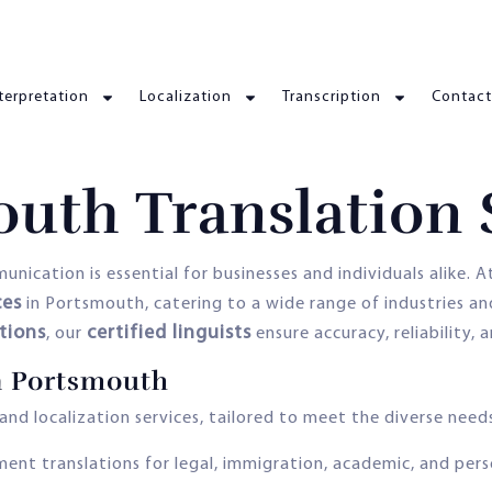
terpretation
Localization
Transcription
Contact
uth Translation 
nication is essential for businesses and individuals alike. 
ces
in Portsmouth, catering to a wide range of industries a
ations
certified linguists
, our
ensure accuracy, reliability, 
in Portsmouth
nd localization services, tailored to meet the diverse needs
ment translations for legal, immigration, academic, and pers