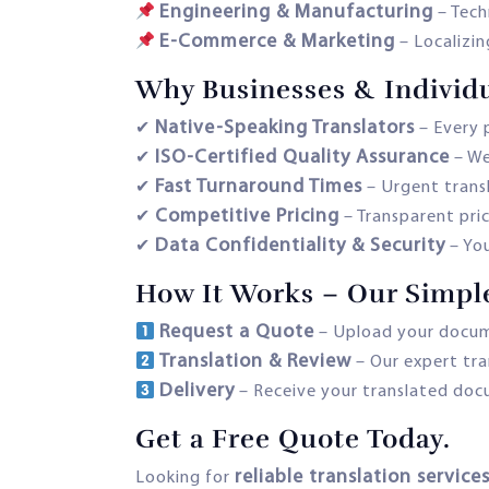
Engineering & Manufacturing
– Tech
E-Commerce & Marketing
– Localizin
Why Businesses & Individu
Native-Speaking Translators
✔
– Every p
ISO-Certified Quality Assurance
✔
– We
Fast Turnaround Times
✔
– Urgent transl
Competitive Pricing
✔
– Transparent pric
Data Confidentiality & Security
✔
– Yo
How It Works – Our Simpl
Request a Quote
– Upload your docume
Translation & Review
– Our expert tra
Delivery
– Receive your translated docum
Get a Free Quote Today.
reliable translation servic
Looking for