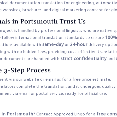
nical documentation translation for engineering, automotive
g websites, brochures, and digital marketing content for gl
als in Portsmouth Trust Us
roject is handled by professional linguists who are native 
100% 
 follow international translation standards to ensure
same-day
24-hour
ations available with
or
delivery optio
ing with no hidden fees, providing cost-effective translatio
strict confidentiality
ur documents are handled with
and 
e 3-Step Process
nt via our website or email us for a free price estimate.
nslators complete the translation, and it undergoes quality
ent via email or postal service, ready for official use.
es in Portsmouth
free con
? Contact Approved Lingo for a