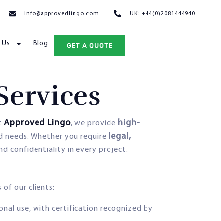
info@approvedlingo.com
UK: +44(0)2081444940
 Us
Blog
GET A QUOTE
Services
Approved Lingo
high-
At
, we provide
legal,
nd needs. Whether you require
and confidentiality in every project.
 of our clients:
onal use, with certification recognized by