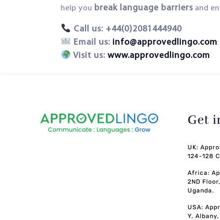
break language barriers
help you
and en
Call us: +44(0)2081444940
Email us:
info@approvedlingo.com
Visit us:
www.approvedlingo.com
Get 
UK: Appro
124-128 C
Africa: A
2ND Floor
Uganda.
USA: Appr
Y, Albany