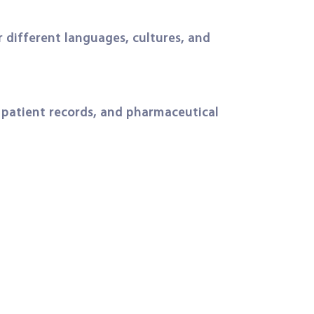
 different languages, cultures, and
, patient records, and pharmaceutical