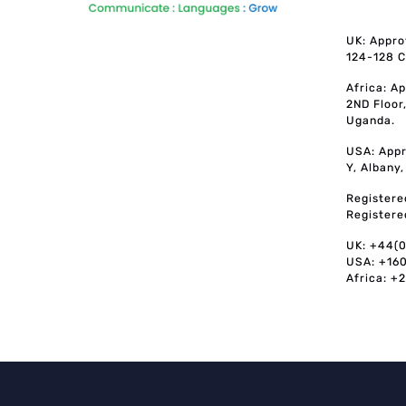
UK: Appro
124-128 C
Africa: A
2ND Floor
Uganda.
USA: Appr
Y, Albany
Registere
Registere
UK: +44(
USA: +16
Africa: +