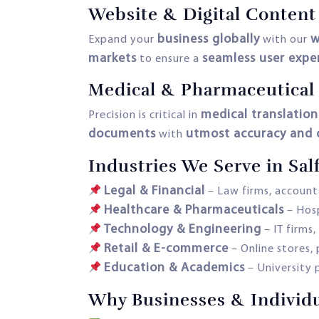
Website & Digital Content
business globally
w
Expand your
with our
markets
seamless user expe
to ensure a
Medical & Pharmaceutical 
medical translation
Precision is critical in
documents
utmost accuracy and c
with
Industries We Serve in Sal
Legal & Financial
– Law firms, accounta
Healthcare & Pharmaceuticals
– Hosp
Technology & Engineering
– IT firms
Retail & E-commerce
– Online stores,
Education & Academics
– University p
Why Businesses & Individua