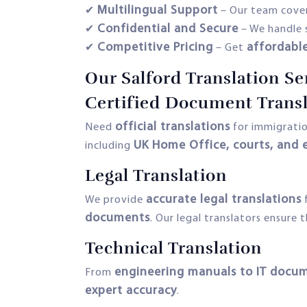
Multilingual Support
✔
– Our team cove
Confidential and Secure
✔
– We handle 
Competitive Pricing
affordabl
✔
– Get
Our Salford Translation Se
Certified Document Transl
official translations
Need
for immigration
UK Home Office, courts, and 
including
Legal Translation
accurate legal translations
We provide
documents
. Our legal translators ensure 
Technical Translation
engineering manuals to IT docu
From
expert accuracy
.