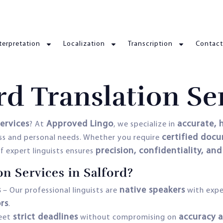
terpretation
Localization
Transcription
Contact
rd Translation Se
services
Approved Lingo
accurate, h
? At
, we specialize in
certified doc
ss and personal needs. Whether you require
precision, confidentiality, and
f expert linguists ensures
n Services in Salford?
s
native speakers
– Our professional linguists are
with expe
ors
.
strict deadlines
accuracy a
eet
without compromising on