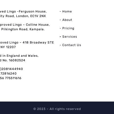
ved Lingo -Ferguson House,
- Home
ity Road, London, EC1V 2NX
- About
pproved Lingo – Colline House,
- Pricing
, Pilkington Road, Kampala.
-
Services
oved Lingo – 418 Broadway STE
- Contact Us
, NY 12207
d in England and Wales,
d No. 16082524
0)2081444940
072816240
256 775511616
© 2023 – All rights reserved