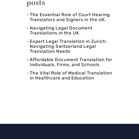
posts
The Essential Role of Court Hearing
Translators and Signers in the UK.
Navigating Legal Document
Translations in the UK
Expert Legal Translation in Zurich:
Navigating Switzerland Legal
Translation Needs
Affordable Document Translation for
Individuals, Firms, and Schools
The Vital Role of Medical Translation
in Healthcare and Education