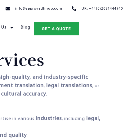
info@approvedlingo.com
UK: +44(0)2081444940
 Us
Blog
GET A QUOTE
rvices
igh-quality, and industry-specific
ument translation
legal translations
,
, or
 cultural accuracy
.
industries
legal,
rtise in various
, including
nd quality
.