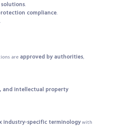
solutions
.
 protection compliance
.
.
approved by authorities
tions are
,
 and intellectual property
 industry-specific terminology
with