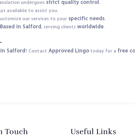
strict quality control
ranslation undergoes
.
ys available to assist you.
specific needs
ustomize our services to your
.
Based in Salford
worldwide
–
, serving clients
.
.
 in Salford
Approved Lingo
free c
? Contact
today for a
in Touch
Useful Links