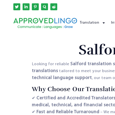
Translation
In
Salfo
Salford translation 
Looking for reliable
translations
tailored to meet your busine
technical language support
, our team o
Why Choose Our Translatio
Certified and Accredited Translator
✔
medical, technical, and financial sect
Fast and Reliable Turnaround
✔
– We m