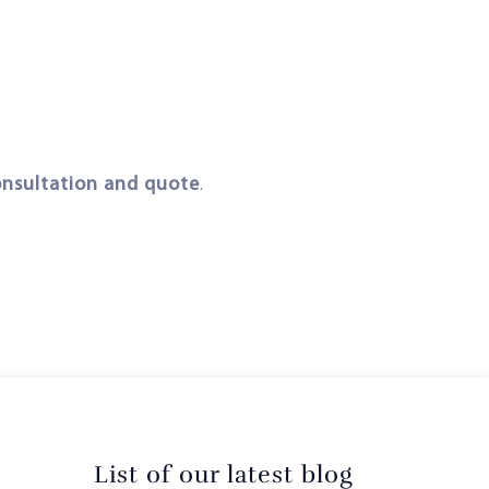
onsultation and quote
.
List of our latest blog