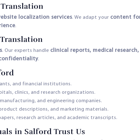
 Translation
ebsite localization services
content for
. We adapt your
rience
.
Translation
s
clinical reports, medical research
. Our experts handle
onfidentiality
.
ford
nts, and financial institutions.
itals, clinics, and research organizations.
, manufacturing, and engineering companies.
 product descriptions, and marketing materials.
apers, research articles, and academic transcripts.
ls in Salford Trust Us