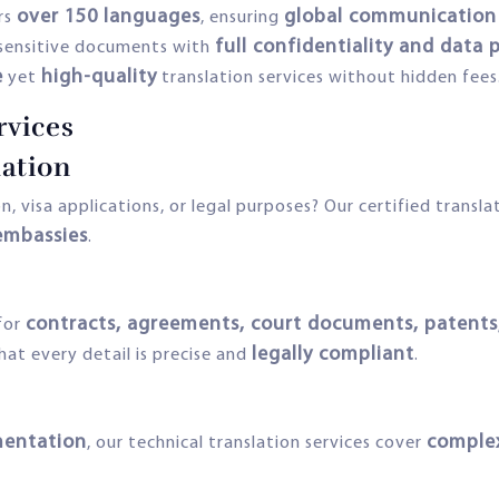
over 150 languages
global communication 
rs
, ensuring
full confidentiality and data
sensitive documents with
e
high-quality
yet
translation services without hidden fees
rvices
ation
, visa applications, or legal purposes? Our certified transla
embassies
.
contracts, agreements, court documents, patents,
for
legally compliant
that every detail is precise and
.
mentation
complex
, our technical translation services cover