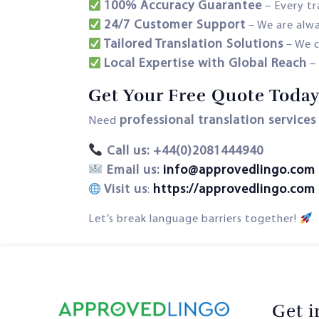
100% Accuracy Guarantee
– Every t
24/7 Customer Support
– We are alwa
Tailored Translation Solutions
– We c
Local Expertise with Global Reach
Get Your Free Quote Today
professional translation services
Need
Call us: +44(0)2081444940
Email us:
info@approvedlingo.com
Visit us
https://approvedlingo.com
:
Let’s break language barriers together!
Get 