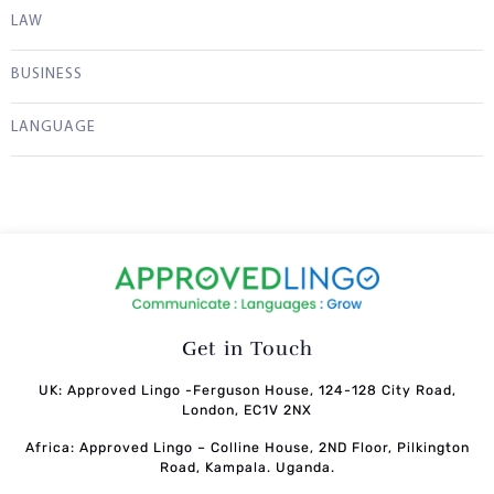
LAW
BUSINESS
LANGUAGE
Get in Touch
UK: Approved Lingo -Ferguson House, 124-128 City Road,
London, EC1V 2NX
Africa: Approved Lingo – Colline House, 2ND Floor, Pilkington
Road, Kampala. Uganda.