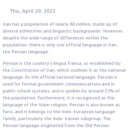
Thu, April 20, 2023
Iran has a population of nearly 80 million, made up of
diverse ethnicities and linguistic backgrounds. However,
despite the wide range of differences within the
population, there is only one official language in Iran,
the Persian language.
Persian is the country’s lingua franca, as established by
the Constitution of Iran, which outlines it as the national
language. As the official national language, Persian is
used for formal government communications and in
public school systems, and is spoken by around 53% of
the population. Furthermore, it is recognized as the
language of the Islam religion. Persian is also known as
Farsi, and it belongs to the Indo-European language
family, particularly the Indo-Iranian subgroup. The
Persian language originated from the Old Persian