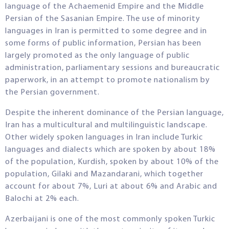
language of the Achaemenid Empire and the Middle
Persian of the Sasanian Empire. The use of minority
languages in Iran is permitted to some degree and in
some forms of public information, Persian has been
largely promoted as the only language of public
administration, parliamentary sessions and bureaucratic
paperwork, in an attempt to promote nationalism by
the Persian government.
Despite the inherent dominance of the Persian language,
Iran has a multicultural and multilinguistic landscape.
Other widely spoken languages in Iran include Turkic
languages and dialects which are spoken by about 18%
of the population, Kurdish, spoken by about 10% of the
population, Gilaki and Mazandarani, which together
account for about 7%, Luri at about 6% and Arabic and
Balochi at 2% each.
Azerbaijani is one of the most commonly spoken Turkic