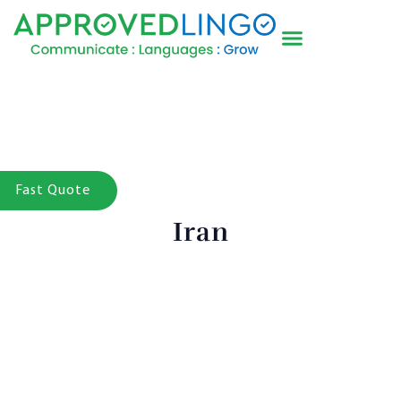
Fast Quote
Iran