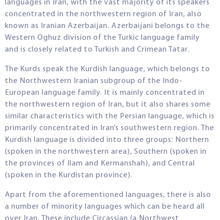
languages in Iran, with the vast majority of its speakers
concentrated in the northwestern region of Iran, also
known as Iranian Azerbaijan. Azerbaijani belongs to the
Western Oghuz division of the Turkic language family
and is closely related to Turkish and Crimean Tatar.
The Kurds speak the Kurdish language, which belongs to
the Northwestern Iranian subgroup of the Indo-
European language family. It is mainly concentrated in
the northwestern region of Iran, but it also shares some
similar characteristics with the Persian language, which is
primarily concentrated in Iran’s southwestern region. The
Kurdish language is divided into three groups: Northern
(spoken in the northwestern area), Southern (spoken in
the provinces of Ilam and Kermanshah), and Central
(spoken in the Kurdistan province).
Apart from the aforementioned languages, there is also
a number of minority languages which can be heard all
over Iran. These include Circassian (a Northwest