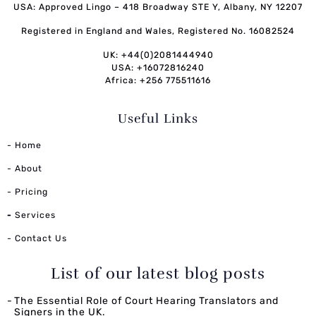
USA: Approved Lingo – 418 Broadway STE Y, Albany, NY 12207
Registered in England and Wales, Registered No. 16082524
UK: +44(0)2081444940
USA: +16072816240
Africa: +256 775511616
Useful Links
- Home
- About
- Pricing
-
Services
- Contact Us
List of our latest blog posts
The Essential Role of Court Hearing Translators and
Signers in the UK.