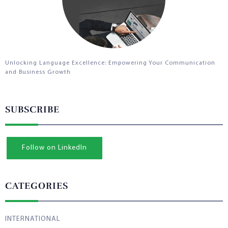
Unlocking Language Excellence: Empowering Your Communication
and Business Growth
SUBSCRIBE
Follow on LinkedIn
CATEGORIES
INTERNATIONAL