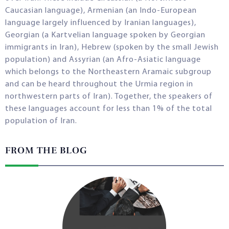
Caucasian language), Armenian (an Indo-European
language largely influenced by Iranian languages),
Georgian (a Kartvelian language spoken by Georgian
immigrants in Iran), Hebrew (spoken by the small Jewish
population) and Assyrian (an Afro-Asiatic language
which belongs to the Northeastern Aramaic subgroup
and can be heard throughout the Urmia region in
northwestern parts of Iran). Together, the speakers of
these languages account for less than 1% of the total
population of Iran.
FROM THE BLOG