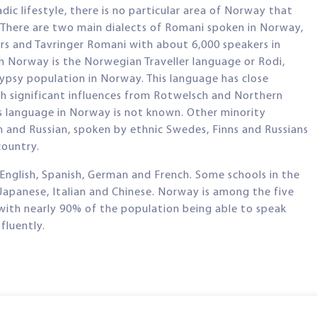
c lifestyle, there is no particular area of Norway that
 There are two main dialects of Romani spoken in Norway,
s and Tavringer Romani with about 6,000 speakers in
 Norway is the Norwegian Traveller language or Rodi,
ypsy population in Norway. This language has close
h significant influences from Rotwelsch and Northern
s language in Norway is not known. Other minority
h and Russian, spoken by ethnic Swedes, Finns and Russians
country.
English, Spanish, German and French. Some schools in the
, Japanese, Italian and Chinese. Norway is among the five
, with nearly 90% of the population being able to speak
fluently.