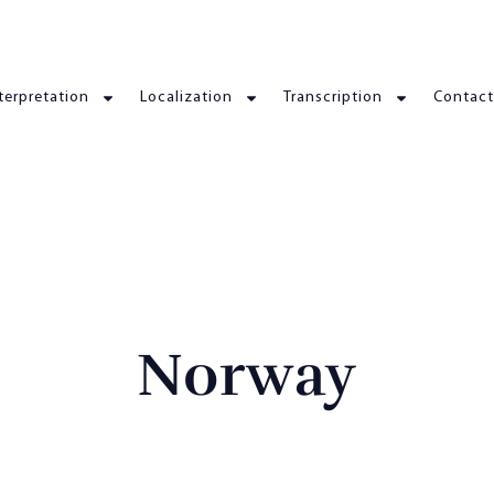
terpretation
Localization
Transcription
Contact
Norway