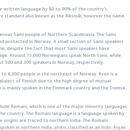
he written language by 80 to 90% of the country’s
ive standard also known as the Riksmål, however the name
igenous Sami people of Northern Scandinavia. The Sami
and protected in Norway. A small section of Sami speakers
me, despite the fact that most Sami speakers have
uage. Around 15,000 Norwegians speak North Sami, while
t 500 and 300 speakers in Norway, respectively.
 to 8,000 people in the northeast of Norway. Kven is a
 dialect of Finnish due to the high degree of mutual
n is mainly spoken in the Finnmark country and the Tromsø
lude Romani, which is one of the major minority languages
the country. The Romani language is a language spoken by
origins are traced to northern India. The Romani
spoken in northern India, and is classified as an Indo-Aryan