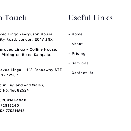
in Touch
Useful Links
ved Lingo -Ferguson House,
- Home
ity Road, London, EC1V 2NX
- About
pproved Lingo – Colline House,
- Pricing
, Pilkington Road, Kampala.
-
Services
oved Lingo – 418 Broadway STE
- Contact Us
, NY 12207
d in England and Wales,
d No. 16082524
0)2081444940
072816240
256 775511616