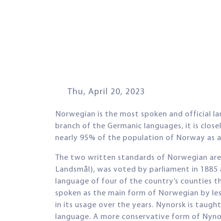
Thu, April 20, 2023
Norwegian is the most spoken and official 
branch of the Germanic languages, it is clos
nearly 95% of the population of Norway as a 
The two written standards of Norwegian are
Landsmål), was voted by parliament in 1885 as
language of four of the country’s counties t
spoken as the main form of Norwegian by le
in its usage over the years. Nynorsk is taugh
language. A more conservative form of Nynor