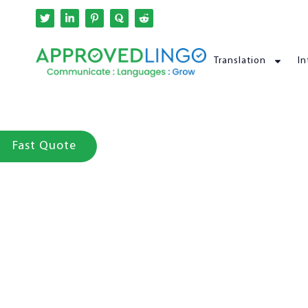
Translation
In
Fast Quote