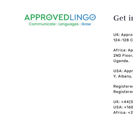
Get 
UK: Appro
124-128 C
Africa: A
2ND Floor
Uganda.
USA: Appr
Y, Albany
Registere
Registere
UK: +44(
USA: +16
Africa: +