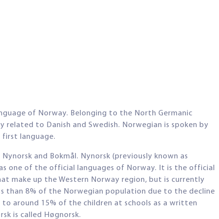
language of Norway. Belonging to the North Germanic
ely related to Danish and Swedish. Norwegian is spoken by
first language.
 Nynorsk and Bokmål. Nynorsk (previously known as
 one of the official languages of Norway. It is the official
hat make up the Western Norway region, but is currently
ss than 8% of the Norwegian population due to the decline
t to around 15% of the children at schools as a written
sk is called Høgnorsk.