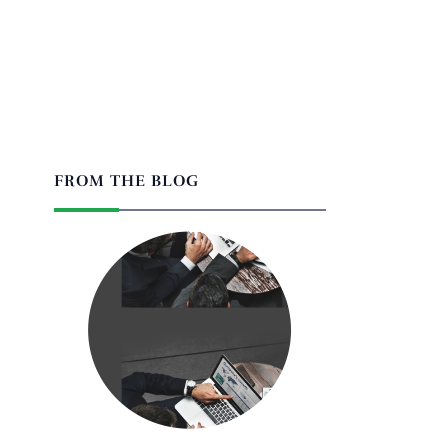
FROM THE BLOG