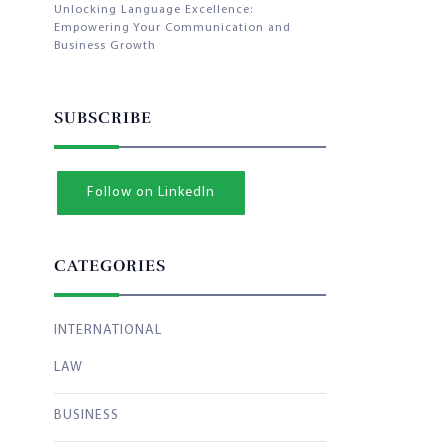
Unlocking Language Excellence:
Empowering Your Communication and
Business Growth
SUBSCRIBE
Follow on LinkedIn
CATEGORIES
INTERNATIONAL
LAW
BUSINESS