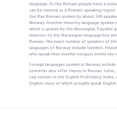
language. As the Romani people have a nomadi
can be claimed as a Romani-speaking region.
the Vlax Romani spoken by about 500 speaker
Norway. Another minority language spoken in
which is spoken by the Norwegian Traveller g
relations to the Norwegian language but wit
Romani. The exact number of speakers of thi
languages of Norway include Swedish, Finnis
who speak their mother tongues within the 
Foreign languages spoken in Norway include 
countries also offer classes in Russian, Latin
top nations in the English Proficiency Index
English, most of which actually speak English 