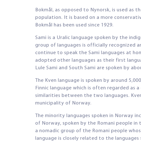
Bokmål, as opposed to Nynorsk, is used as t
population. It is based on a more conservat
Bokmål has been used since 1929.
Sami is a Uralic language spoken by the ind
group of languages is officially recognized 
continue to speak the Sami languages at ho
adopted other languages as their first lang
Lule Sami and South Sami are spoken by abou
The Kven language is spoken by around 5,000
Finnic language which is often regarded as a
similarities between the two languages. Kve
municipality of Norway.
The minority languages spoken in Norway inc
of Norway, spoken by the Romani people in 
a nomadic group of the Romani people whose 
language is closely related to the languages 