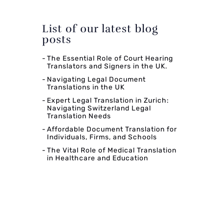
List of our latest blog
posts
The Essential Role of Court Hearing
Translators and Signers in the UK.
Navigating Legal Document
Translations in the UK
Expert Legal Translation in Zurich:
Navigating Switzerland Legal
Translation Needs
Affordable Document Translation for
Individuals, Firms, and Schools
The Vital Role of Medical Translation
in Healthcare and Education