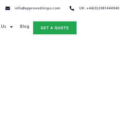
info@approvedlingo.com
UK: +44(0)2081444940
 Us
Blog
GET A QUOTE