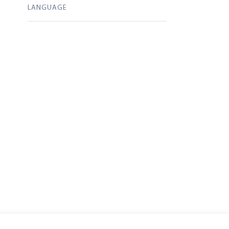
LANGUAGE