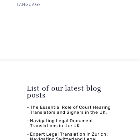
LANGUAGE
List of our latest blog
posts
The Essential Role of Court Hearing
Translators and Signers in the UK.
Navigating Legal Document
Translations in the UK
Expert Legal Translation in Zurich:
Navigating Switzerland Legal