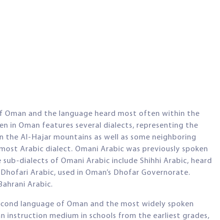
e of Oman and the language heard most often within the
ken in Oman features several dialects, representing the
 in the Al-Hajar mountains as well as some neighboring
nmost Arabic dialect. Omani Arabic was previously spoken
e sub-dialects of Omani Arabic include Shihhi Arabic, heard
hofari Arabic, used in Oman’s Dhofar Governorate.
Bahrani Arabic.
l second language of Oman and the most widely spoken
an instruction medium in schools from the earliest grades,