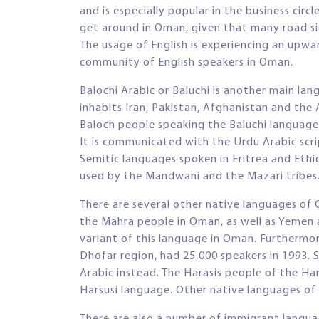
and is especially popular in the business circl
get around in Oman, given that many road sig
The usage of English is experiencing an upwa
community of English speakers in Oman.
Balochi Arabic or Baluchi is another main l
inhabits Iran, Pakistan, Afghanistan and th
Baloch people speaking the Baluchi language
It is communicated with the Urdu Arabic script
Semitic languages spoken in Eritrea and Ethi
used by the Mandwani and the Mazari tribes
There are several other native languages of
the Mahra people in Oman, as well as Yemen a
variant of this language in Oman. Furthermor
Dhofar region, had 25,000 speakers in 1993.
Arabic instead. The Harasis people of the Ha
Harsusi language. Other native languages o
There are also a number of immigrant langua