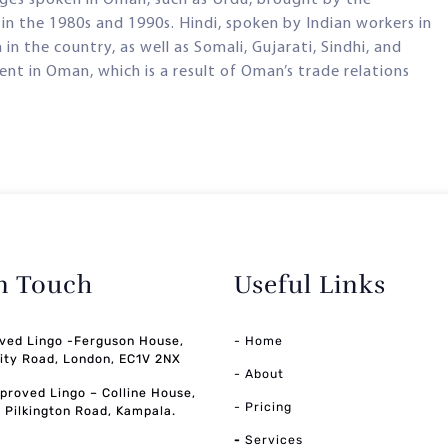
n the 1980s and 1990s. Hindi, spoken by Indian workers in
 the country, as well as Somali, Gujarati, Sindhi, and
nt in Oman, which is a result of Oman’s trade relations
in Touch
Useful Links
ved Lingo -Ferguson House,
- Home
ity Road, London, EC1V 2NX
- About
pproved Lingo – Colline House,
- Pricing
, Pilkington Road, Kampala.
-
Services