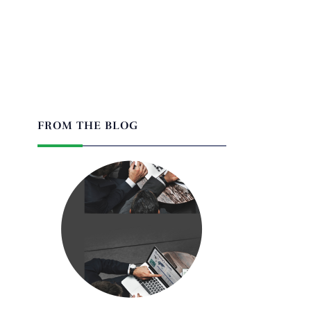
FROM THE BLOG