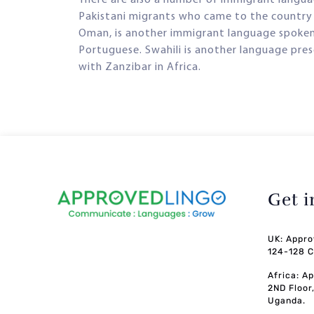
Pakistani migrants who came to the country i
Oman, is another immigrant language spoken in
Portuguese. Swahili is another language prese
with Zanzibar in Africa.
Get 
UK: Appro
124-128 C
Africa: A
2ND Floor
Uganda.