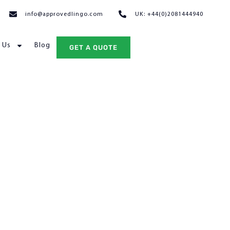
info@approvedlingo.com
UK: +44(0)2081444940
 Us
Blog
GET A QUOTE