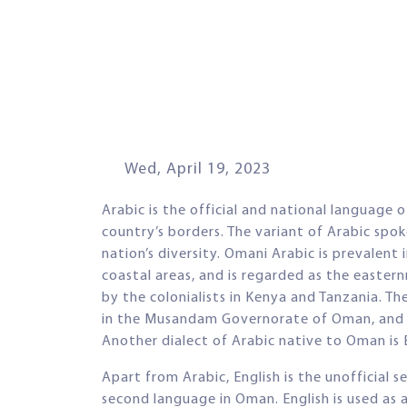
Wed, April 19, 2023
Arabic is the official and national languag
country’s borders. The variant of Arabic spo
nation’s diversity. Omani Arabic is prevalent
coastal areas, and is regarded as the easter
by the colonialists in Kenya and Tanzania. Th
in the Musandam Governorate of Oman, and D
Another dialect of Arabic native to Oman is 
Apart from Arabic, English is the unofficia
second language in Oman. English is used as 