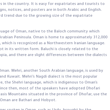
es in the country. It is easy for expatriates and tourists to
ns, notices, and posters are in both Arabic and English.
rd trend due to the growing size of the expatriate
anguage of Oman, native to the Baloch community which
e Arabian Peninsula. Oman is home to approximately 312,000
, which is recognized as a Northwestern Iranian language.
 in its written form. Baluchi is closely related to the
opia, and there are slight differences between the dialects
.
 Oman. Mehri, another South Arabian language, is used by
nd Kuwait. Mehri’s Nagdi dialect is the most popular
e, the Shehri language, which is indigenous to Oman’s
 Since then, most of the speakers have adopted Dhofari
rasis Mountains situated in the province of Dhofar, use the
f Oman are Bathari and Hobyot.
ges spoken in Oman, such as Urdu, brought by the