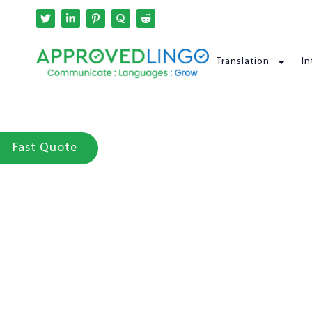
Translation
In
Fast Quote