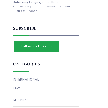
Unlocking Language Excellence:
Empowering Your Communication and
Business Growth
SUBSCRIBE
Follow on LinkedIn
CATEGORIES
INTERNATIONAL
LAW
BUSINESS