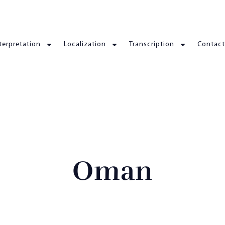
terpretation
Localization
Transcription
Contact
Oman