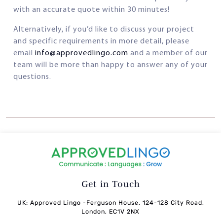
with an accurate quote within 30 minutes!
Alternatively, if you’d like to discuss your project
and specific requirements in more detail, please
email
info@approvedlingo.com
and a member of our
team will be more than happy to answer any of your
questions.
Get in Touch
UK: Approved Lingo -Ferguson House, 124-128 City Road,
London, EC1V 2NX