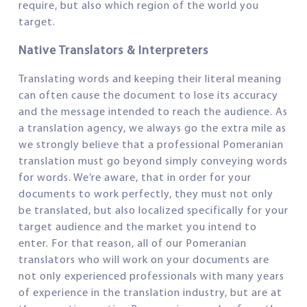
require, but also which region of the world you
target.
Native Translators & Interpreters
Translating words and keeping their literal meaning
can often cause the document to lose its accuracy
and the message intended to reach the audience. As
a translation agency, we always go the extra mile as
we strongly believe that a professional Pomeranian
translation must go beyond simply conveying words
for words. We’re aware, that in order for your
documents to work perfectly, they must not only
be translated, but also localized specifically for your
target audience and the market you intend to
enter. For that reason, all of our Pomeranian
translators who will work on your documents are
not only experienced professionals with many years
of experience in the translation industry, but are at