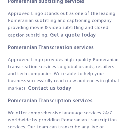
Pomeranian subtitling services
Approved Lingo stands out as one of the leading
Pomeranian subtitling and captioning company
providing movie & video subtitling and closed
Get a quote today.
caption subtitling.
Pomeranian Transcreation services
Approved Lingo provides high-quality Pomeranian
transcreation services to global brands, retailers
and tech companies. We’re able to help your
business successfully reach new audiences in global
Contact us today
markets.
Pomeranian Transcription services
We offer comprehensive language services 24/7
worldwide by providing Pomeranian transcription
services. Our team can transcribe any live or