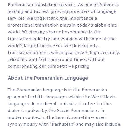
Pomeranian Translation services. As one of America’s
leading and fastest growing providers of language
services, we understand the importance a
professional translation plays in today’s globalising
world. With many years of experience in the
translation industry and working with some of the
world’s largest businesses, we developed a
translation process, which guarantees high accuracy,
reliability and fast turnaround times, without
compromising our competitive pricing.
About the Pomeranian Language
The Pomeranian language is in the Pomeranian
group of Lechitic languages within the West Slavic
languages. In medieval contexts, it refers to the
dialects spoken by the Slavic Pomeranians. In
modern contexts, the term is sometimes used
synonymously with “Kashubian” and may also include