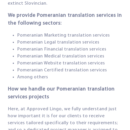
extinct Slovincian.
We provide Pomeranian translation services in
the following sectors:
Pomeranian Marketing translation services
Pomeranian Legal translation services
Pomeranian Financial translation services
Pomeranian Medical translation services
Pomeranian Website translation services
Pomeranian Certified translation services
Among others
How we handle our Pomeranian translation
services projects
Here, at Approved Lingo, we fully understand just
how important it is for our clients to receive
services tailored specifically to their requirements;