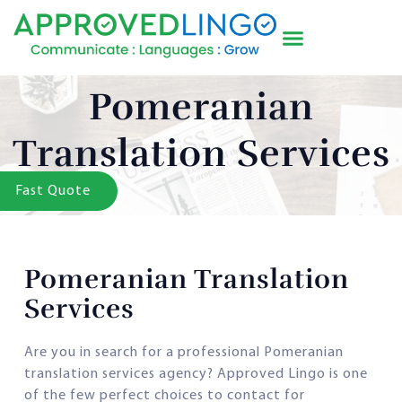
Pomeranian
Translation Services
Fast Quote
Pomeranian Translation
Services
Are you in search for a professional Pomeranian
translation services agency? Approved Lingo is one
of the few perfect choices to contact for