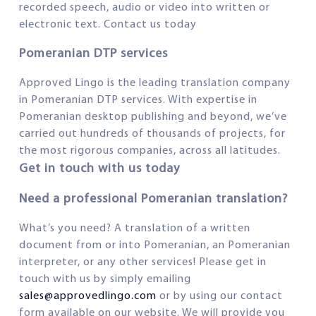
recorded speech, audio or video into written or
electronic text. Contact us today
Pomeranian DTP services
Approved Lingo is the leading translation company
in Pomeranian DTP services. With expertise in
Pomeranian desktop publishing and beyond, we’ve
carried out hundreds of thousands of projects, for
the most rigorous companies, across all latitudes.
Get in touch with us today
Need a professional Pomeranian translation?
What’s you need? A translation of a written
document from or into Pomeranian, an Pomeranian
interpreter, or any other services! Please get in
touch with us by simply emailing
sales@approvedlingo.com
or by using our contact
form available on our website. We will provide you