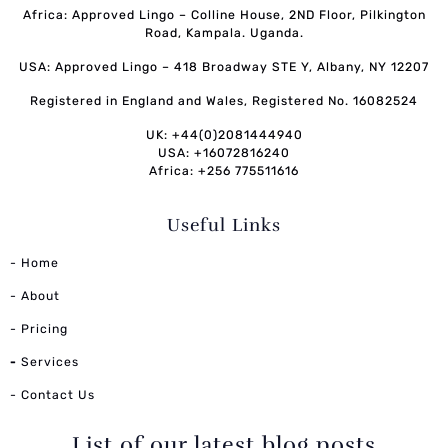
Africa: Approved Lingo – Colline House, 2ND Floor, Pilkington
Road, Kampala. Uganda.
USA: Approved Lingo – 418 Broadway STE Y, Albany, NY 12207
Registered in England and Wales, Registered No. 16082524
UK: +44(0)2081444940
USA: +16072816240
Africa: +256 775511616
Useful Links
- Home
- About
- Pricing
-
Services
- Contact Us
List of our latest blog posts