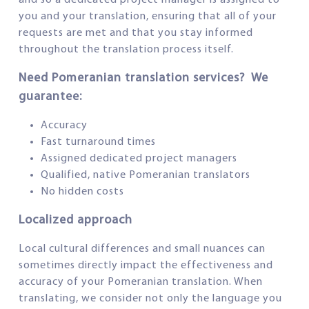
and so a dedicated project manager is assigned to
you and your translation, ensuring that all of your
requests are met and that you stay informed
throughout the translation process itself.
Need Pomeranian translation services? We
guarantee:
Accuracy
Fast turnaround times
Assigned dedicated project managers
Qualified, native Pomeranian translators
No hidden costs
Localized approach
Local cultural differences and small nuances can
sometimes directly impact the effectiveness and
accuracy of your Pomeranian translation. When
translating, we consider not only the language you