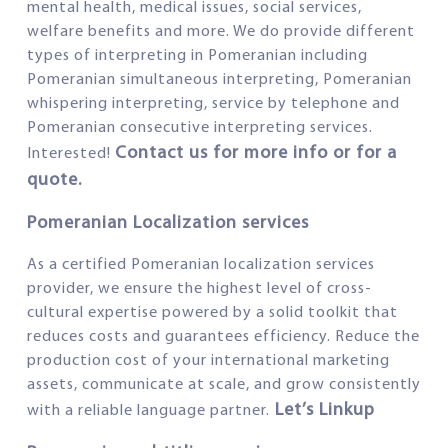
mental health, medical issues, social services,
welfare benefits and more. We do provide different
types of interpreting in Pomeranian including
Pomeranian simultaneous interpreting, Pomeranian
whispering interpreting, service by telephone and
Pomeranian consecutive interpreting services.
Contact us for more info or for a
Interested!
quote.
Pomeranian Localization services
As a certified Pomeranian localization services
provider, we ensure the highest level of cross-
cultural expertise powered by a solid toolkit that
reduces costs and guarantees efficiency. Reduce the
production cost of your international marketing
assets, communicate at scale, and grow consistently
Let’s Linkup
with a reliable language partner.