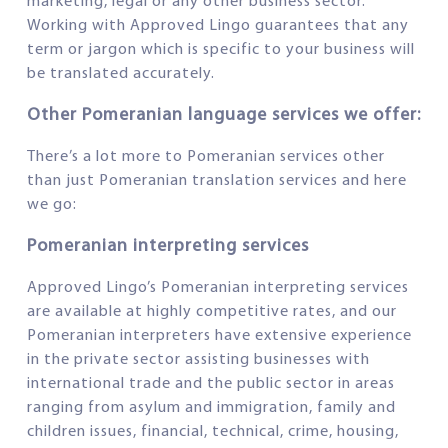
marketing, legal or any other business sector.
Working with Approved Lingo guarantees that any
term or jargon which is specific to your business will
be translated accurately.
Other Pomeranian language services we offer:
There’s a lot more to Pomeranian services other
than just Pomeranian translation services and here
we go:
Pomeranian interpreting services
Approved Lingo’s Pomeranian interpreting services
are available at highly competitive rates, and our
Pomeranian interpreters have extensive experience
in the private sector assisting businesses with
international trade and the public sector in areas
ranging from asylum and immigration, family and
children issues, financial, technical, crime, housing,