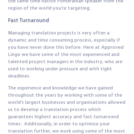
the same time native Pomeranian speaker from the
region of the world you’re targeting.
Fast Turnaround
Managing translation projects is very often a
dynamic and time consuming process, especially if
you have never done this before. Here at Approved
Lingo we have some of the most experienced and
talented project managers in the industry, who are
used to working under pressure and with tight
deadlines.
The experience and knowledge we have gained
throughout the years by working with some of the
world’s largest businesses and organisations allowed
us to develop a translation process which
guarantees highest accuracy and fast turnaround
times. Additionally, in order to optimise your
translation further, we work using some of the most