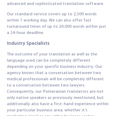
advanced and sophisticated translation software.
Our standard service covers up to 2,500 words
within 1 working day. We can also offer fast
turnaround times of up to 20,000 words within just
a 24-hour deadline.
Industry Specialists
The outcome of your translation as well as the
language used can be completely different
depending on your specific business industry. Our
agency knows that a conversation between two
medical professionals will be completely different
to a conversation between two lawyers.
Consequently, our Pomeranian translators are not
only native speakers as previously mentioned, but
additionally also have a first-hand experience within
your particular business area; whether it’s