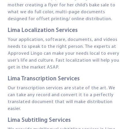
mother creating a flyer for her child’s bake sale to
what we do full color, multi-page documents
designed for offset printing/ online distribution.
Lima Localization Services
Your application, software, documents, and videos
needs to speak to the right person. The experts at
Approved Lingo can make your needs local to every
user’s life and culture. Fast localization will help you
get in the market ASAP.
Lima Transcription Services
Our transcription services are state of the art. We
can take any record and convert it to a perfectly
translated document that will make distribution
easier.
Lima Subtitling Services