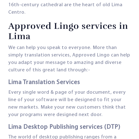
16th-century cathedral are the heart of old Lima
Centro.
Approved Lingo services in
Lima
We can help you speak to everyone. More than
simply translation services, Approved Lingo can help
you adapt your message to amazing and diverse
culture of this great land through:-
Lima Translation Services
Every single word & page of your document, every
line of your software will be designed to fit your
new markets. Make your new customers think that
your programs were designed next door.
Lima Desktop Publishing services (DTP)
The world of desktop publishing ranges from a