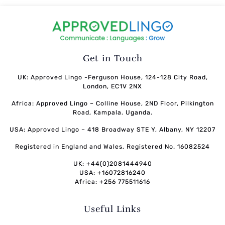
Get in Touch
UK: Approved Lingo -Ferguson House, 124-128 City Road,
London, EC1V 2NX
Africa: Approved Lingo – Colline House, 2ND Floor, Pilkington
Road, Kampala. Uganda.
USA: Approved Lingo – 418 Broadway STE Y, Albany, NY 12207
Registered in England and Wales, Registered No. 16082524
UK: +44(0)2081444940
USA: +16072816240
Africa: +256 775511616
Useful Links