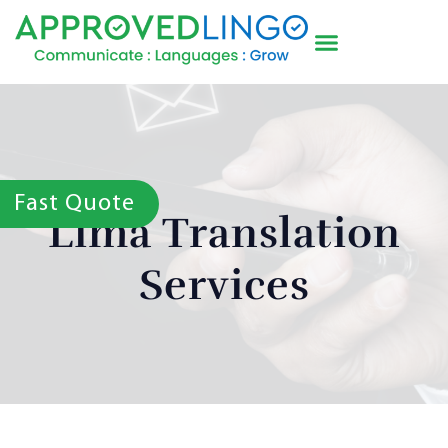
Fast Quote
Lima Translation
Services