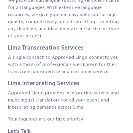
We provide multilingual subtitling services in Lima
for all languages. With extensive language
resources, we give you one easy solution for high
quality, competitively priced subtitling – meeting
any deadline, and ideal no matter the size or type
of your project.
Lima Transcreation Services
A single contact to Approved Lingo connects you
with a team of professionals well known for their
transcreation expertise and customer service.
Lima Interpreting Services
Approved Lingo provides interpreting service and
multilingual translators for all your event and
interpreting demands across Lima.
Your inquiries are our first priority
Let’s Talk