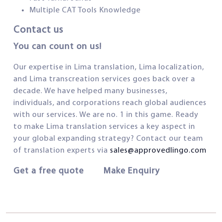
Multiple CAT Tools Knowledge
Contact us
You can count on us!
Our expertise in Lima translation, Lima localization,
and Lima transcreation services goes back over a
decade. We have helped many businesses,
individuals, and corporations reach global audiences
with our services. We are no. 1 in this game. Ready
to make Lima translation services a key aspect in
your global expanding strategy? Contact our team
of translation experts via
sales@approvedlingo.com
Get a free quote Make Enquiry