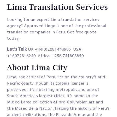
Lima Translation Services
Looking for an expert Lima translation services
agency? Approved Lingo is one of the professional
translation companies in Peru. Get free quote
today.
Let’s Talk
UK +44(0)2081448905 USA:
+16072816240 Africa: +256 741808850
About Lima City
Lima, the capital of Peru, lies on the country’s arid
Pacific coast. Though its colonial center is
preserved, it’s a bustling metropolis and one of
South America’s largest cities. It’s home to the
Museo Larco collection of pre-Columbian art and
the Museo de la Nación, tracing the history of Peru’s
ancient civilizations. The Plaza de Armas and the