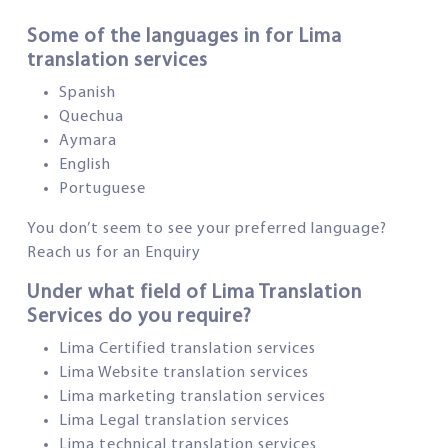
Some of the languages in for Lima
translation services
Spanish
Quechua
Aymara
English
Portuguese
You don’t seem to see your preferred language?
Reach us for an Enquiry
Under what field of Lima Translation
Services do you require?
Lima Certified translation services
Lima Website translation services
Lima marketing translation services
Lima Legal translation services
Lima technical translation services