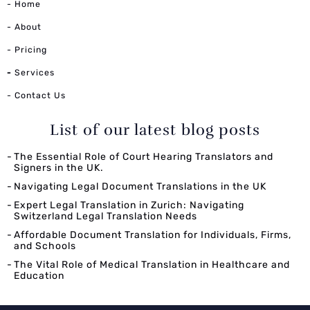
- Home
- About
- Pricing
-
Services
- Contact Us
List of our latest blog posts
The Essential Role of Court Hearing Translators and
Signers in the UK.
Navigating Legal Document Translations in the UK
Expert Legal Translation in Zurich: Navigating
Switzerland Legal Translation Needs
Affordable Document Translation for Individuals, Firms,
and Schools
The Vital Role of Medical Translation in Healthcare and
Education