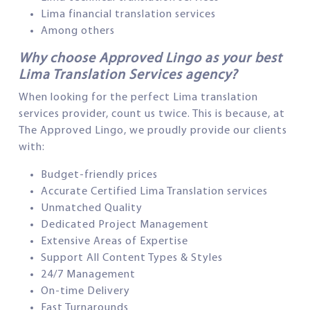
Lima financial translation services
Among others
Why choose Approved Lingo as your best
Lima Translation Services agency?
When looking for the perfect Lima translation
services provider, count us twice. This is because, at
The Approved Lingo, we proudly provide our clients
with:
Budget-friendly prices
Accurate Certified Lima Translation services
Unmatched Quality
Dedicated Project Management
Extensive Areas of Expertise
Support All Content Types & Styles
24/7 Management
On-time Delivery
Fast Turnarounds