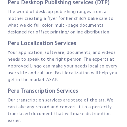
Peru Desktop Publishing services (DTP)
The world of desktop publishing ranges from a
mother creating a flyer for her child’s bake sale to
what we do full color, multi-page documents
designed for offset printing/ online distribution.
Peru Localization Services
Your application, software, documents, and videos
needs to speak to the right person. The experts at
Approved Lingo can make your needs local to every
user’s life and culture. Fast localization will help you
get in the market ASAP.
Peru Transcription Services
Our transcription services are state of the art. We
can take any record and convert it to a perfectly
translated document that will make distribution
easier.