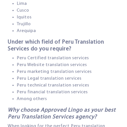
Lima
Cusco
Iquitos
Trujillo
Arequipa
Under which field of Peru Translation
Services do you require?
Peru Certified translation services
Peru Website translation services
Peru marketing translation services
Peru Legal translation services
Peru technical translation services
Peru financial translation services
Among others
Why choose Approved Lingo as your best
Peru Translation Services agency?
When looking for the perfect Peru translation