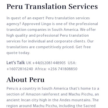
Peru Translation Services
In quest of an expert Peru translation services
agency? Approved Lingo is one of the professional
translation companies in South America. We offer
high quality and professional Peru translation
services for individual and corporate clients. Our
translations are competitively priced. Get free
quote today.
Let’s Talk
UK +44(0)2081448905 USA:
+16072816240 Africa: +256 741808850
About Peru
Peru is a country in South America that’s home to a
section of Amazon rainforest and Machu Picchu, an
ancient Incan city high in the Andes mountains. The
region around Machu Picchu, including the Sacred