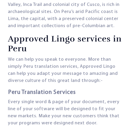
Valley, Inca Trail and colonial city of Cusco, is rich in
archaeological sites. On Peru’s arid Pacific coast is
Lima, the capital, with a preserved colonial center
and important collections of pre-Columbian art.
Approved Lingo services in
Peru
We can help you speak to everyone. More than
simply Peru translation services, Approved Lingo
can help you adapt your message to amazing and
diverse culture of this great land through:-
Peru Translation Services
Every single word & page of your document, every
line of your software will be designed to fit your
new markets. Make your new customers think that
your programs were designed next door.