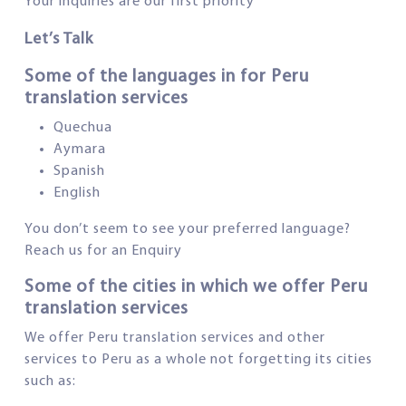
Your inquiries are our first priority
Let’s Talk
Some of the languages in for Peru
translation services
Quechua
Aymara
Spanish
English
You don’t seem to see your preferred language?
Reach us for an Enquiry
Some of the cities in which we offer Peru
translation services
We offer Peru translation services and other
services to Peru as a whole not forgetting its cities
such as: