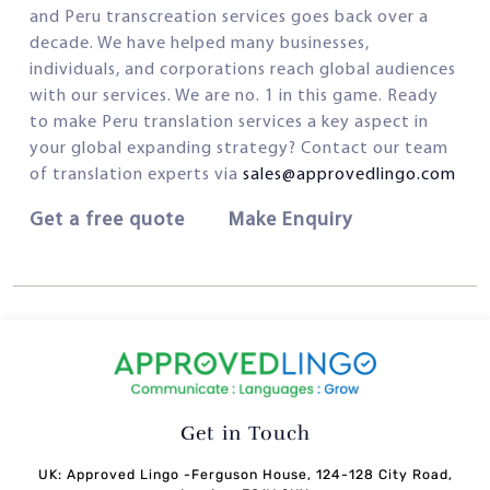
and Peru transcreation services goes back over a
decade. We have helped many businesses,
individuals, and corporations reach global audiences
with our services. We are no. 1 in this game. Ready
to make Peru translation services a key aspect in
your global expanding strategy? Contact our team
of translation experts via
sales@approvedlingo.com
Get a free quote Make Enquiry
Get in Touch
UK: Approved Lingo -Ferguson House, 124-128 City Road,