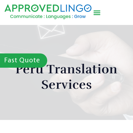
Fast Quote
Peru Translation
Services