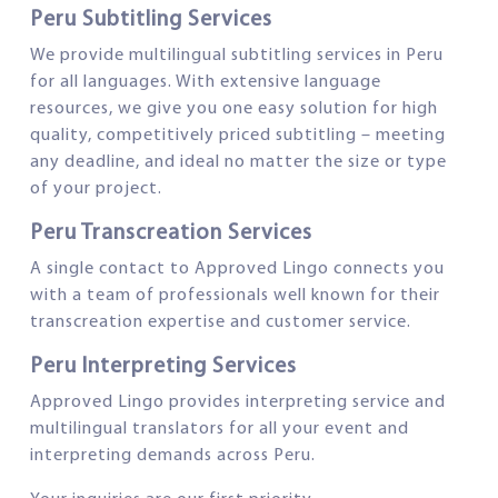
Peru Subtitling Services
We provide multilingual subtitling services in Peru
for all languages. With extensive language
resources, we give you one easy solution for high
quality, competitively priced subtitling – meeting
any deadline, and ideal no matter the size or type
of your project.
Peru Transcreation Services
A single contact to Approved Lingo connects you
with a team of professionals well known for their
transcreation expertise and customer service.
Peru Interpreting Services
Approved Lingo provides interpreting service and
multilingual translators for all your event and
interpreting demands across Peru.