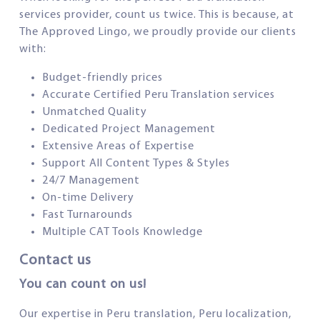
services provider, count us twice. This is because, at
The Approved Lingo, we proudly provide our clients
with:
Budget-friendly prices
Accurate Certified Peru Translation services
Unmatched Quality
Dedicated Project Management
Extensive Areas of Expertise
Support All Content Types & Styles
24/7 Management
On-time Delivery
Fast Turnarounds
Multiple CAT Tools Knowledge
Contact us
You can count on us!
Our expertise in Peru translation, Peru localization,