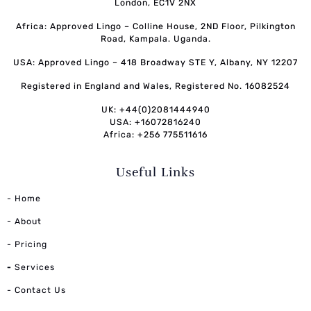
London, EC1V 2NX
Africa: Approved Lingo – Colline House, 2ND Floor, Pilkington
Road, Kampala. Uganda.
USA: Approved Lingo – 418 Broadway STE Y, Albany, NY 12207
Registered in England and Wales, Registered No. 16082524
UK: +44(0)2081444940
USA: +16072816240
Africa: +256 775511616
Useful Links
- Home
- About
- Pricing
-
Services
- Contact Us