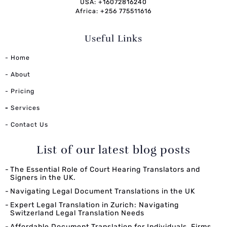
USA: +16072816240
Africa: +256 775511616
Useful Links
- Home
- About
- Pricing
-
Services
- Contact Us
List of our latest blog posts
The Essential Role of Court Hearing Translators and
Signers in the UK.
Navigating Legal Document Translations in the UK
Expert Legal Translation in Zurich: Navigating
Switzerland Legal Translation Needs
Affordable Document Translation for Individuals, Firms,