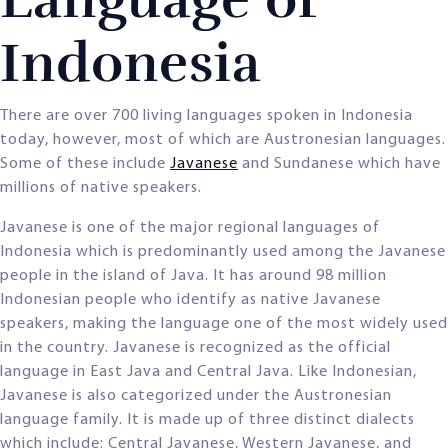
Indonesia
There are over 700 living languages spoken in Indonesia
today, however, most of which are Austronesian languages.
Some of these include
Javanese
and Sundanese which have
millions of native speakers.
Javanese is one of the major regional languages of
Indonesia which is predominantly used among the Javanese
people in the island of Java. It has around 98 million
Indonesian people who identify as native Javanese
speakers, making the language one of the most widely used
in the country. Javanese is recognized as the official
language in East Java and Central Java. Like Indonesian,
Javanese is also categorized under the Austronesian
language family. It is made up of three distinct dialects
which include: Central Javanese, Western Javanese, and