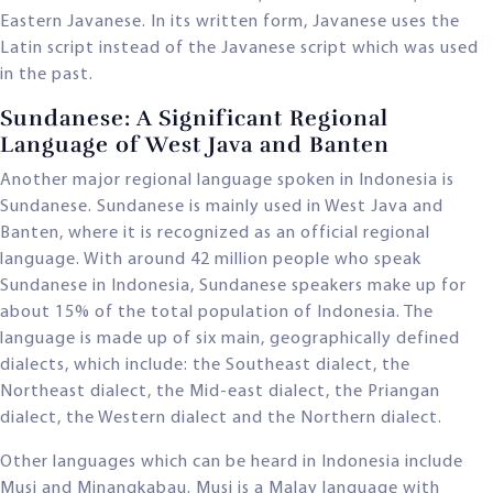
Eastern Javanese. In its written form, Javanese uses the
Latin script instead of the Javanese script which was used
in the past.
Sundanese: A Significant Regional
Language of West Java and Banten
Another major regional language spoken in Indonesia is
Sundanese. Sundanese is mainly used in West Java and
Banten, where it is recognized as an official regional
language. With around 42 million people who speak
Sundanese in Indonesia, Sundanese speakers make up for
about 15% of the total population of Indonesia. The
language is made up of six main, geographically defined
dialects, which include: the Southeast dialect, the
Northeast dialect, the Mid-east dialect, the Priangan
dialect, the Western dialect and the Northern dialect.
Other languages which can be heard in Indonesia include
Musi and Minangkabau. Musi is a Malay language with