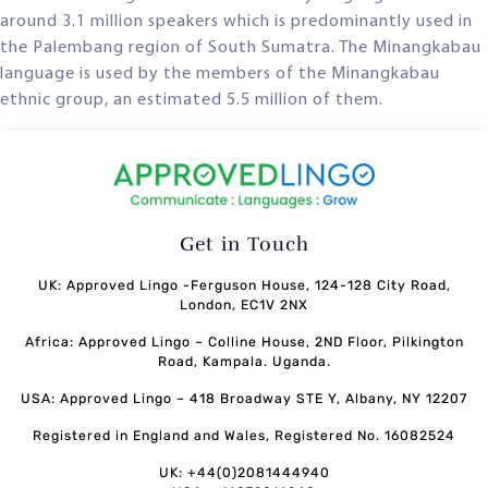
around 3.1 million speakers which is predominantly used in
the Palembang region of South Sumatra. The Minangkabau
language is used by the members of the Minangkabau
ethnic group, an estimated 5.5 million of them.
Get in Touch
UK: Approved Lingo -Ferguson House, 124-128 City Road,
London, EC1V 2NX
Africa: Approved Lingo – Colline House, 2ND Floor, Pilkington
Road, Kampala. Uganda.
USA: Approved Lingo – 418 Broadway STE Y, Albany, NY 12207
Registered in England and Wales, Registered No. 16082524
UK: +44(0)2081444940