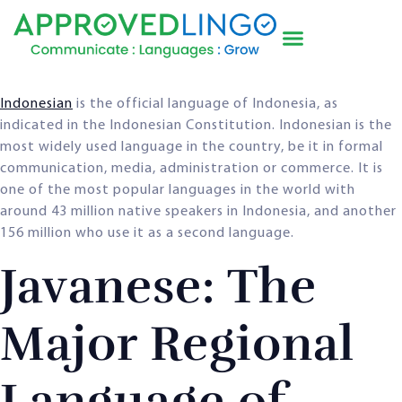
Indonesian
is the official language of Indonesia, as
indicated in the Indonesian Constitution. Indonesian is the
most widely used language in the country, be it in formal
communication, media, administration or commerce. It is
one of the most popular languages in the world with
around 43 million native speakers in Indonesia, and another
156 million who use it as a second language.
Javanese: The
Major Regional
Language of