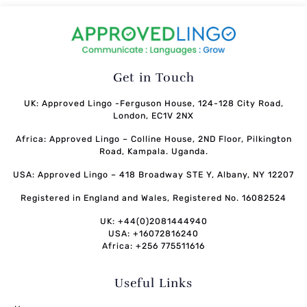
Get in Touch
UK: Approved Lingo -Ferguson House, 124-128 City Road,
London, EC1V 2NX
Africa: Approved Lingo – Colline House, 2ND Floor, Pilkington
Road, Kampala. Uganda.
USA: Approved Lingo – 418 Broadway STE Y, Albany, NY 12207
Registered in England and Wales, Registered No. 16082524
UK: +44(0)2081444940
USA: +16072816240
Africa: +256 775511616
Useful Links