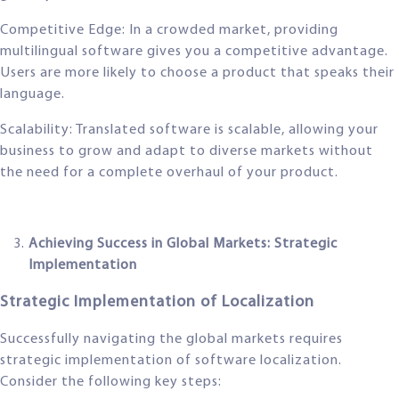
Competitive Edge: In a crowded market, providing
multilingual software gives you a competitive advantage.
Users are more likely to choose a product that speaks their
language.
Scalability: Translated software is scalable, allowing your
business to grow and adapt to diverse markets without
the need for a complete overhaul of your product.
Achieving Success in Global Markets: Strategic
Implementation
Strategic Implementation of Localization
Successfully navigating the global markets requires
strategic implementation of software localization.
Consider the following key steps: