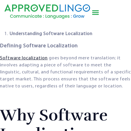
Understanding Software Localization
Defining Software Localization
Software localization
goes beyond mere translation; it
involves adapting a piece of software to meet the
linguistic, cultural, and functional requirements of a specific
target market. This process ensures that the software feels
native to users, regardless of their language or location.
Why Software