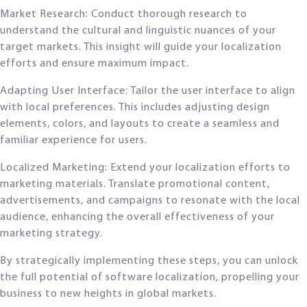
Market Research: Conduct thorough research to
understand the cultural and linguistic nuances of your
target markets. This insight will guide your localization
efforts and ensure maximum impact.
Adapting User Interface: Tailor the user interface to align
with local preferences. This includes adjusting design
elements, colors, and layouts to create a seamless and
familiar experience for users.
Localized Marketing: Extend your localization efforts to
marketing materials. Translate promotional content,
advertisements, and campaigns to resonate with the local
audience, enhancing the overall effectiveness of your
marketing strategy.
By strategically implementing these steps, you can unlock
the full potential of software localization, propelling your
business to new heights in global markets.