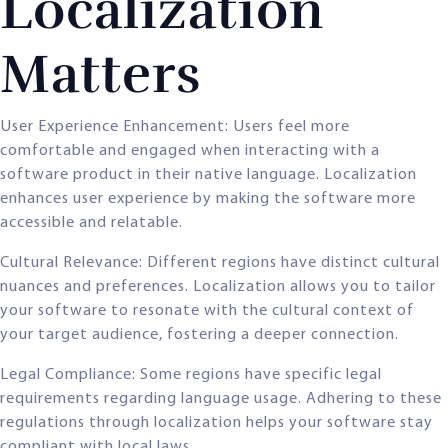
Localization
Matters
User Experience Enhancement: Users feel more
comfortable and engaged when interacting with a
software product in their native language. Localization
enhances user experience by making the software more
accessible and relatable.
Cultural Relevance: Different regions have distinct cultural
nuances and preferences. Localization allows you to tailor
your software to resonate with the cultural context of
your target audience, fostering a deeper connection.
Legal Compliance: Some regions have specific legal
requirements regarding language usage. Adhering to these
regulations through localization helps your software stay
compliant with local laws.