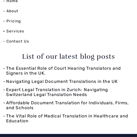
- Home
- About
- Pricing
-
Services
- Contact Us
List of our latest blog posts
The Essential Role of Court Hearing Translators and
Signers in the UK.
Navigating Legal Document Translations in the UK
Expert Legal Translation in Zurich: Navigating
Switzerland Legal Translation Needs
Affordable Document Translation for Individuals, Firms,
and Schools
The Vital Role of Medical Translation in Healthcare and
Education