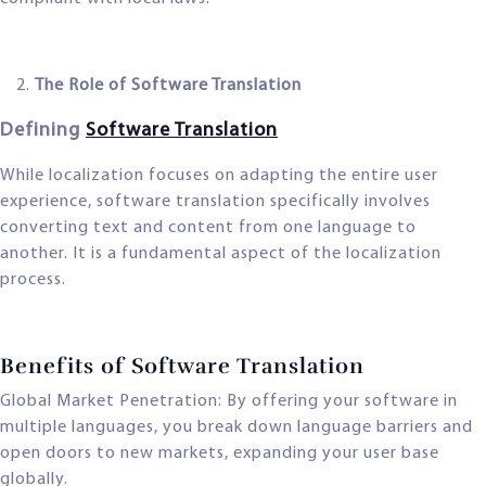
The Role of Software Translation
Defining
Software Translation
While localization focuses on adapting the entire user
experience, software translation specifically involves
converting text and content from one language to
another. It is a fundamental aspect of the localization
process.
Benefits of Software Translation
Global Market Penetration: By offering your software in
multiple languages, you break down language barriers and
open doors to new markets, expanding your user base
globally.