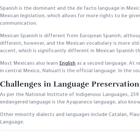
Spanish is the dominant and the de facto language in Mexic
Mexican legislation, which allows for more rights to be giv
communication.
Mexican Spanish is different from European Spanish, althoug
different, however, and the Mexican vocabulary is more old
accent, which is significantly different in Mexican Spanish 
Most Mexicans also learn
English
as a second language. At re
in central Mexico, Nahuatl is the official language. In the 
Challenges in Language Preservatio
As per the National Institute of Indigenous Languages, 259
endangered language is the Ayapaneco language, also kno
Other minority dialects and languages include Catalan, Pla
Language.