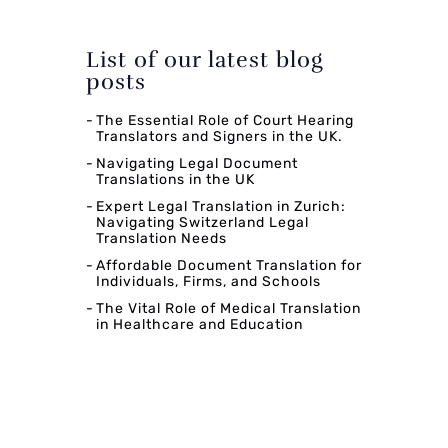
List of our latest blog
posts
The Essential Role of Court Hearing
Translators and Signers in the UK.
Navigating Legal Document
Translations in the UK
Expert Legal Translation in Zurich:
Navigating Switzerland Legal
Translation Needs
Affordable Document Translation for
Individuals, Firms, and Schools
The Vital Role of Medical Translation
in Healthcare and Education