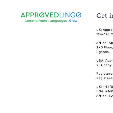
Get 
UK: Appro
124-128 C
Africa: A
2ND Floor
Uganda.
USA: Appr
Y, Albany
Registere
Registere
UK: +44(
USA: +16
Africa: +