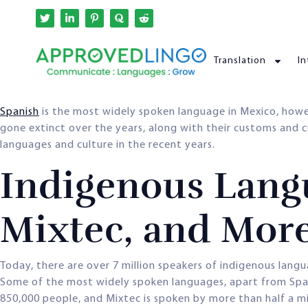
Translation
In
Spanish
is the most widely spoken language in Mexico, how
gone extinct over the years, along with their customs and 
languages and culture in the recent years.
Indigenous Langu
Mixtec, and Mor
Today, there are over 7 million speakers of indigenous lang
Some of the most widely spoken languages, apart from Spani
850,000 people, and Mixtec is spoken by more than half a mi