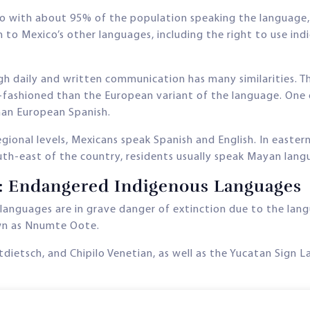
o with about 95% of the population speaking the language, h
en to Mexico’s other languages, including the right to use 
h daily and written communication has many similarities. Th
-fashioned than the European variant of the language. One 
than European Spanish.
gional levels, Mexicans speak Spanish and English. In easter
south-east of the country, residents usually speak Mayan lang
n: Endangered Indigenous Languages
 languages are in grave danger of extinction due to the la
wn as Nnumte Oote.
utdietsch, and Chipilo Venetian, as well as the Yucatan Sig