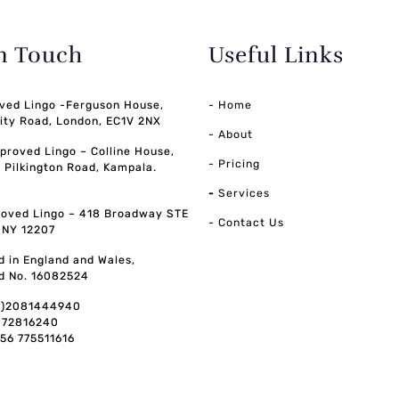
in Touch
Useful Links
ved Lingo -Ferguson House,
- Home
ity Road, London, EC1V 2NX
- About
pproved Lingo – Colline House,
- Pricing
, Pilkington Road, Kampala.
-
Services
oved Lingo – 418 Broadway STE
- Contact Us
, NY 12207
d in England and Wales,
d No. 16082524
0)2081444940
072816240
256 775511616