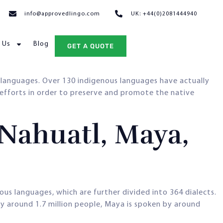
info@approvedlingo.com
UK: +44(0)2081444940
 Us
Blog
GET A QUOTE
languages. Over 130 indigenous languages have actually
 efforts in order to preserve and promote the native
Nahuatl, Maya,
ous languages, which are further divided into 364 dialects.
y around 1.7 million people, Maya is spoken by around