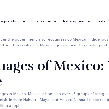
terpretation
Localization
Transcription
Contact
ever the government also recognizes 68 Mexican indigenous 
culture. This is why the Mexican government has made great
ages of Mexico: 
e
uages in Mexico. Mexico is home to over 45 groups of indigen
sh, include Nahuatl, Maya, and Mixtec. Nahuatl is spoken b
llion people.