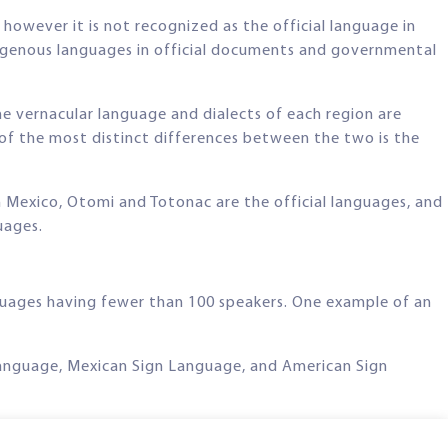
owever it is not recognized as the official language in
indigenous languages in official documents and governmental
e vernacular language and dialects of each region are
of the most distinct differences between the two is the
n Mexico, Otomi and Totonac are the official languages, and
uages.
nguages having fewer than 100 speakers. One example of an
n Language, Mexican Sign Language, and American Sign