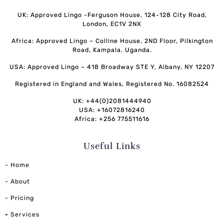
UK: Approved Lingo -Ferguson House, 124-128 City Road,
London, EC1V 2NX
Africa: Approved Lingo – Colline House, 2ND Floor, Pilkington
Road, Kampala. Uganda.
USA: Approved Lingo – 418 Broadway STE Y, Albany, NY 12207
Registered in England and Wales, Registered No. 16082524
UK: +44(0)2081444940
USA: +16072816240
Africa: +256 775511616
Useful Links
- Home
- About
- Pricing
-
Services