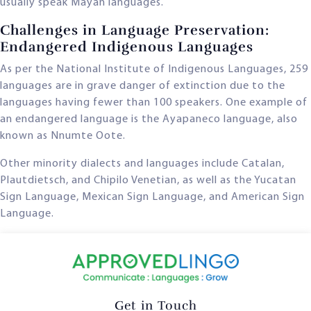
usually speak Mayan languages.
Challenges in Language Preservation:
Endangered Indigenous Languages
As per the National Institute of Indigenous Languages, 259
languages are in grave danger of extinction due to the
languages having fewer than 100 speakers. One example of
an endangered language is the Ayapaneco language, also
known as Nnumte Oote.
Other minority dialects and languages include Catalan,
Plautdietsch, and Chipilo Venetian, as well as the Yucatan
Sign Language, Mexican Sign Language, and American Sign
Language.
Get in Touch