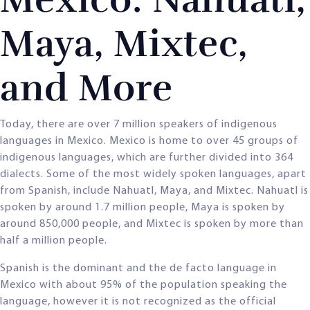
Maya, Mixtec,
and More
Today, there are over 7 million speakers of indigenous
languages in Mexico. Mexico is home to over 45 groups of
indigenous languages, which are further divided into 364
dialects. Some of the most widely spoken languages, apart
from Spanish, include Nahuatl, Maya, and Mixtec. Nahuatl is
spoken by around 1.7 million people, Maya is spoken by
around 850,000 people, and Mixtec is spoken by more than
half a million people.
Spanish is the dominant and the de facto language in
Mexico with about 95% of the population speaking the
language, however it is not recognized as the official