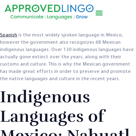
Spanish
is the most widely spoken language in Mexico,
however the government also recognizes 68 Mexican
indigenous languages. Over 130 indigenous languages have
actually gone extinct over the years, along with their
customs and culture. This is why the Mexican government
has made great efforts in order to preserve and promote
the native languages and culture in the recent years.
Indigenous
Languages of
Mexico: Nahuatl,