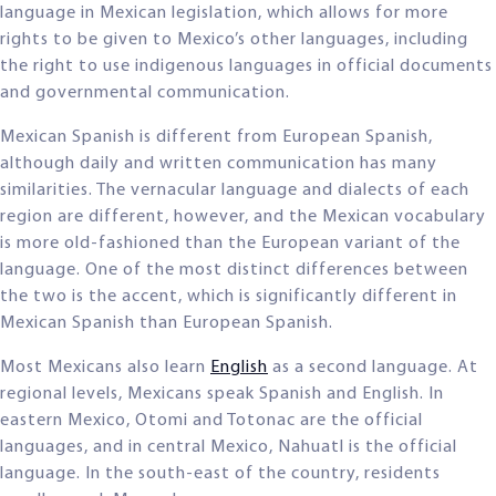
language in Mexican legislation, which allows for more
rights to be given to Mexico’s other languages, including
the right to use indigenous languages in official documents
and governmental communication.
Mexican Spanish is different from European Spanish,
although daily and written communication has many
similarities. The vernacular language and dialects of each
region are different, however, and the Mexican vocabulary
is more old-fashioned than the European variant of the
language. One of the most distinct differences between
the two is the accent, which is significantly different in
Mexican Spanish than European Spanish.
Most Mexicans also learn
English
as a second language. At
regional levels, Mexicans speak Spanish and English. In
eastern Mexico, Otomi and Totonac are the official
languages, and in central Mexico, Nahuatl is the official
language. In the south-east of the country, residents