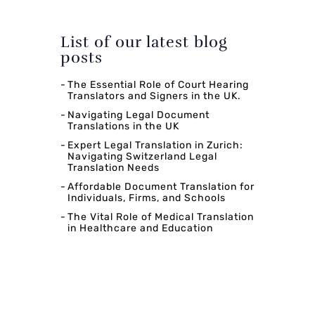
List of our latest blog
posts
The Essential Role of Court Hearing
Translators and Signers in the UK.
Navigating Legal Document
Translations in the UK
Expert Legal Translation in Zurich:
Navigating Switzerland Legal
Translation Needs
Affordable Document Translation for
Individuals, Firms, and Schools
The Vital Role of Medical Translation
in Healthcare and Education