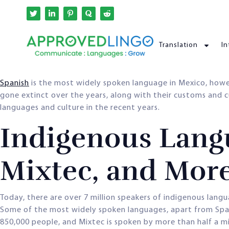
Translation
In
Spanish
is the most widely spoken language in Mexico, how
gone extinct over the years, along with their customs and 
languages and culture in the recent years.
Indigenous Langu
Mixtec, and Mor
Today, there are over 7 million speakers of indigenous lang
Some of the most widely spoken languages, apart from Spani
850,000 people, and Mixtec is spoken by more than half a mi