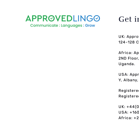
Get 
UK: Appro
124-128 C
Africa: A
2ND Floor
Uganda.
USA: Appr
Y, Albany
Registere
Registere
UK: +44(
USA: +16
Africa: +