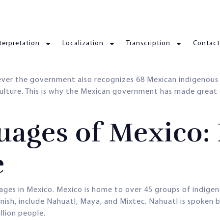
terpretation
Localization
Transcription
Contact
ever the government also recognizes 68 Mexican indigenous 
culture. This is why the Mexican government has made great
ages of Mexico: 
e
uages in Mexico. Mexico is home to over 45 groups of indigen
sh, include Nahuatl, Maya, and Mixtec. Nahuatl is spoken b
llion people.