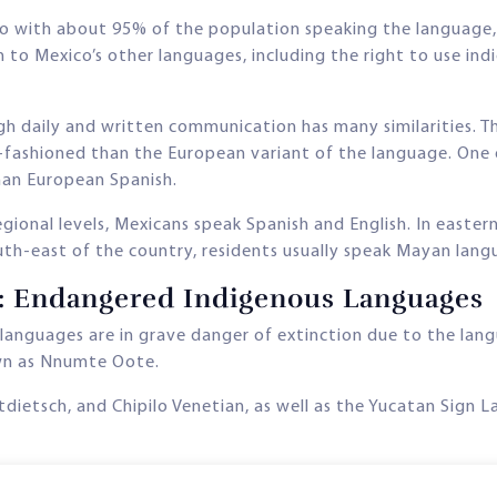
o with about 95% of the population speaking the language, h
en to Mexico’s other languages, including the right to use 
h daily and written communication has many similarities. Th
-fashioned than the European variant of the language. One 
than European Spanish.
gional levels, Mexicans speak Spanish and English. In easter
south-east of the country, residents usually speak Mayan lang
n: Endangered Indigenous Languages
 languages are in grave danger of extinction due to the la
wn as Nnumte Oote.
utdietsch, and Chipilo Venetian, as well as the Yucatan Sig