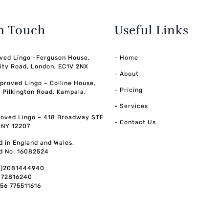
in Touch
Useful Links
ved Lingo -Ferguson House,
- Home
ity Road, London, EC1V 2NX
- About
pproved Lingo – Colline House,
- Pricing
, Pilkington Road, Kampala.
-
Services
oved Lingo – 418 Broadway STE
- Contact Us
, NY 12207
d in England and Wales,
d No. 16082524
0)2081444940
072816240
256 775511616