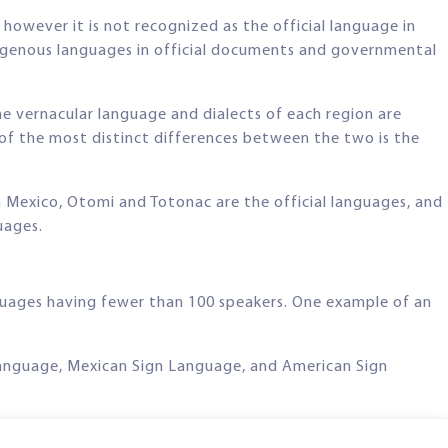
owever it is not recognized as the official language in
indigenous languages in official documents and governmental
e vernacular language and dialects of each region are
of the most distinct differences between the two is the
n Mexico, Otomi and Totonac are the official languages, and
uages.
nguages having fewer than 100 speakers. One example of an
n Language, Mexican Sign Language, and American Sign