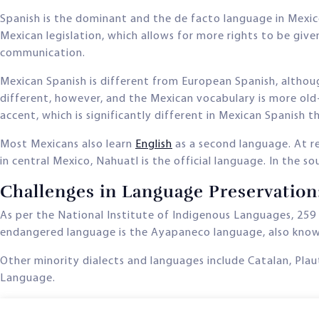
Spanish is the dominant and the de facto language in Mexic
Mexican legislation, which allows for more rights to be giv
communication.
Mexican Spanish is different from European Spanish, althoug
different, however, and the Mexican vocabulary is more old
accent, which is significantly different in Mexican Spanish 
Most Mexicans also learn
English
as a second language. At re
in central Mexico, Nahuatl is the official language. In the 
Challenges in Language Preservatio
As per the National Institute of Indigenous Languages, 259
endangered language is the Ayapaneco language, also kno
Other minority dialects and languages include Catalan, Pla
Language.