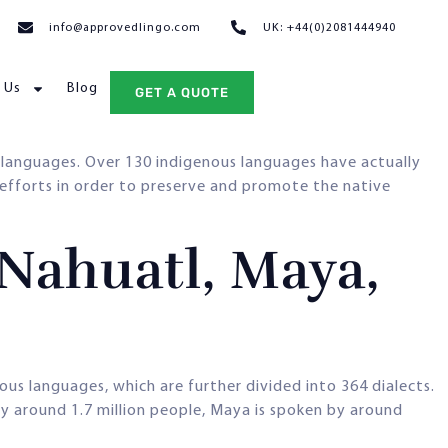
info@approvedlingo.com
UK: +44(0)2081444940
 Us
Blog
GET A QUOTE
languages. Over 130 indigenous languages have actually
 efforts in order to preserve and promote the native
Nahuatl, Maya,
ous languages, which are further divided into 364 dialects.
y around 1.7 million people, Maya is spoken by around