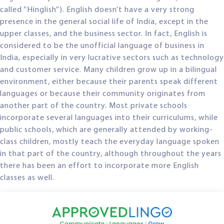
called “Hinglish”). English doesn’t have a very strong
presence in the general social life of India, except in the
upper classes, and the business sector. In fact, English is
considered to be the unofficial language of business in
India, especially in very lucrative sectors such as technology
and customer service. Many children grow up in a bilingual
environment, either because their parents speak different
languages or because their community originates from
another part of the country. Most private schools
incorporate several languages into their curriculums, while
public schools, which are generally attended by working-
class children, mostly teach the everyday language spoken
in that part of the country, although throughout the years
there has been an effort to incorporate more English
classes as well.