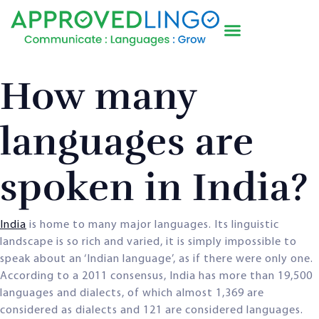
How many
languages are
spoken in India?
India
is home to many major languages. Its linguistic
landscape is so rich and varied, it is simply impossible to
speak about an ‘Indian language’, as if there were only one.
According to a 2011 consensus, India has more than 19,500
languages and dialects, of which almost 1,369 are
considered as dialects and 121 are considered languages.