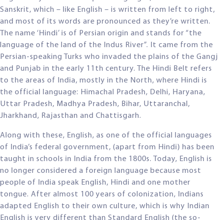
Sanskrit, which – like English – is written from left to right,
and most of its words are pronounced as they’re written.
The name ‘Hindi’ is of Persian origin and stands for “the
language of the land of the Indus River”. It came from the
Persian-speaking Turks who invaded the plains of the Gangj
and Punjab in the early 11th century. The Hindi Belt refers
to the areas of India, mostly in the North, where Hindi is
the official language: Himachal Pradesh, Delhi, Haryana,
Uttar Pradesh, Madhya Pradesh, Bihar, Uttaranchal,
Jharkhand, Rajasthan and Chattisgarh.
Along with these, English, as one of the official languages
of India’s federal government, (apart from Hindi) has been
taught in schools in India from the 1800s. Today, English is
no longer considered a foreign language because most
people of India speak English, Hindi and one mother
tongue. After almost 100 years of colonization, Indians
adapted English to their own culture, which is why Indian
English is very different than Standard English (the so-