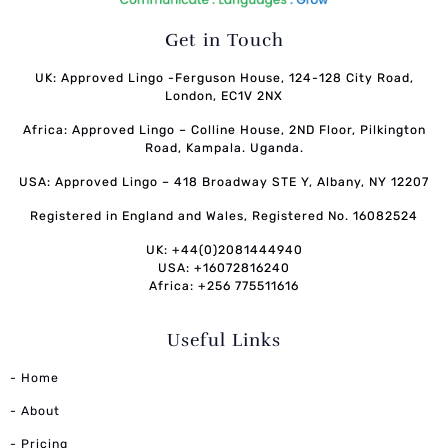
Get in Touch
UK: Approved Lingo -Ferguson House, 124-128 City Road,
London, EC1V 2NX
Africa: Approved Lingo – Colline House, 2ND Floor, Pilkington
Road, Kampala. Uganda.
USA: Approved Lingo – 418 Broadway STE Y, Albany, NY 12207
Registered in England and Wales, Registered No. 16082524
UK: +44(0)2081444940
USA: +16072816240
Africa: +256 775511616
Useful Links
- Home
- About
- Pricing