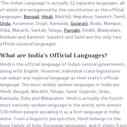
‘The Indian Language’ is actually 22 separate languages, all
of which are recognized by the constitution as the official
languages:
Bengali
,
Hindi
, Maithili, Nepalese, Sanskrit, Tamil,
Urdu
, Assamese, Dogri, Kannada,
Gujarati
, Bodo, Manipur,
Odia, Marathi, Santali, Telugu,
Punjabi
, Sindhi, Malayalam,
Konkani and Kashmiri. Sanskrit and Tamil are the only two
official classical languages.
What are India’s Official Languages?
Hindi is the official language of India’s central government,
along with English. However, individual state legislatures
can adopt any regional language as their state’s official
language. The most widely spoken languages in India are
Hindi, Bengali, Marathi, Telugu, Tamil, Gujarati, Urdu,
Kannada, Odia and Malayalam. Hindi is actually the fourth
most natively-spoken language in the world, with almost
530 million people speaking it as a first language in India
alone. From a linguistic perspective, Hindi belongs to the
huge family of Indo-European languages, and it stems from