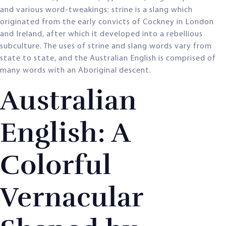
and various word-tweakings; strine is a slang which
originated from the early convicts of Cockney in London
and Ireland, after which it developed into a rebellious
subculture. The uses of strine and slang words vary from
state to state, and the Australian English is comprised of
many words with an Aboriginal descent.
Australian
English: A
Colorful
Vernacular