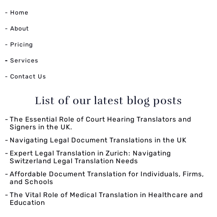
- Home
- About
- Pricing
-
Services
- Contact Us
List of our latest blog posts
The Essential Role of Court Hearing Translators and
Signers in the UK.
Navigating Legal Document Translations in the UK
Expert Legal Translation in Zurich: Navigating
Switzerland Legal Translation Needs
Affordable Document Translation for Individuals, Firms,
and Schools
The Vital Role of Medical Translation in Healthcare and
Education