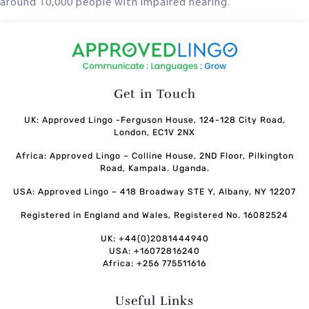
around 10,000 people with impaired hearing.
Get in Touch
UK: Approved Lingo -Ferguson House, 124-128 City Road,
London, EC1V 2NX
Africa: Approved Lingo – Colline House, 2ND Floor, Pilkington
Road, Kampala. Uganda.
USA: Approved Lingo – 418 Broadway STE Y, Albany, NY 12207
Registered in England and Wales, Registered No. 16082524
UK: +44(0)2081444940
USA: +16072816240
Africa: +256 775511616
Useful Links