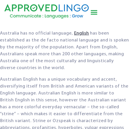
Australia has no official language,
English
has been
established as the de facto national language and is spoken
by the majority of the population. Apart from English,
Australians speak more than 200 other languages, making
Australia one of the most culturally and linguistically
diverse countries in the world.
Australian English has a unique vocabulary and accent,
diversifying itself from British and American variants of the
English language. Australian English is more similar to
British English in this sense, however the Australian variant
has a more colorful everyday vernacular – the so-called
“strine” – which makes it easier to differentiate from the
British variant. Strine or Ozspeak is characterized by
abbreviations, profanities, hyperboles, vulgar expressions