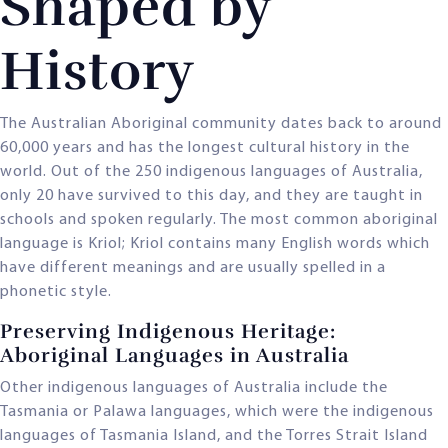
Shaped by
History
The Australian Aboriginal community dates back to around
60,000 years and has the longest cultural history in the
world. Out of the 250 indigenous languages of Australia,
only 20 have survived to this day, and they are taught in
schools and spoken regularly. The most common aboriginal
language is Kriol; Kriol contains many English words which
have different meanings and are usually spelled in a
phonetic style.
Preserving Indigenous Heritage:
Aboriginal Languages in Australia
Other indigenous languages of Australia include the
Tasmania or Palawa languages, which were the indigenous
languages of Tasmania Island, and the Torres Strait Island