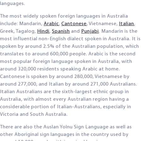
languages.
The most widely spoken foreign languages in Australia
include: Mandarin,
Arabic
,
Cantonese
, Vietnamese,
Italian
,
Greek, Tagalog,
Hindi
,
Spanish
and
Punjabi
. Mandarin is the
most influential non-English dialect spoken in Australia. It is
spoken by around 2.5% of the Australian population, which
translates to around 600,000 people. Arabic is the second
most popular foreign language spoken in Australia, with
around 320,000 residents speaking Arabic at home.
Cantonese is spoken by around 280,000, Vietnamese by
around 277,000, and Italian by around 271,000 Australians.
Italian Australians are the sixth-largest ethnic group in
Australia, with almost every Australian region having a
considerable portion of Italian-Australians, especially in
Victoria and South Australia.
There are also the Auslan Yolnu Sign Language as well as
other Aboriginal sign languages in the country used by