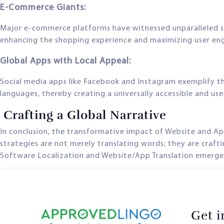
E-Commerce Giants:
Major e-commerce platforms have witnessed unparalleled 
enhancing the shopping experience and maximizing user e
Global Apps with Local Appeal:
Social media apps like Facebook and Instagram exemplify th
languages, thereby creating a universally accessible and use
Crafting a Global Narrative
In conclusion, the transformative impact of Website and A
strategies are not merely translating words; they are crafti
Software Localization and Website/App Translation emerges 
Get 