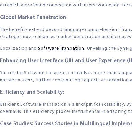
establish a profound connection with users worldwide, fos
Global Market Penetration:
The benefits extend beyond language comprehension. Transl
strategic move enhances market penetration and increases 
Localization and
Software Translation
: Unveiling the Syner
Enhancing User Interface (UI) and User Experience (U
Successful Software Localization involves more than languag
native to users, further contributing to positive reception
Efficiency and Scalability:
Efficient Software Translation is a linchpin for scalability.
overhauls. This efficiency proves instrumental in adapting t
Case Studies: Success Stories in Multilingual Implem