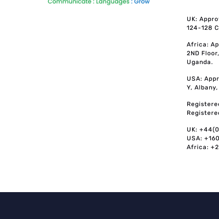
UK: Appro
124-128 C
Africa: A
2ND Floor
Uganda.
USA: Appr
Y, Albany
Registere
Registere
UK: +44(
USA: +16
Africa: +