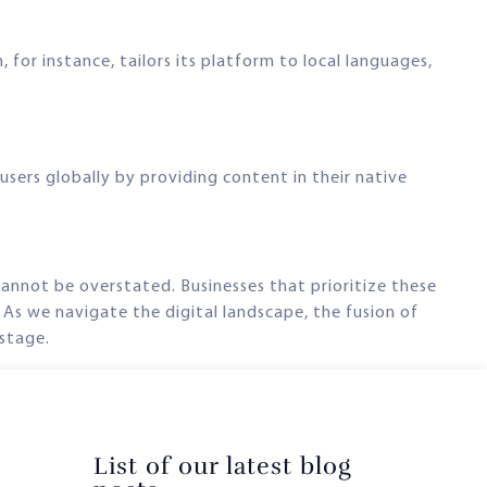
 for instance, tailors its platform to local languages,
sers globally by providing content in their native
annot be overstated. Businesses that prioritize these
 As we navigate the digital landscape, the fusion of
 stage.
List of our latest blog