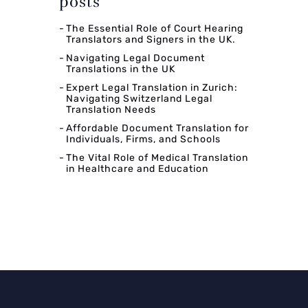
posts
The Essential Role of Court Hearing
Translators and Signers in the UK.
Navigating Legal Document
Translations in the UK
Expert Legal Translation in Zurich:
Navigating Switzerland Legal
Translation Needs
Affordable Document Translation for
Individuals, Firms, and Schools
The Vital Role of Medical Translation
in Healthcare and Education