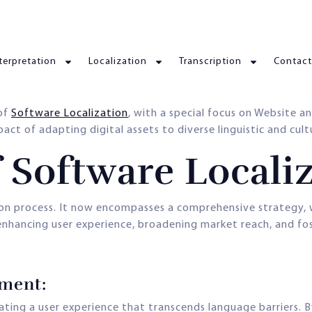
terpretation
Localization
Transcription
Contact
 of
Software Localization
, with a special focus on Website 
t of adapting digital assets to diverse linguistic and cultur
 Software Locali
on process. It now encompasses a comprehensive strategy, 
 enhancing user experience, broadening market reach, and fos
ement:
eating a user experience that transcends language barriers. B