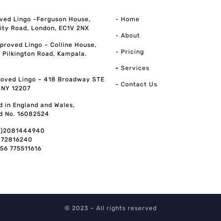
ved Lingo -Ferguson House,
- Home
ity Road, London, EC1V 2NX
- About
pproved Lingo – Colline House,
- Pricing
, Pilkington Road, Kampala.
-
Services
oved Lingo – 418 Broadway STE
- Contact Us
, NY 12207
d in England and Wales,
d No. 16082524
0)2081444940
072816240
256 775511616
© 2023 – All rights reserved