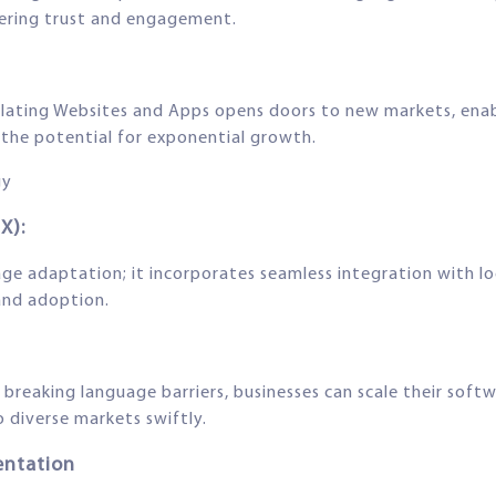
tering trust and engagement.
ating Websites and Apps opens doors to new markets, enabl
the potential for exponential growth.
gy
X):
e adaptation; it incorporates seamless integration with loc
 and adoption.
 By breaking language barriers, businesses can scale their so
o diverse markets swiftly.
entation