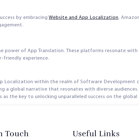
success by embracing
Website and App Localization
. Amazon,
ngagement.
e power of App Translation. These platforms resonate with u
r-friendly experience.
pp Localization within the realm of Software Development c
ng a global narrative that resonates with diverse audiences.
as the key to unlocking unparalleled success on the global
in Touch
Useful Links