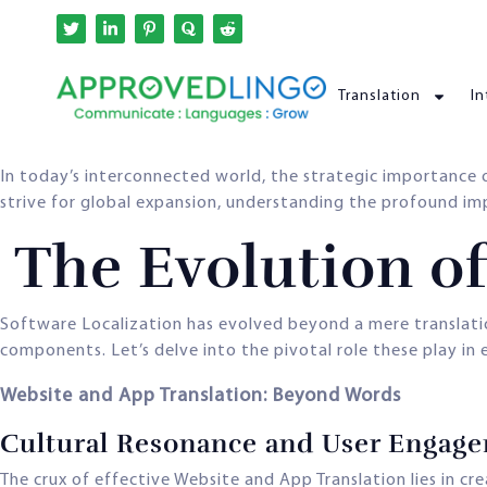
Translation
In
In today’s interconnected world, the strategic importance
strive for global expansion, understanding the profound impac
The Evolution of
Software Localization has evolved beyond a mere translati
components. Let’s delve into the pivotal role these play in
Website and App Translation: Beyond Words
Cultural Resonance and User Engag
The crux of effective Website and App Translation lies in cr