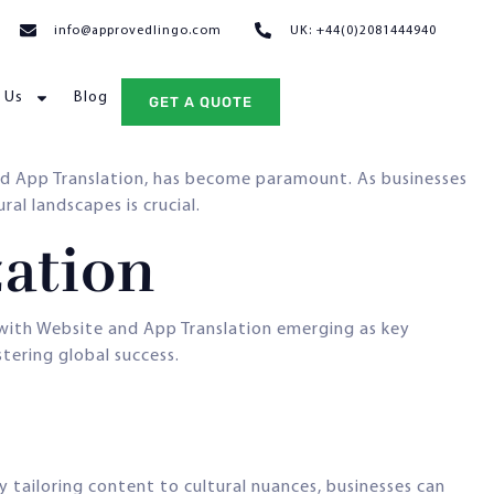
info@approvedlingo.com
UK: +44(0)2081444940
 Us
Blog
GET A QUOTE
and App Translation, has become paramount. As businesses
al landscapes is crucial.
zation
with Website and App Translation emerging as key
tering global success.
y tailoring content to cultural nuances, businesses can