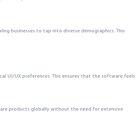
ing businesses to tap into diverse demographics. This
al UI/UX preferences. This ensures that the software feels
ftware products globally without the need for extensive