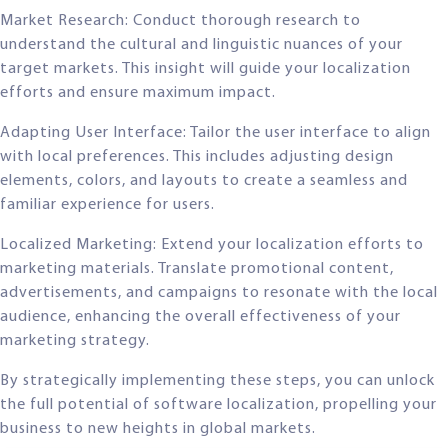
Market Research: Conduct thorough research to
understand the cultural and linguistic nuances of your
target markets. This insight will guide your localization
efforts and ensure maximum impact.
Adapting User Interface: Tailor the user interface to align
with local preferences. This includes adjusting design
elements, colors, and layouts to create a seamless and
familiar experience for users.
Localized Marketing: Extend your localization efforts to
marketing materials. Translate promotional content,
advertisements, and campaigns to resonate with the local
audience, enhancing the overall effectiveness of your
marketing strategy.
By strategically implementing these steps, you can unlock
the full potential of software localization, propelling your
business to new heights in global markets.