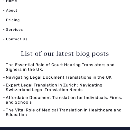
- Home
- About
- Pricing
-
Services
- Contact Us
List of our latest blog posts
The Essential Role of Court Hearing Translators and
Signers in the UK.
Navigating Legal Document Translations in the UK
Expert Legal Translation in Zurich: Navigating
Switzerland Legal Translation Needs
Affordable Document Translation for Individuals, Firms,
and Schools
The Vital Role of Medical Translation in Healthcare and
Education