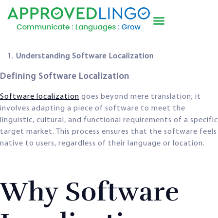
Understanding Software Localization
Defining Software Localization
Software localization
goes beyond mere translation; it
involves adapting a piece of software to meet the
linguistic, cultural, and functional requirements of a specific
target market. This process ensures that the software feels
native to users, regardless of their language or location.
Why Software