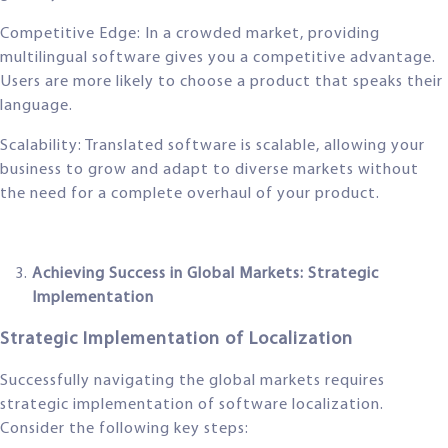
Competitive Edge: In a crowded market, providing
multilingual software gives you a competitive advantage.
Users are more likely to choose a product that speaks their
language.
Scalability: Translated software is scalable, allowing your
business to grow and adapt to diverse markets without
the need for a complete overhaul of your product.
Achieving Success in Global Markets: Strategic
Implementation
Strategic Implementation of Localization
Successfully navigating the global markets requires
strategic implementation of software localization.
Consider the following key steps: