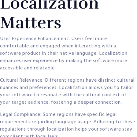
Localization
Matters
User Experience Enhancement: Users feel more
comfortable and engaged when interacting with a
software product in their native language. Localization
enhances user experience by making the software more
accessible and relatable.
Cultural Relevance: Different regions have distinct cultural
nuances and preferences. Localization allows you to tailor
your software to resonate with the cultural context of
your target audience, fostering a deeper connection.
Legal Compliance: Some regions have specific legal
requirements regarding language usage. Adhering to these
regulations through localization helps your software stay
compliant with local laws.