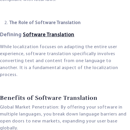
The Role of Software Translation
Defining
Software Translation
While localization focuses on adapting the entire user
experience, software translation specifically involves
converting text and content from one language to
another. It is a fundamental aspect of the localization
process.
Benefits of Software Translation
Global Market Penetration: By offering your software in
multiple languages, you break down language barriers and
open doors to new markets, expanding your user base
globally.