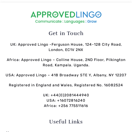
Get in Touch
UK: Approved Lingo -Ferguson House, 124-128 City Road,
London, EC1V 2NX
Africa: Approved Lingo – Colline House, 2ND Floor, Pilkington
Road, Kampala. Uganda.
USA: Approved Lingo – 418 Broadway STE Y, Albany, NY 12207
Registered in England and Wales, Registered No. 16082524
UK: +44(0)2081444940
USA: +16072816240
Africa: +256 775511616
Useful Links