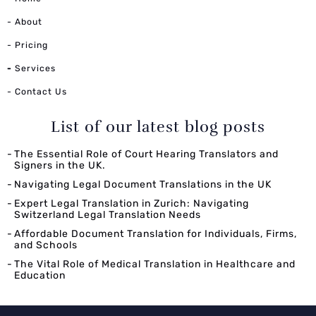
- About
- Pricing
-
Services
- Contact Us
List of our latest blog posts
The Essential Role of Court Hearing Translators and
Signers in the UK.
Navigating Legal Document Translations in the UK
Expert Legal Translation in Zurich: Navigating
Switzerland Legal Translation Needs
Affordable Document Translation for Individuals, Firms,
and Schools
The Vital Role of Medical Translation in Healthcare and
Education