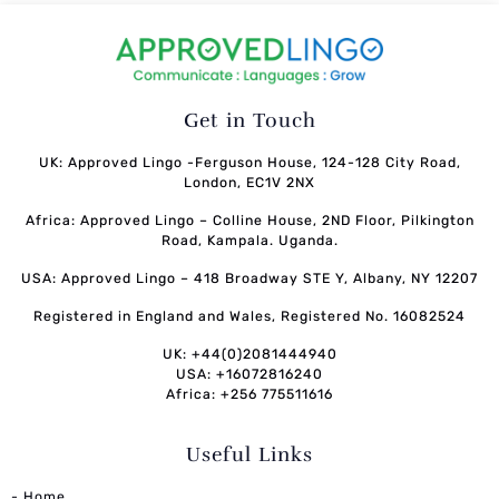
Get in Touch
UK: Approved Lingo -Ferguson House, 124-128 City Road,
London, EC1V 2NX
Africa: Approved Lingo – Colline House, 2ND Floor, Pilkington
Road, Kampala. Uganda.
USA: Approved Lingo – 418 Broadway STE Y, Albany, NY 12207
Registered in England and Wales, Registered No. 16082524
UK: +44(0)2081444940
USA: +16072816240
Africa: +256 775511616
Useful Links
- Home