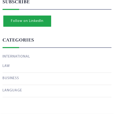
SUBSCRIBE
Follow on LinkedIn
CATEGORIES
INTERNATIONAL
LAW
BUSINESS
LANGUAGE