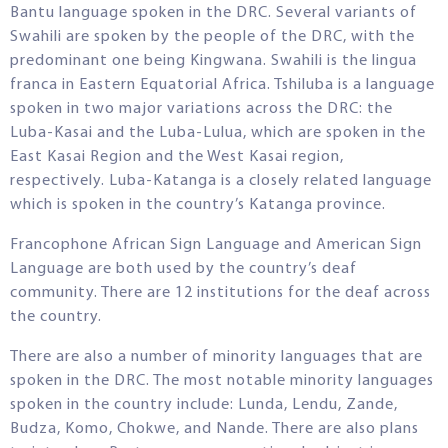
Bantu language spoken in the DRC. Several variants of
Swahili are spoken by the people of the DRC, with the
predominant one being Kingwana. Swahili is the lingua
franca in Eastern Equatorial Africa. Tshiluba is a language
spoken in two major variations across the DRC: the
Luba-Kasai and the Luba-Lulua, which are spoken in the
East Kasai Region and the West Kasai region,
respectively. Luba-Katanga is a closely related language
which is spoken in the country’s Katanga province.
Francophone African Sign Language and American Sign
Language are both used by the country’s deaf
community. There are 12 institutions for the deaf across
the country.
There are also a number of minority languages that are
spoken in the DRC. The most notable minority languages
spoken in the country include: Lunda, Lendu, Zande,
Budza, Komo, Chokwe, and Nande. There are also plans