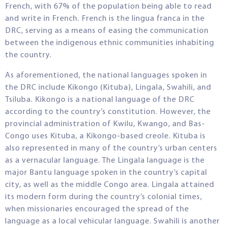
French, with 67% of the population being able to read
and write in French. French is the lingua franca in the
DRC, serving as a means of easing the communication
between the indigenous ethnic communities inhabiting
the country.
As aforementioned, the national languages spoken in
the DRC include Kikongo (Kituba), Lingala, Swahili, and
Tsiluba. Kikongo is a national language of the DRC
according to the country’s constitution. However, the
provincial administration of Kwilu, Kwango, and Bas-
Congo uses Kituba, a Kikongo-based creole. Kituba is
also represented in many of the country’s urban centers
as a vernacular language. The Lingala language is the
major Bantu language spoken in the country’s capital
city, as well as the middle Congo area. Lingala attained
its modern form during the country’s colonial times,
when missionaries encouraged the spread of the
language as a local vehicular language. Swahili is another