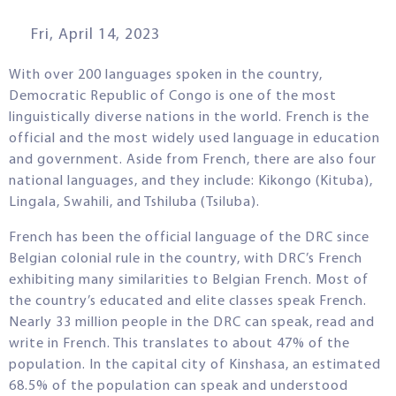
Fri, April 14, 2023
With over 200 languages spoken in the country,
Democratic Republic of Congo is one of the most
linguistically diverse nations in the world. French is the
official and the most widely used language in education
and government. Aside from French, there are also four
national languages, and they include: Kikongo (Kituba),
Lingala, Swahili, and Tshiluba (Tsiluba).
French has been the official language of the DRC since
Belgian colonial rule in the country, with DRC’s French
exhibiting many similarities to Belgian French. Most of
the country’s educated and elite classes speak French.
Nearly 33 million people in the DRC can speak, read and
write in French. This translates to about 47% of the
population. In the capital city of Kinshasa, an estimated
68.5% of the population can speak and understood