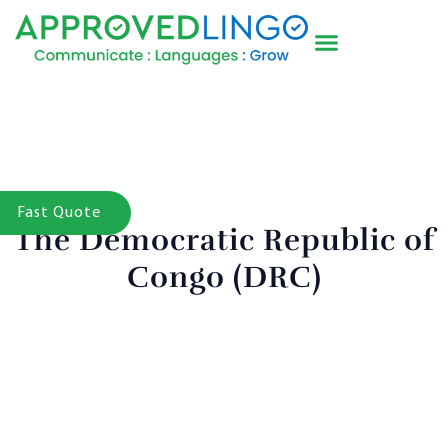
Fast Quote
The Democratic Republic of
Congo (DRC)