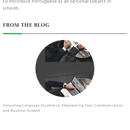
to introduce Portuguese as an optional subject in
schools.
FROM THE BLOG
Unlocking Language Excellence: Empowering Your Communication
and Business Growth