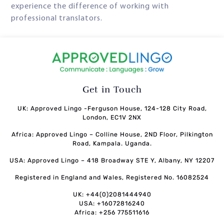
experience the difference of working with
professional translators.
Get in Touch
UK: Approved Lingo -Ferguson House, 124-128 City Road,
London, EC1V 2NX
Africa: Approved Lingo – Colline House, 2ND Floor, Pilkington
Road, Kampala. Uganda.
USA: Approved Lingo – 418 Broadway STE Y, Albany, NY 12207
Registered in England and Wales, Registered No. 16082524
UK: +44(0)2081444940
USA: +16072816240
Africa: +256 775511616