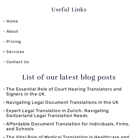
Useful Links
- Home
- About
- Pricing
-
Services
- Contact Us
List of our latest blog posts
The Essential Role of Court Hearing Translators and
Signers in the UK.
Navigating Legal Document Translations in the UK
Expert Legal Translation in Zurich: Navigating
Switzerland Legal Translation Needs
Affordable Document Translation for Individuals, Firms,
and Schools
The Vital Role of Medical Translation in Healthcare and