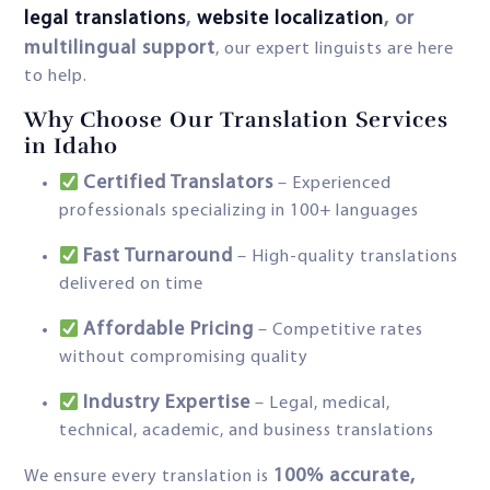
legal translations
,
website localization
, or
multilingual support
, our expert linguists are here
to help.
Why Choose Our Translation Services
in Idaho
Certified Translators
– Experienced
professionals specializing in 100+ languages
Fast Turnaround
– High-quality translations
delivered on time
Affordable Pricing
– Competitive rates
without compromising quality
Industry Expertise
– Legal, medical,
technical, academic, and business translations
100% accurate,
We ensure every translation is