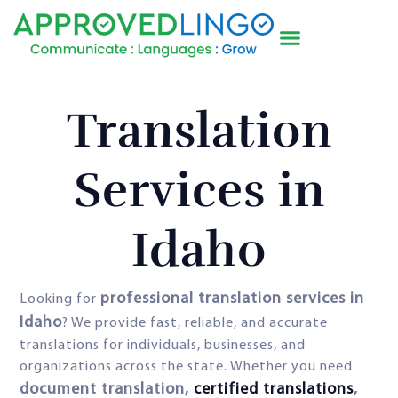
Translation
Services in
Idaho
professional translation services in
Looking for
Idaho
? We provide fast, reliable, and accurate
translations for individuals, businesses, and
organizations across the state. Whether you need
document translation,
certified translations
,