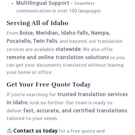
Multilingual Support
– Seamless
communication in over 100 languages
Serving All of Idaho
Boise, Meridian, Idaho Falls, Nampa,
From
Pocatello, Twin Falls
, and beyond, our translation
statewide
services are available
. We also offer
remote and online translation solutions
so you
can get your documents translated without leaving
your home or office.
Get Your Free Quote Today
trusted translation services
If you’re searching for
in Idaho
, look no further. Our team is ready to
fast, accurate, and certified translations
deliver
tailored to your needs.
Contact us today
for a free quote and