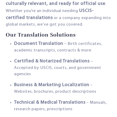
culturally relevant, and ready for official use
.
USCIS-
Whether you’re an individual needing
certified translations
or a company expanding into
global markets, we’ve got you covered.
Our Translation Solutions
Document Translation
– Birth certificates,
academic transcripts, contracts & more
Certified & Notarized Translations
–
Accepted by USCIS, courts, and government
agencies
Business & Marketing Localization
–
Websites, brochures, product descriptions
Technical & Medical Translations
– Manuals,
research papers, prescriptions