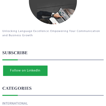
Unlocking Language Excellence: Empowering Your Communication
and Business Growth
SUBSCRIBE
Follow on LinkedIn
CATEGORIES
INTERNATIONAL