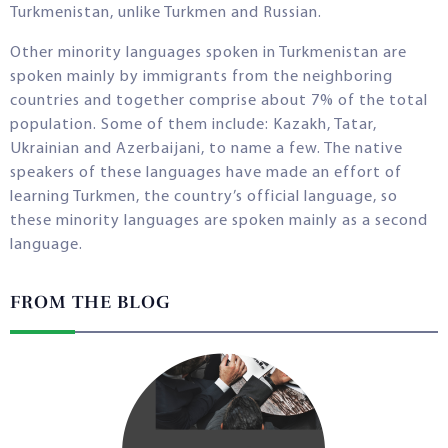
Turkmenistan, unlike Turkmen and Russian.
Other minority languages spoken in Turkmenistan are
spoken mainly by immigrants from the neighboring
countries and together comprise about 7% of the total
population. Some of them include: Kazakh, Tatar,
Ukrainian and Azerbaijani, to name a few. The native
speakers of these languages have made an effort of
learning Turkmen, the country’s official language, so
these minority languages are spoken mainly as a second
language.
FROM THE BLOG