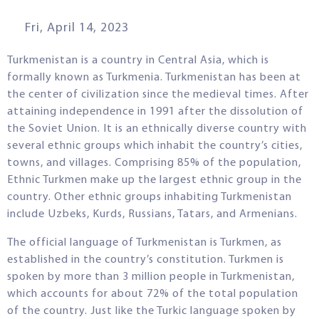
Fri, April 14, 2023
Turkmenistan is a country in Central Asia, which is
formally known as Turkmenia. Turkmenistan has been at
the center of civilization since the medieval times. After
attaining independence in 1991 after the dissolution of
the Soviet Union. It is an ethnically diverse country with
several ethnic groups which inhabit the country’s cities,
towns, and villages. Comprising 85% of the population,
Ethnic Turkmen make up the largest ethnic group in the
country. Other ethnic groups inhabiting Turkmenistan
include Uzbeks, Kurds, Russians, Tatars, and Armenians.
The official language of Turkmenistan is Turkmen, as
established in the country’s constitution. Turkmen is
spoken by more than 3 million people in Turkmenistan,
which accounts for about 72% of the total population
of the country. Just like the Turkic language spoken by