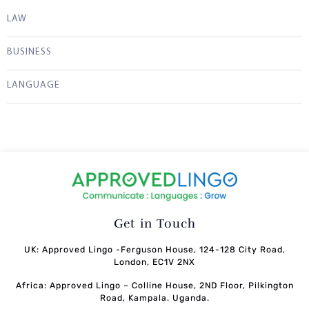
LAW
BUSINESS
LANGUAGE
Get in Touch
UK: Approved Lingo -Ferguson House, 124-128 City Road,
London, EC1V 2NX
Africa: Approved Lingo – Colline House, 2ND Floor, Pilkington
Road, Kampala. Uganda.