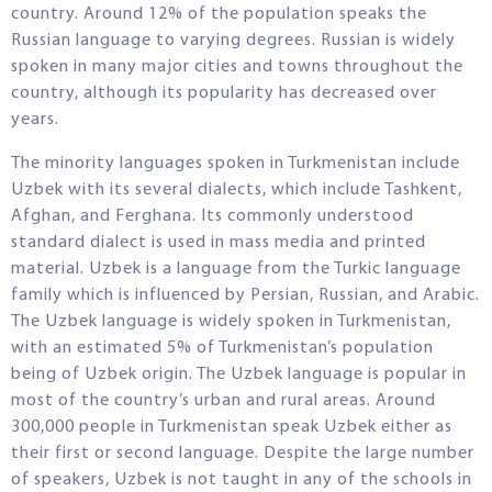
country. Around 12% of the population speaks the
Russian language to varying degrees. Russian is widely
spoken in many major cities and towns throughout the
country, although its popularity has decreased over
years.
The minority languages spoken in Turkmenistan include
Uzbek with its several dialects, which include Tashkent,
Afghan, and Ferghana. Its commonly understood
standard dialect is used in mass media and printed
material. Uzbek is a language from the Turkic language
family which is influenced by Persian, Russian, and Arabic.
The Uzbek language is widely spoken in Turkmenistan,
with an estimated 5% of Turkmenistan’s population
being of Uzbek origin. The Uzbek language is popular in
most of the country’s urban and rural areas. Around
300,000 people in Turkmenistan speak Uzbek either as
their first or second language. Despite the large number
of speakers, Uzbek is not taught in any of the schools in