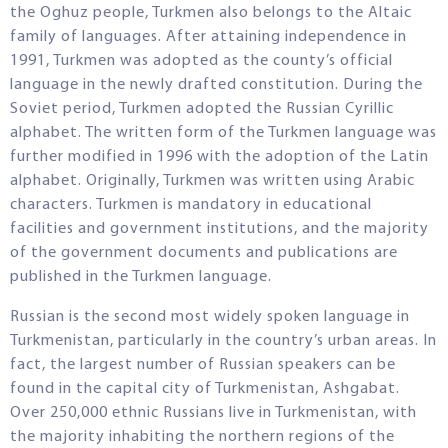
the Oghuz people, Turkmen also belongs to the Altaic
family of languages. After attaining independence in
1991, Turkmen was adopted as the county’s official
language in the newly drafted constitution. During the
Soviet period, Turkmen adopted the Russian Cyrillic
alphabet. The written form of the Turkmen language was
further modified in 1996 with the adoption of the Latin
alphabet. Originally, Turkmen was written using Arabic
characters. Turkmen is mandatory in educational
facilities and government institutions, and the majority
of the government documents and publications are
published in the Turkmen language.
Russian is the second most widely spoken language in
Turkmenistan, particularly in the country’s urban areas. In
fact, the largest number of Russian speakers can be
found in the capital city of Turkmenistan, Ashgabat.
Over 250,000 ethnic Russians live in Turkmenistan, with
the majority inhabiting the northern regions of the