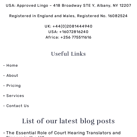
USA: Approved Lingo – 418 Broadway STE Y, Albany, NY 12207
Registered in England and Wales, Registered No. 16082524
UK: +44(0)2081444940
USA: +16072816240
Africa: +256 775511616
Useful Links
- Home
- About
- Pricing
-
Services
- Contact Us
List of our latest blog posts
The Essential Role of Court Hearing Translators and