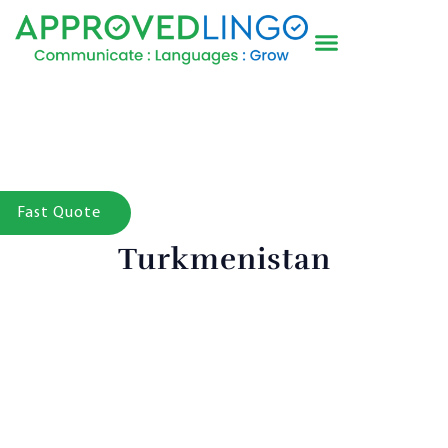
Fast Quote
Turkmenistan